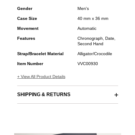
Gender
Men's
Case Size
40 mm x 36 mm
Movement
Automatic
Features
Chronograph, Date,
Second Hand
Strap/Bracelet Material
Alligator/Crocodile
Item Number
VVC00930
+ View All Product Details
SHIPPING & RETURNS