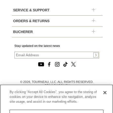
SERVICE & SUPPORT
ORDERS & RETURNS
BUCHERER
Stay updated on the latest news
© 2026, TOURNEAU, LLC. ALL RIGHTS RESERVED.
PRIVACY POLICY
|
By clicking “Accept All Cookies”, you agree to the storing of
TERMS OF USE
|
cookies on your device to enhance site navigation, analyze
CALIFORNIA TRANSPARENCY IN SUPPLY CHAINS ACT
site usage, and assist in our marketing efforts.
STATEMENT
|
CALIFORNIA PRIVACY RIGHTS AND NOTICE OF