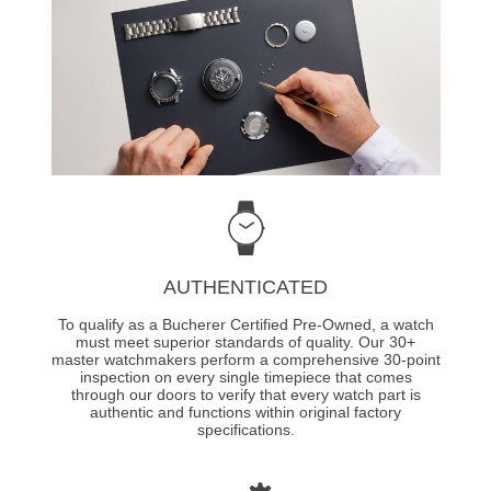
AUTHENTICATED
To qualify as a Bucherer Certified Pre-Owned, a watch
must meet superior standards of quality. Our 30+
master watchmakers perform a comprehensive 30-point
inspection on every single timepiece that comes
through our doors to verify that every watch part is
authentic and functions within original factory
specifications.