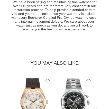
We have been selling and maintaining fine watches for
over 115 years and are therefore very confident in our
restoration process. To help provide extended care to
you and your timepiece, a two-year warranty is included
with every Bucherer Certified Pre-Owned watch to cover
any internal movement defects. We care about your
watch just as much as you do, and we will work to
ensure you the best possible experience.
YOU MAY ALSO LIKE
Add
Add
to
to
Wishlist
Wishlist