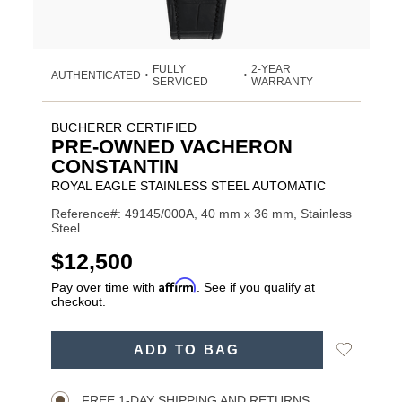
FULLY
2-YEAR
AUTHENTICATED
•
•
SERVICED
WARRANTY
BUCHERER CERTIFIED
PRE-OWNED VACHERON
CONSTANTIN
ROYAL EAGLE STAINLESS STEEL AUTOMATIC
Reference#: 49145/000A, 40 mm x 36 mm, Stainless
Steel
USD
$12,500
Affirm
Pay over time with
. See if you qualify at
checkout.
ADD
Add
ADD TO BAG
TO
Product
to
CART
Wishlist
Actions
OPTIONS
FREE 1-DAY SHIPPING AND RETURNS.