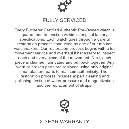
FULLY SERVICED
Every Bucherer Certified Authentic Pre-Owned watch is
guaranteed to function within its original factory
specifications. Each watch goes through a careful
restoration process conducted by one of our master
watchmakers. Our restoration process begins with a full
movement service and overhaul if necessary to inspect
each and every piece of the movement. Next, each
piece is cleaned, lubricated and put back together. Any
worn or broken parts are replaced using only original
manufacture parts to maintain authenticity. The
restoration process includes expert cleaning and
polishing, testing of water pressure and magnetization
and the replacement of straps.
2-YEAR WARRANTY