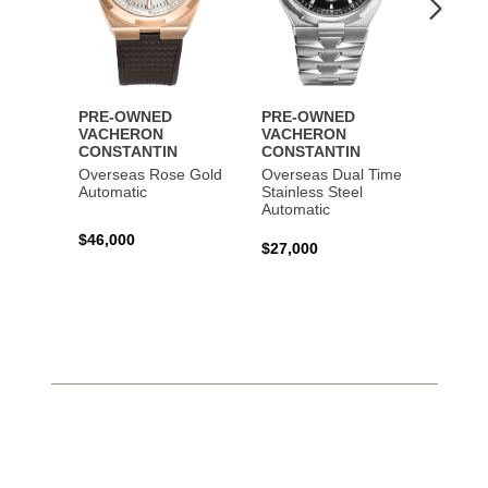
PRE-OWNED
PRE-OWNED
PRE-
VACHERON
VACHERON
VACH
CONSTANTIN
CONSTANTIN
CONS
Overseas Rose Gold
Overseas Dual Time
Patri
Automatic
Stainless Steel
Tradit
Automatic
Time 
Autom
$46,000
$27,000
$35,0