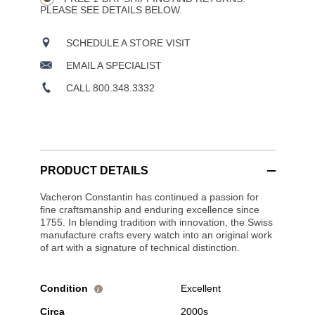
PLEASE SEE DETAILS BELOW.
SCHEDULE A STORE VISIT
EMAIL A SPECIALIST
CALL 800.348.3332
PRODUCT DETAILS
Vacheron Constantin has continued a passion for
fine craftsmanship and enduring excellence since
1755. In blending tradition with innovation, the Swiss
manufacture crafts every watch into an original work
of art with a signature of technical distinction.
Condition
Excellent
i
Circa
2000s