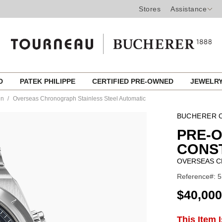
Stores
Assistance
ED
PATEK PHILIPPE
CERTIFIED PRE-OWNED
JEWELR
in
Overseas Chronograph Stainless Steel Automatic
BUCHERER C
PRE-
CONS
OVERSEAS C
Reference#: 5
USD
$40,000
ADD
This Item 