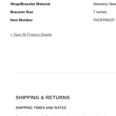
Strap/Bracelet Material
Stainless Stee
Bracelet Size
7 inches
Item Number
VVC9700237
+ View All Product Details
SHIPPING & RETURNS
SHIPPING TIMES AND RATES