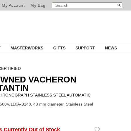
SEARCH
Search
My Account
My Bag
CATALOG
Y
MASTERWORKS
GIFTS
SUPPORT
NEWS
ERTIFIED
OWNED VACHERON
TANTIN
HRONOGRAPH STAINLESS STEEL AUTOMATIC
500V/110A-B148, 43 mm diameter, Stainless Steel
Is Currently Out of Stock
Add