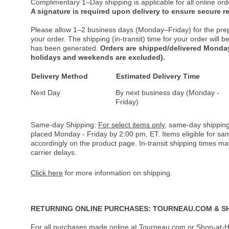
Complimentary 1–Day shipping is applicable for all online ord
A signature is required upon delivery to ensure secure re
Please allow 1–2 business days (Monday–Friday) for the pre
your order. The shipping (in-transit) time for your order will
has been generated.
Orders are shipped/delivered Monday
holidays and weekends are excluded).
Delivery Method
Estimated Delivery Time
Next Day
By next business day (Monday -
Friday)
Same-day Shipping:
For select items only
, same-day shipping
placed Monday - Friday by 2:00 pm, ET. Items eligible for s
accordingly on the product page. In-transit shipping times m
carrier delays.
Click here
for more information on shipping.
RETURNING ONLINE PURCHASES: TOURNEAU.COM & S
For all purchases made online at Tourneau.com or Shop-at-H