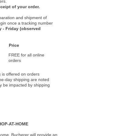
ers.
ceipt of your order.
paration and shipment of
 begin once a tracking number
 - Friday (observed
Price
FREE for all online
orders
 is offered on orders
ame-day shipping are noted
ay be impacted by shipping
HOP-AT-HOME
ome, Bucherer will provide an