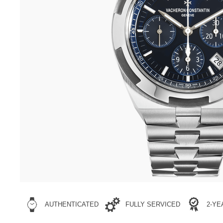
AUTHENTICATED
FULLY SERVICED
2-Y