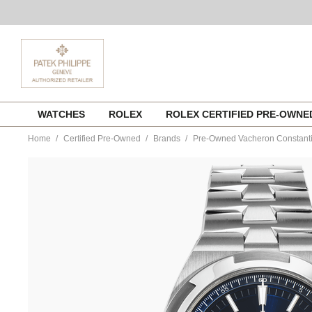
Skip
WATCHES
ROLEX
ROLEX CERTIFIED PRE-OWN
to
content
Home
Certified Pre-Owned
Brands
Pre-Owned Vacheron Constant
https://www.tourneau.com/watches/pre-
owned-
vacheron-
constantin/overseas-
chronograph-
stainless-
steel-
automatic-
5500v-
110a-
b148-
VVC9700237.html