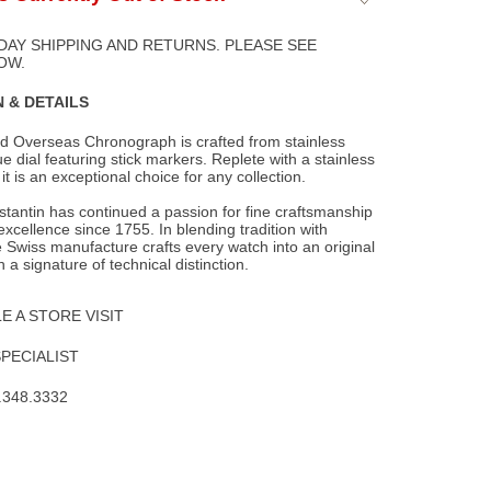
to
Wishlist
DAY SHIPPING AND RETURNS. PLEASE SEE
OW.
 & DETAILS
d Overseas Chronograph is crafted from stainless
ue dial featuring stick markers.
Replete with a stainless
 it is an exceptional choice for any collection.
tantin has continued a passion for fine craftsmanship
xcellence since 1755. In blending tradition with
e Swiss manufacture crafts every watch into an original
h a signature of technical distinction.
 A STORE VISIT
SPECIALIST
.348.3332