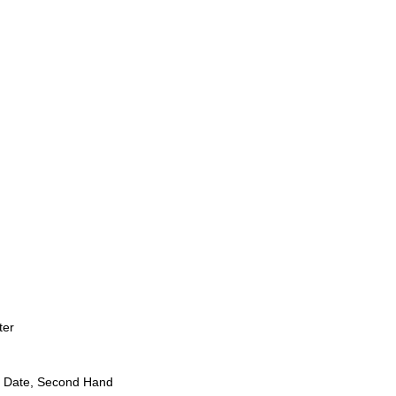
ter
 Date, Second Hand