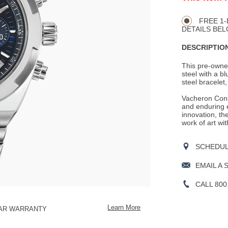
Product
TO
CART
Actions
OPTIONS
FREE 1-
DETAILS BEL
DESCRIPTION
This pre-owne
steel with a bl
steel bracelet,
Vacheron Cons
and enduring e
innovation, th
work of art wit
SCHEDULE
EMAIL A 
CALL 800
Learn More
EAR WARRANTY