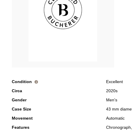
Condition
Excellent
i
Circa
2020s
Gender
Men's
Case Size
43 mm diame
Movement
Automatic
Features
Chronograph,