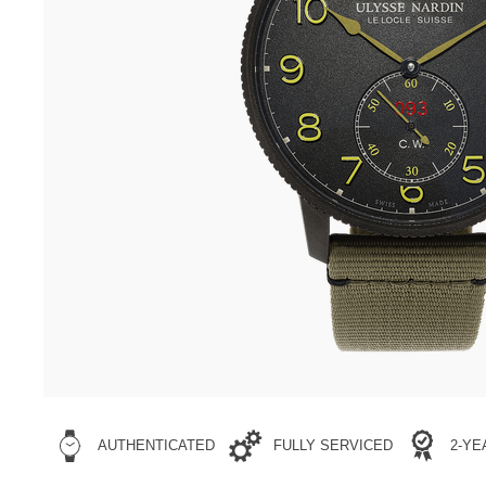
AUTHENTICATED
FULLY SERVICED
2-Y