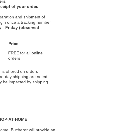
ers.
ceipt of your order.
paration and shipment of
 begin once a tracking number
 - Friday (observed
Price
FREE for all online
orders
 is offered on orders
ame-day shipping are noted
ay be impacted by shipping
HOP-AT-HOME
ome, Bucherer will provide an