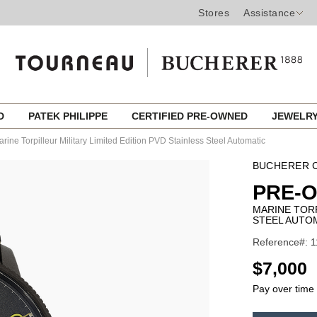
Stores
Assistance
ED
PATEK PHILIPPE
CERTIFIED PRE-OWNED
JEWELR
rine Torpilleur Military Limited Edition PVD Stainless Steel Automatic
BUCHERER C
PRE-
MARINE TORP
STEEL AUTO
Reference#: 
USD
$7,000
Pay over time
ADD