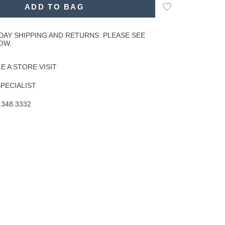
Add
ADD TO BAG
to
Wishlist
DAY SHIPPING AND RETURNS. PLEASE SEE
OW.
 A STORE VISIT
SPECIALIST
.348.3332