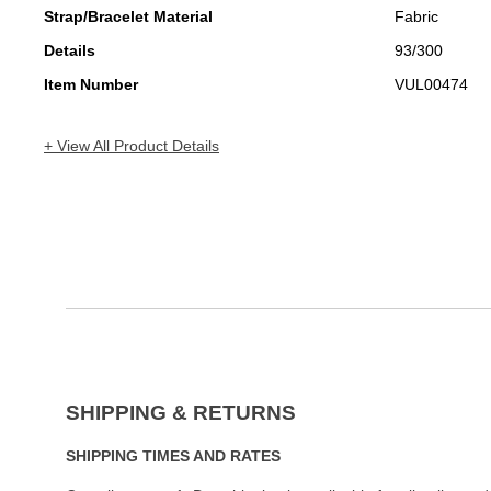
Strap/Bracelet Material
Fabric
Details
93/300
Item Number
VUL00474
+ View All Product Details
SHIPPING & RETURNS
SHIPPING TIMES AND RATES