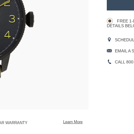
TO
Product
CART
Actions
OPTIONS
FREE 1-
DETAILS BEL
SCHEDULE
EMAIL A 
CALL 800
Learn More
EAR WARRANTY