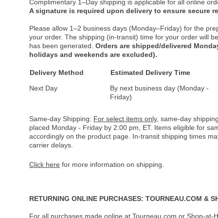
Complimentary 1–Day shipping is applicable for all online ord
A signature is required upon delivery to ensure secure re
Please allow 1–2 business days (Monday–Friday) for the pre
your order. The shipping (in-transit) time for your order will
has been generated.
Orders are shipped/delivered Monday
holidays and weekends are excluded).
Delivery Method
Estimated Delivery Time
Next Day
By next business day (Monday -
Friday)
Same-day Shipping:
For select items only
, same-day shipping
placed Monday - Friday by 2:00 pm, ET. Items eligible for s
accordingly on the product page. In-transit shipping times m
carrier delays.
Click here
for more information on shipping.
RETURNING ONLINE PURCHASES: TOURNEAU.COM & S
For all purchases made online at Tourneau.com or Shop-at-H