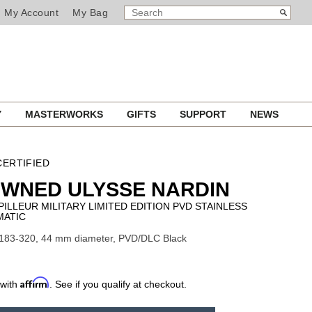
SEARCH
Search
My Account
My Bag
CATALOG
Y
MASTERWORKS
GIFTS
SUPPORT
NEWS
ERTIFIED
OWNED ULYSSE NARDIN
ILLEUR MILITARY LIMITED EDITION PVD STAINLESS
MATIC
1183-320, 44 mm diameter, PVD/DLC Black
Affirm
 with
. See if you qualify at checkout.