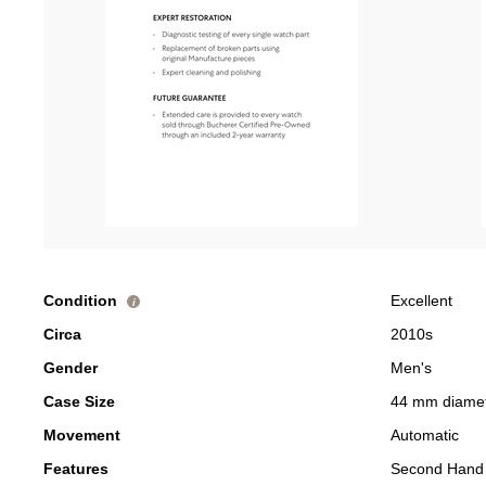
Condition
Excellent
i
Circa
2010s
Gender
Men's
Case Size
44 mm diame
Movement
Automatic
Features
Second Hand