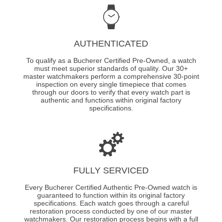
AUTHENTICATED
To qualify as a Bucherer Certified Pre-Owned, a watch
must meet superior standards of quality. Our 30+
master watchmakers perform a comprehensive 30-point
inspection on every single timepiece that comes
through our doors to verify that every watch part is
authentic and functions within original factory
specifications.
FULLY SERVICED
Every Bucherer Certified Authentic Pre-Owned watch is
guaranteed to function within its original factory
specifications. Each watch goes through a careful
restoration process conducted by one of our master
watchmakers. Our restoration process begins with a full