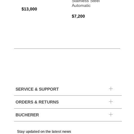
Stainless Steel
Automatic
$13,000
$15,0
$7,200
SERVICE & SUPPORT
ORDERS & RETURNS
BUCHERER
Stay updated on the latest news