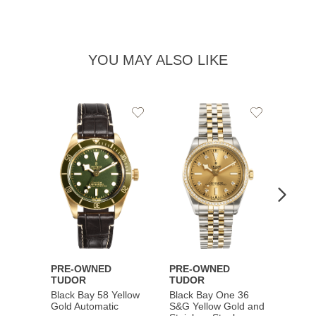
YOU MAY ALSO LIKE
Add
Add
to
to
Wishlist
Wishlist
PRE-OWNED
PRE-OWNED
PRE-
TUDOR
TUDOR
TUDO
Black Bay 58 Yellow
Black Bay One 36
Black 
Gold Automatic
S&G Yellow Gold and
Gold 