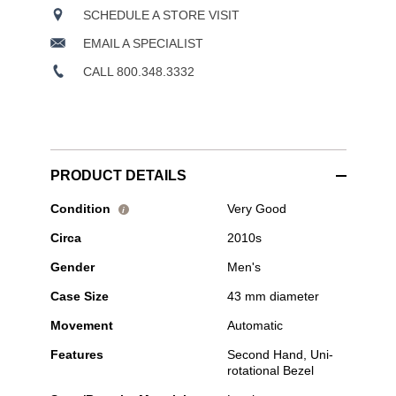
SCHEDULE A STORE VISIT
EMAIL A SPECIALIST
CALL 800.348.3332
PRODUCT DETAILS
Pre-
Condition
Very Good
i
Owned
Circa
2010s
Tudor
-
Gender
Men's
Heritage
Black
Case Size
43 mm diameter
Bay
Bucherer
Movement
Automatic
Blue
Edition
Features
Second Hand, Uni-
Bronze
rotational Bezel
Automatic