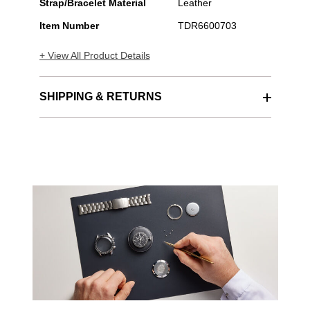
Strap/Bracelet Material
Leather
Item Number
TDR6600703
+ View All Product Details
SHIPPING & RETURNS