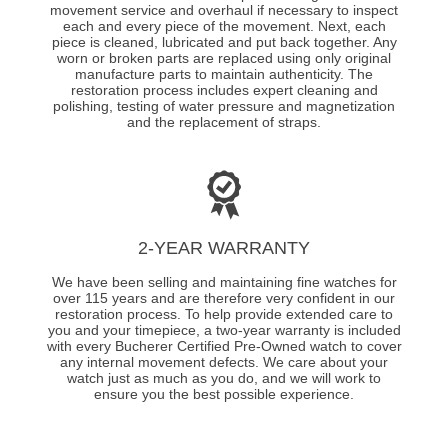
movement service and overhaul if necessary to inspect
each and every piece of the movement. Next, each
piece is cleaned, lubricated and put back together. Any
worn or broken parts are replaced using only original
manufacture parts to maintain authenticity. The
restoration process includes expert cleaning and
polishing, testing of water pressure and magnetization
and the replacement of straps.
2-YEAR WARRANTY
We have been selling and maintaining fine watches for
over 115 years and are therefore very confident in our
restoration process. To help provide extended care to
you and your timepiece, a two-year warranty is included
with every Bucherer Certified Pre-Owned watch to cover
any internal movement defects. We care about your
watch just as much as you do, and we will work to
ensure you the best possible experience.