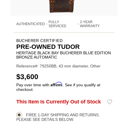
FULLY
2-YEAR
AUTHENTICATED
•
•
SERVICED
WARRANTY
BUCHERER CERTIFIED
PRE-OWNED TUDOR
HERITAGE BLACK BAY BUCHERER BLUE EDITION
BRONZE AUTOMATIC
Reference#: 79250BB, 43 mm diameter, Other
USD
$3,600
Affirm
Pay over time with
. See if you qualify at
checkout.
ADD
This Item Is Currently Out of Stock
Add
Product
TO
to
CART
Wishlist
Actions
OPTIONS
FREE 1-DAY SHIPPING AND RETURNS.
PLEASE SEE DETAILS BELOW.