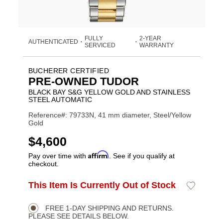
FULLY
2-YEAR
AUTHENTICATED
•
•
SERVICED
WARRANTY
BUCHERER CERTIFIED
PRE-OWNED TUDOR
BLACK BAY S&G YELLOW GOLD AND STAINLESS
STEEL AUTOMATIC
Reference#: 79733N, 41 mm diameter, Steel/Yellow
Gold
USD
$4,600
Affirm
Pay over time with
. See if you qualify at
checkout.
ADD
This Item Is Currently Out of Stock
Add
Product
TO
to
CART
Wishlist
Actions
OPTIONS
FREE 1-DAY SHIPPING AND RETURNS.
PLEASE SEE DETAILS BELOW.