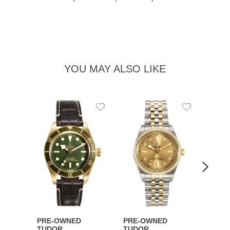
YOU MAY ALSO LIKE
Add
Add
to
to
Wishlist
Wishlist
PRE-OWNED
PRE-OWNED
PRE-
TUDOR
TUDOR
TUDO