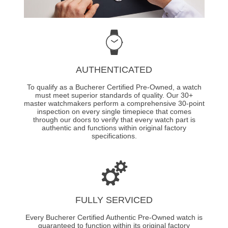
AUTHENTICATED
To qualify as a Bucherer Certified Pre-Owned, a watch
must meet superior standards of quality. Our 30+
master watchmakers perform a comprehensive 30-point
inspection on every single timepiece that comes
through our doors to verify that every watch part is
authentic and functions within original factory
specifications.
FULLY SERVICED
Every Bucherer Certified Authentic Pre-Owned watch is
guaranteed to function within its original factory