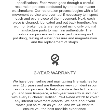
specifications. Each watch goes through a careful
restoration process conducted by one of our master
watchmakers. Our restoration process begins with a full
movement service and overhaul if necessary to inspect
each and every piece of the movement. Next, each
piece is cleaned, lubricated and put back together. Any
worn or broken parts are replaced using only original
manufacture parts to maintain authenticity. The
restoration process includes expert cleaning and
polishing, testing of water pressure and magnetization
and the replacement of straps.
2-YEAR WARRANTY
We have been selling and maintaining fine watches for
over 115 years and are therefore very confident in our
restoration process. To help provide extended care to
you and your timepiece, a two-year warranty is included
with every Bucherer Certified Pre-Owned watch to cover
any internal movement defects. We care about your
watch just as much as you do, and we will work to
ensure you the best possible experience.