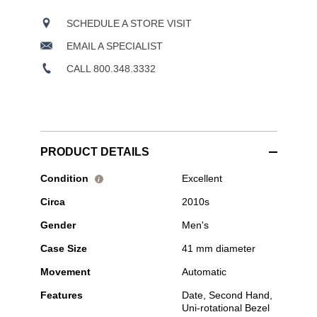
SCHEDULE A STORE VISIT
EMAIL A SPECIALIST
CALL 800.348.3332
PRODUCT DETAILS
Pre-
Condition
Excellent
i
Owned
Circa
2010s
Tudor
-
Gender
Men's
Black
Bay
Case Size
41 mm diameter
S&G
Yellow
Movement
Automatic
Gold
and
Features
Date, Second Hand,
Stainless
Uni-rotational Bezel