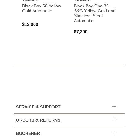
Black Bay 58 Yellow
Black Bay One 36
Black 
Gold Automatic
S&G Yellow Gold and
Gold 
Stainless Steel
Automatic
$13,000
$15,0
$7,200
SERVICE & SUPPORT
ORDERS & RETURNS
BUCHERER