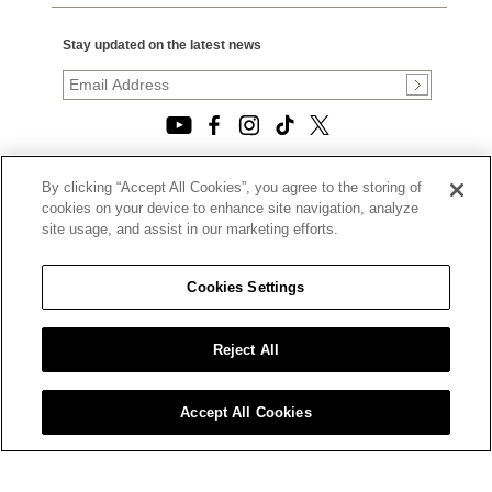
Stay updated on the latest news
By clicking “Accept All Cookies”, you agree to the storing of
© 2026, TOURNEAU, LLC. ALL RIGHTS RESERVED.
cookies on your device to enhance site navigation, analyze
PRIVACY POLICY
site usage, and assist in our marketing efforts.
|
TERMS OF USE
|
CALIFORNIA TRANSPARENCY IN SUPPLY CHAINS ACT
Cookies Settings
STATEMENT
|
CALIFORNIA PRIVACY RIGHTS AND NOTICE OF
COLLECTION
Reject All
|
DO NOT SELL OR SHARE MY PERSONAL INFORMATION
Accept All Cookies