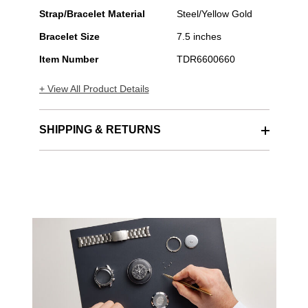
Steel
Automatic
Strap/Bracelet Material
Steel/Yellow Gold
Bracelet Size
7.5 inches
Item Number
TDR6600660
+ View All Product Details
SHIPPING & RETURNS