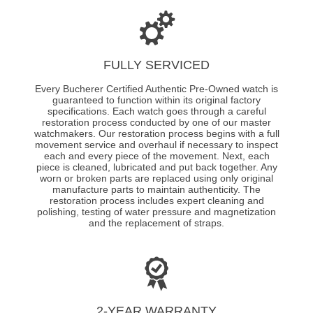
FULLY SERVICED
Every Bucherer Certified Authentic Pre-Owned watch is
guaranteed to function within its original factory
specifications. Each watch goes through a careful
restoration process conducted by one of our master
watchmakers. Our restoration process begins with a full
movement service and overhaul if necessary to inspect
each and every piece of the movement. Next, each
piece is cleaned, lubricated and put back together. Any
worn or broken parts are replaced using only original
manufacture parts to maintain authenticity. The
restoration process includes expert cleaning and
polishing, testing of water pressure and magnetization
and the replacement of straps.
2-YEAR WARRANTY