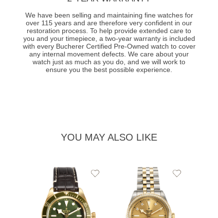
We have been selling and maintaining fine watches for
over 115 years and are therefore very confident in our
restoration process. To help provide extended care to
you and your timepiece, a two-year warranty is included
with every Bucherer Certified Pre-Owned watch to cover
any internal movement defects. We care about your
watch just as much as you do, and we will work to
ensure you the best possible experience.
YOU MAY ALSO LIKE
Add
Add
to
to
Wishlist
Wishlist