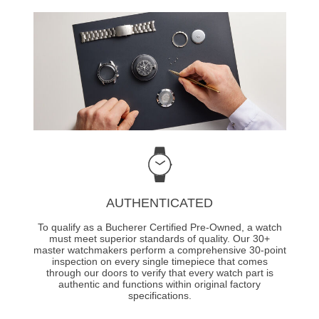
AUTHENTICATED
To qualify as a Bucherer Certified Pre-Owned, a watch
must meet superior standards of quality. Our 30+
master watchmakers perform a comprehensive 30-point
inspection on every single timepiece that comes
through our doors to verify that every watch part is
authentic and functions within original factory
specifications.