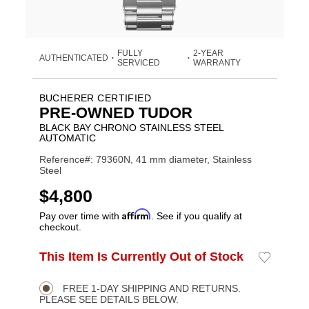
FULLY
2-YEAR
AUTHENTICATED
•
•
SERVICED
WARRANTY
BUCHERER CERTIFIED
PRE-OWNED TUDOR
BLACK BAY CHRONO STAINLESS STEEL
AUTOMATIC
Reference#: 79360N, 41 mm diameter, Stainless
Steel
USD
$4,800
Affirm
Pay over time with
. See if you qualify at
checkout.
ADD
This Item Is Currently Out of Stock
Add
Product
TO
to
CART
Wishlist
Actions
OPTIONS
FREE 1-DAY SHIPPING AND RETURNS.
PLEASE SEE DETAILS BELOW.