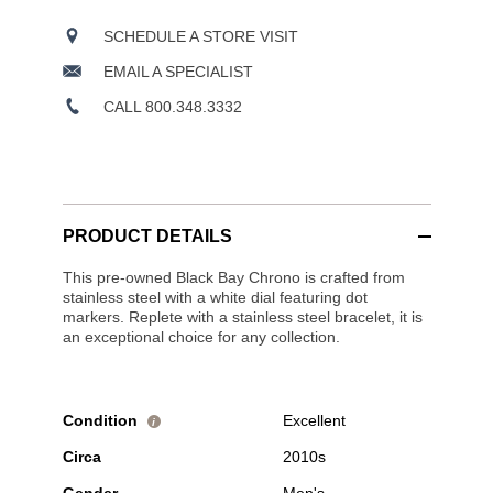
SCHEDULE A STORE VISIT
EMAIL A SPECIALIST
CALL 800.348.3332
PRODUCT DETAILS
This pre-owned Black Bay Chrono is crafted from
stainless steel with a white dial featuring dot
markers. Replete with a stainless steel bracelet, it is
an exceptional choice for any collection.
Condition
Excellent
i
Circa
2010s