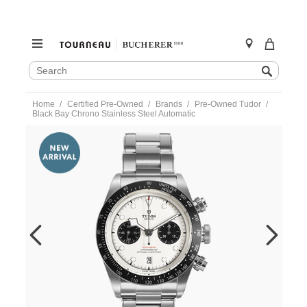
SEARCH
Search
CATALOG
Skip
Home
Certified Pre-Owned
Brands
Pre-Owned Tudor
to
Black Bay Chrono Stainless Steel Automatic
content
https://www.tourneau.com/watches/pre-
owned-
tudor/black-
bay-
chrono-
stainless-
steel-
automatic-
79360n-
TDR6600747.html