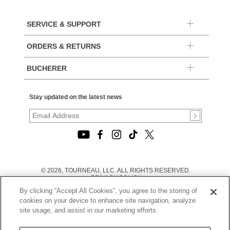
SERVICE & SUPPORT
ORDERS & RETURNS
BUCHERER
Stay updated on the latest news
© 2026, TOURNEAU, LLC. ALL RIGHTS RESERVED.
PRIVACY POLICY
|
By clicking “Accept All Cookies”, you agree to the storing of
TERMS OF USE
|
cookies on your device to enhance site navigation, analyze
CALIFORNIA TRANSPARENCY IN SUPPLY CHAINS ACT
site usage, and assist in our marketing efforts.
STATEMENT
|
CALIFORNIA PRIVACY RIGHTS AND NOTICE OF