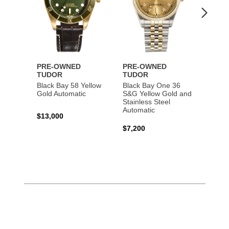
PRE-OWNED
PRE-OWNED
PRE-
TUDOR
TUDOR
TUDO
Black Bay 58 Yellow
Black Bay One 36
Black 
Gold Automatic
S&G Yellow Gold and
Gold 
Stainless Steel
Automatic
$13,000
$15,0
$7,200