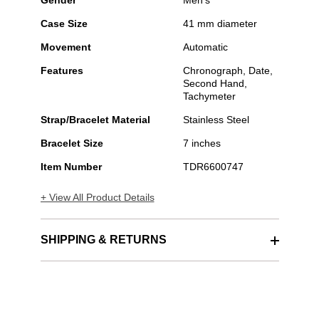
Gender
Men's
Case Size
41 mm diameter
Movement
Automatic
Features
Chronograph, Date,
Second Hand,
Tachymeter
Strap/Bracelet Material
Stainless Steel
Bracelet Size
7 inches
Item Number
TDR6600747
+ View All Product Details
SHIPPING & RETURNS