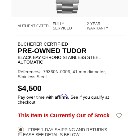
FULLY
2-YEAR
AUTHENTICATED
•
•
SERVICED
WARRANTY
BUCHERER CERTIFIED
PRE-OWNED TUDOR
BLACK BAY CHRONO STAINLESS STEEL
AUTOMATIC
Reference#: 79360N-0006, 41 mm diameter,
Stainless Steel
USD
$4,500
Affirm
Pay over time with
. See if you qualify at
checkout.
ADD
This Item Is Currently Out of Stock
Add
Product
TO
to
CART
Wishlist
Actions
OPTIONS
FREE 1-DAY SHIPPING AND RETURNS.
PLEASE SEE DETAILS BELOW.