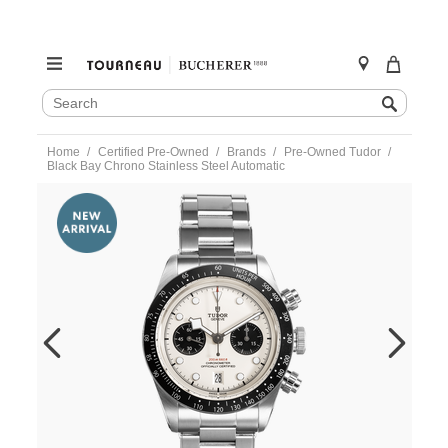
SEARCH
Search
CATALOG
Skip
Home
Certified Pre-Owned
Brands
Pre-Owned Tudor
to
Black Bay Chrono Stainless Steel Automatic
content
https://www.tourneau.com/watches/pre-
owned-
tudor/black-
bay-
chrono-
stainless-
steel-
automatic-
79360n-
0006-
VTD00920.html