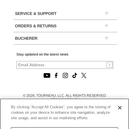
SERVICE & SUPPORT
ORDERS & RETURNS
BUCHERER
Stay updated on the latest news
© 2026, TOURNEAU, LLC. ALL RIGHTS RESERVED.
PRIVACY POLICY
|
By clicking “Accept All Cookies”, you agree to the storing of
TERMS OF USE
|
cookies on your device to enhance site navigation, analyze
CALIFORNIA TRANSPARENCY IN SUPPLY CHAINS ACT
site usage, and assist in our marketing efforts.
STATEMENT
|
CALIFORNIA PRIVACY RIGHTS AND NOTICE OF