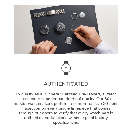
AUTHENTICATED
To qualify as a Bucherer Certified Pre-Owned, a watch
must meet superior standards of quality. Our 30+
master watchmakers perform a comprehensive 30-point
inspection on every single timepiece that comes
through our doors to verify that every watch part is
authentic and functions within original factory
specifications.