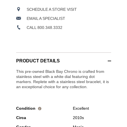
SCHEDULE A STORE VISIT
EMAIL A SPECIALIST
CALL 800.348.3332
PRODUCT DETAILS
This pre-owned Black Bay Chrono is crafted from
stainless steel with a white dial featuring dot
markers. Replete with a stainless steel bracelet, it is
an exceptional choice for any collection.
Condition
Excellent
i
Circa
2010s