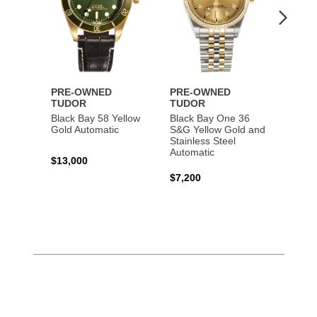
PRE-OWNED
PRE-OWNED
PRE-
TUDOR
TUDOR
TUDO
Black Bay 58 Yellow
Black Bay One 36
Black 
Gold Automatic
S&G Yellow Gold and
Gold 
Stainless Steel
Automatic
$13,000
$15,0
$7,200