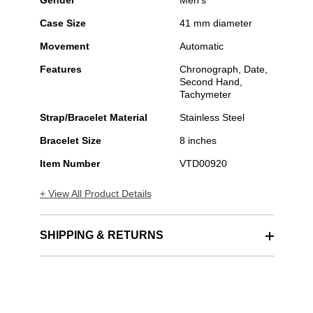
Gender
Men's
Case Size
41 mm diameter
Movement
Automatic
Features
Chronograph, Date,
Second Hand,
Tachymeter
Strap/Bracelet Material
Stainless Steel
Bracelet Size
8 inches
Item Number
VTD00920
+ View All Product Details
SHIPPING & RETURNS