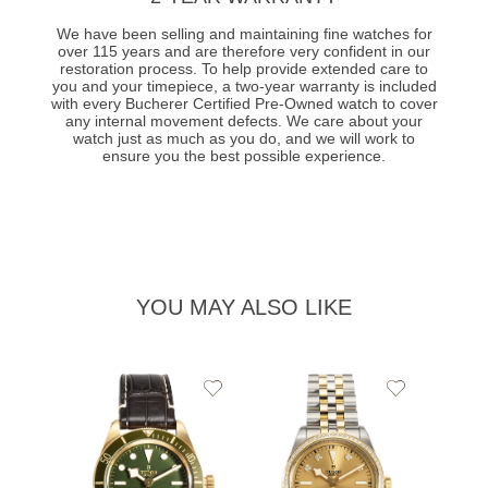
We have been selling and maintaining fine watches for
over 115 years and are therefore very confident in our
restoration process. To help provide extended care to
you and your timepiece, a two-year warranty is included
with every Bucherer Certified Pre-Owned watch to cover
any internal movement defects. We care about your
watch just as much as you do, and we will work to
ensure you the best possible experience.
YOU MAY ALSO LIKE
Add
Add
to
to
Wishlist
Wishlist