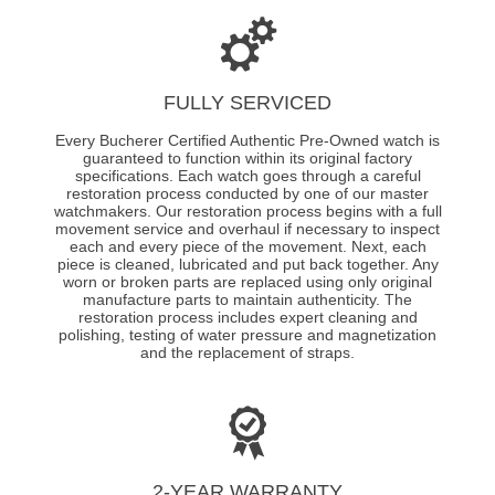
FULLY SERVICED
Every Bucherer Certified Authentic Pre-Owned watch is
guaranteed to function within its original factory
specifications. Each watch goes through a careful
restoration process conducted by one of our master
watchmakers. Our restoration process begins with a full
movement service and overhaul if necessary to inspect
each and every piece of the movement. Next, each
piece is cleaned, lubricated and put back together. Any
worn or broken parts are replaced using only original
manufacture parts to maintain authenticity. The
restoration process includes expert cleaning and
polishing, testing of water pressure and magnetization
and the replacement of straps.
2-YEAR WARRANTY