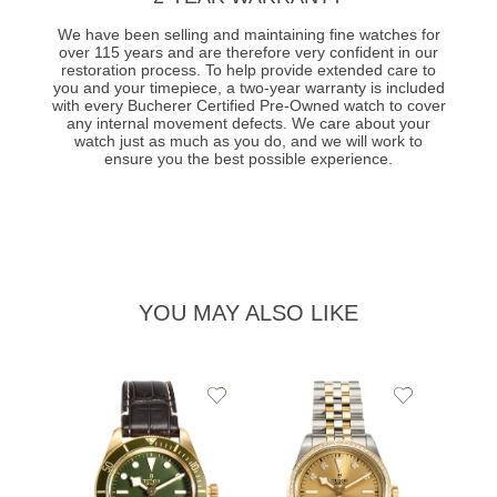
We have been selling and maintaining fine watches for
over 115 years and are therefore very confident in our
restoration process. To help provide extended care to
you and your timepiece, a two-year warranty is included
with every Bucherer Certified Pre-Owned watch to cover
any internal movement defects. We care about your
watch just as much as you do, and we will work to
ensure you the best possible experience.
YOU MAY ALSO LIKE
Add
Add
to
to
Wishlist
Wishlist