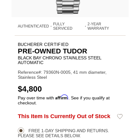
FULLY
2-YEAR
AUTHENTICATED
•
•
SERVICED
WARRANTY
BUCHERER CERTIFIED
PRE-OWNED TUDOR
BLACK BAY CHRONO STAINLESS STEEL
AUTOMATIC
Reference#: 79360N-0005, 41 mm diameter,
Stainless Steel
USD
$4,800
Affirm
Pay over time with
. See if you qualify at
checkout.
ADD
This Item Is Currently Out of Stock
Add
Product
TO
to
CART
Wishlist
Actions
OPTIONS
FREE 1-DAY SHIPPING AND RETURNS.
PLEASE SEE DETAILS BELOW.