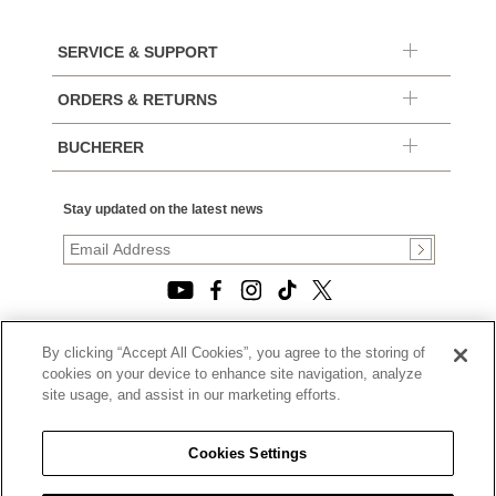
SERVICE & SUPPORT
ORDERS & RETURNS
BUCHERER
Stay updated on the latest news
By clicking “Accept All Cookies”, you agree to the storing of
© 2026, TOURNEAU, LLC. ALL RIGHTS RESERVED.
cookies on your device to enhance site navigation, analyze
PRIVACY POLICY
site usage, and assist in our marketing efforts.
|
TERMS OF USE
|
CALIFORNIA TRANSPARENCY IN SUPPLY CHAINS ACT
Cookies Settings
STATEMENT
|
CALIFORNIA PRIVACY RIGHTS AND NOTICE OF