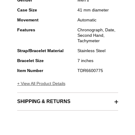
Gender
Men's
Case Size
41 mm diameter
Movement
Automatic
Features
Chronograph, Date,
Second Hand,
Tachymeter
Strap/Bracelet Material
Stainless Steel
Bracelet Size
7 inches
Item Number
TDR6600775
+ View All Product Details
SHIPPING & RETURNS