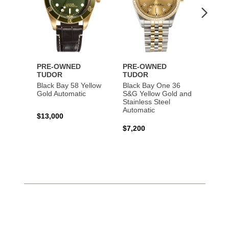
PRE-OWNED
PRE-OWNED
PRE-
TUDOR
TUDOR
TUDO
Black Bay 58 Yellow
Black Bay One 36
Black 
Gold Automatic
S&G Yellow Gold and
Gold 
Stainless Steel
Automatic
$13,000
$15,0
$7,200