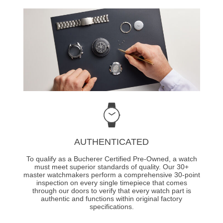
AUTHENTICATED
To qualify as a Bucherer Certified Pre-Owned, a watch
must meet superior standards of quality. Our 30+
master watchmakers perform a comprehensive 30-point
inspection on every single timepiece that comes
through our doors to verify that every watch part is
authentic and functions within original factory
specifications.