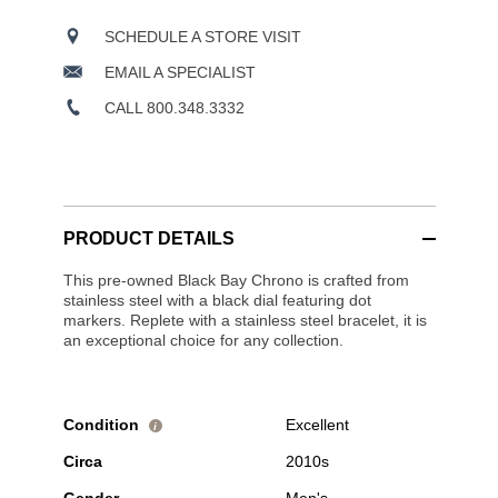
SCHEDULE A STORE VISIT
EMAIL A SPECIALIST
CALL 800.348.3332
PRODUCT DETAILS
This pre-owned Black Bay Chrono is crafted from
stainless steel with a black dial featuring dot
markers. Replete with a stainless steel bracelet, it is
an exceptional choice for any collection.
Condition
Excellent
i
Circa
2010s