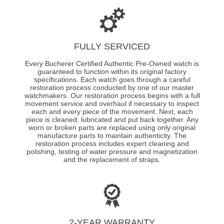
FULLY SERVICED
Every Bucherer Certified Authentic Pre-Owned watch is
guaranteed to function within its original factory
specifications. Each watch goes through a careful
restoration process conducted by one of our master
watchmakers. Our restoration process begins with a full
movement service and overhaul if necessary to inspect
each and every piece of the movement. Next, each
piece is cleaned, lubricated and put back together. Any
worn or broken parts are replaced using only original
manufacture parts to maintain authenticity. The
restoration process includes expert cleaning and
polishing, testing of water pressure and magnetization
and the replacement of straps.
2-YEAR WARRANTY