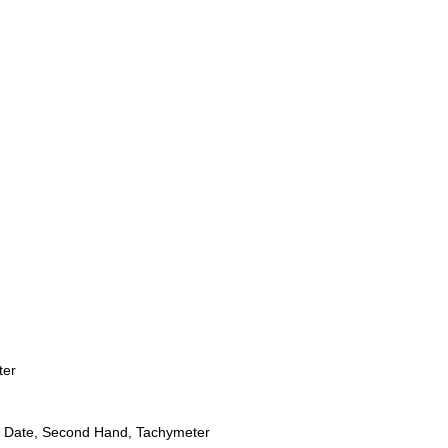
ter
 Date, Second Hand, Tachymeter