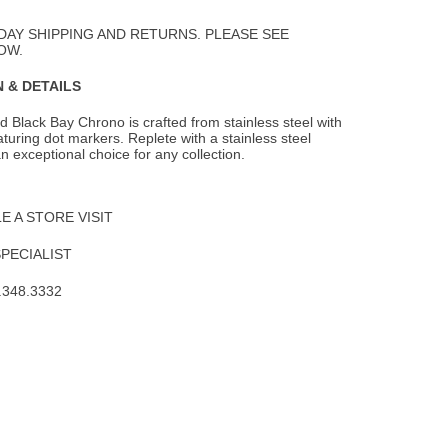
to
Wishlist
DAY SHIPPING AND RETURNS. PLEASE SEE
OW.
 & DETAILS
 Black Bay Chrono is crafted from stainless steel with
eaturing dot markers. Replete with
a stainless steel
 an exceptional choice for any collection.
 A STORE VISIT
SPECIALIST
.348.3332