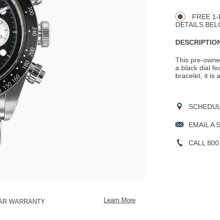
CART
Actions
OPTIONS
FREE 1-
DETAILS BEL
DESCRIPTION
This pre-owned
a black dial f
bracelet, it is
SCHEDULE
EMAIL A 
CALL 800
Learn More
EAR WARRANTY