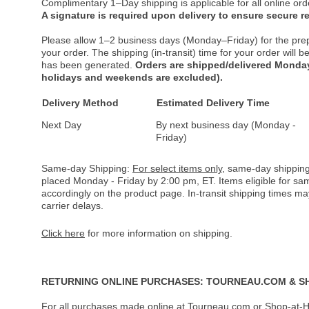
Complimentary 1–Day shipping is applicable for all online ord
A signature is required upon delivery to ensure secure re
Please allow 1–2 business days (Monday–Friday) for the pre
your order. The shipping (in-transit) time for your order will
has been generated.
Orders are shipped/delivered Monday
holidays and weekends are excluded).
Delivery Method
Estimated Delivery Time
Next Day
By next business day (Monday -
Friday)
Same-day Shipping:
For select items only
, same-day shipping
placed Monday - Friday by 2:00 pm, ET. Items eligible for s
accordingly on the product page. In-transit shipping times m
carrier delays.
Click here
for more information on shipping.
RETURNING ONLINE PURCHASES: TOURNEAU.COM & S
For all purchases made online at Tourneau.com or Shop-at-H