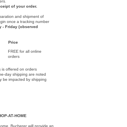
ers.
ceipt of your order.
paration and shipment of
 begin once a tracking number
 - Friday (observed
Price
FREE for all online
orders
 is offered on orders
ame-day shipping are noted
ay be impacted by shipping
HOP-AT-HOME
ome, Bucherer will provide an