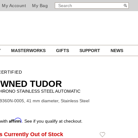
SEARCH
Search
My Account
My Bag
CATALOG
Y
MASTERWORKS
GIFTS
SUPPORT
NEWS
ERTIFIED
OWNED TUDOR
CHRONO STAINLESS STEEL AUTOMATIC
9360N-0005, 41 mm diameter, Stainless Steel
Affirm
 with
. See if you qualify at checkout.
Is Currently Out of Stock
Add