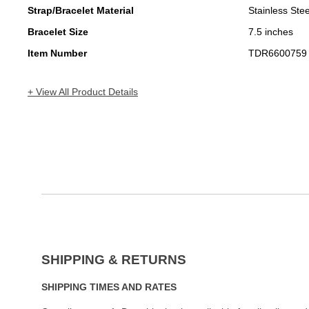
Strap/Bracelet Material
Stainless Stee
Bracelet Size
7.5 inches
Item Number
TDR6600759
+ View All Product Details
SHIPPING & RETURNS
SHIPPING TIMES AND RATES