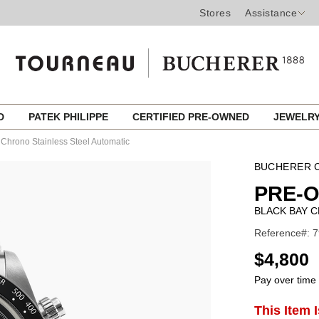
Stores
Assistance
ED
PATEK PHILIPPE
CERTIFIED PRE-OWNED
JEWELR
 Chrono Stainless Steel Automatic
BUCHERER C
PRE-
BLACK BAY 
Reference#: 7
USD
$4,800
Pay over time
ADD
This Item 
Product
TO