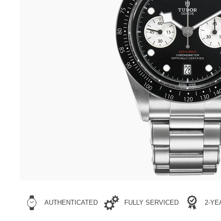
AUTHENTICATED
FULLY SERVICED
2-Y