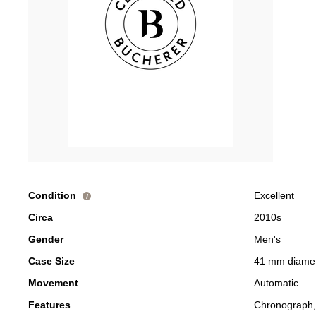
Condition
Excellent
i
Circa
2010s
Gender
Men's
Case Size
41 mm diame
Movement
Automatic
Features
Chronograph,