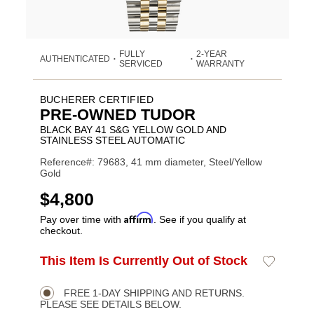
FULLY
2-YEAR
AUTHENTICATED
•
•
SERVICED
WARRANTY
BUCHERER CERTIFIED
PRE-OWNED TUDOR
BLACK BAY 41 S&G YELLOW GOLD AND
STAINLESS STEEL AUTOMATIC
Reference#: 79683, 41 mm diameter, Steel/Yellow
Gold
USD
$4,800
Affirm
Pay over time with
. See if you qualify at
checkout.
ADD
This Item Is Currently Out of Stock
Add
Product
TO
to
CART
Wishlist
Actions
OPTIONS
FREE 1-DAY SHIPPING AND RETURNS.
PLEASE SEE DETAILS BELOW.