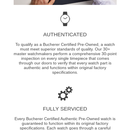
AUTHENTICATED
To qualify as a Bucherer Certified Pre-Owned, a watch
must meet superior standards of quality. Our 30+
master watchmakers perform a comprehensive 30-point
inspection on every single timepiece that comes
through our doors to verify that every watch part is
authentic and functions within original factory
specifications.
FULLY SERVICED
Every Bucherer Certified Authentic Pre-Owned watch is
guaranteed to function within its original factory
specifications. Each watch goes through a careful