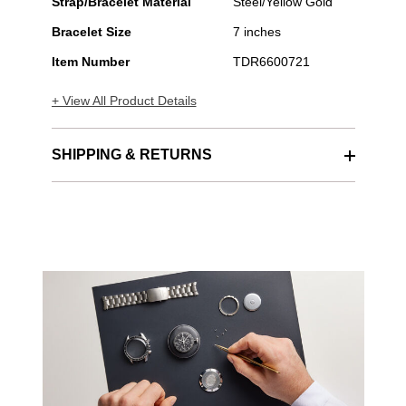
Stainless
Strap/Bracelet Material
Steel/Yellow Gold
Steel
Bracelet Size
7 inches
Automatic
Item Number
TDR6600721
+ View All Product Details
SHIPPING & RETURNS