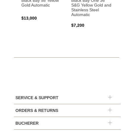
Black Bay 58 Yellow
Black Bay One 36
Black 
Gold Automatic
S&G Yellow Gold and
Gold 
Stainless Steel
Automatic
$13,000
$15,0
$7,200
SERVICE & SUPPORT
ORDERS & RETURNS
BUCHERER