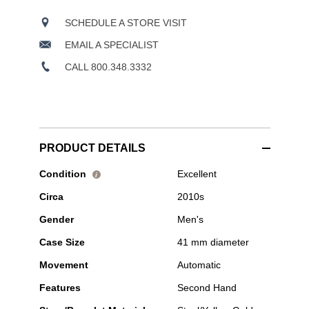
SCHEDULE A STORE VISIT
EMAIL A SPECIALIST
CALL 800.348.3332
PRODUCT DETAILS
Pre-
Condition
Excellent
i
Owned
Circa
2010s
Tudor
-
Gender
Men's
Black
Bay
Case Size
41 mm diameter
41
S&G
Movement
Automatic
Yellow
Gold
Features
Second Hand
and