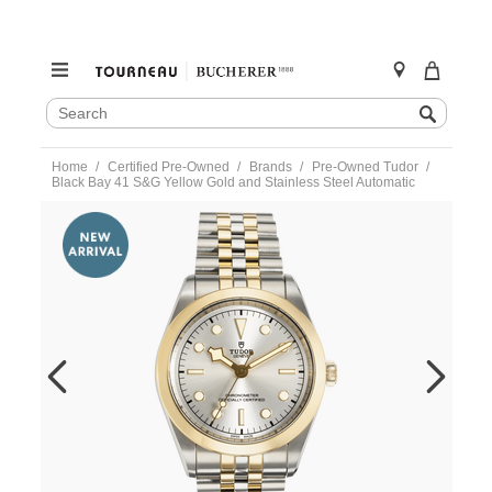
SEARCH
Search
CATALOG
Skip
Home
Certified Pre-Owned
Brands
Pre-Owned Tudor
to
Black Bay 41 S&G Yellow Gold and Stainless Steel Automatic
content
https://www.tourneau.com/watches/pre-
owned-
tudor/black-
bay-
41-
sandg-
yellow-
gold-
and-
stainless-
steel-
automatic-
79683-
TDR6600721.html