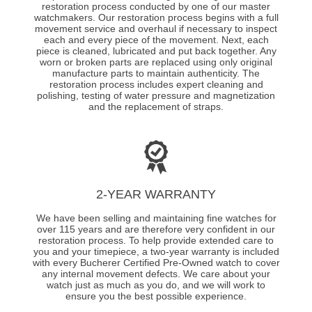
restoration process conducted by one of our master
watchmakers. Our restoration process begins with a full
movement service and overhaul if necessary to inspect
each and every piece of the movement. Next, each
piece is cleaned, lubricated and put back together. Any
worn or broken parts are replaced using only original
manufacture parts to maintain authenticity. The
restoration process includes expert cleaning and
polishing, testing of water pressure and magnetization
and the replacement of straps.
2-YEAR WARRANTY
We have been selling and maintaining fine watches for
over 115 years and are therefore very confident in our
restoration process. To help provide extended care to
you and your timepiece, a two-year warranty is included
with every Bucherer Certified Pre-Owned watch to cover
any internal movement defects. We care about your
watch just as much as you do, and we will work to
ensure you the best possible experience.