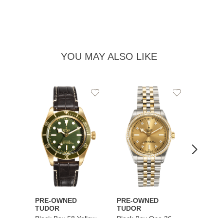
YOU MAY ALSO LIKE
Add
Add
to
to
Wishlist
Wishlist
PRE-OWNED
PRE-OWNED
PRE-
TUDOR
TUDOR
TUDO