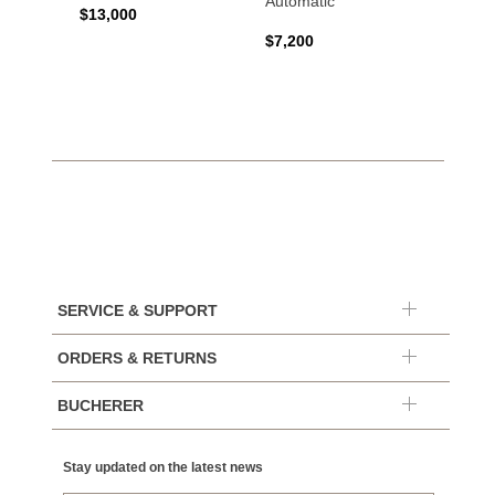
Automatic
$13,000
$15,0
$7,200
SERVICE & SUPPORT
ORDERS & RETURNS
BUCHERER
Stay updated on the latest news