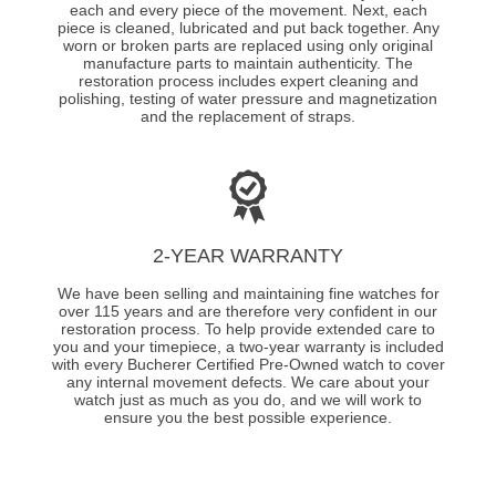
each and every piece of the movement. Next, each
piece is cleaned, lubricated and put back together. Any
worn or broken parts are replaced using only original
manufacture parts to maintain authenticity. The
restoration process includes expert cleaning and
polishing, testing of water pressure and magnetization
and the replacement of straps.
2-YEAR WARRANTY
We have been selling and maintaining fine watches for
over 115 years and are therefore very confident in our
restoration process. To help provide extended care to
you and your timepiece, a two-year warranty is included
with every Bucherer Certified Pre-Owned watch to cover
any internal movement defects. We care about your
watch just as much as you do, and we will work to
ensure you the best possible experience.