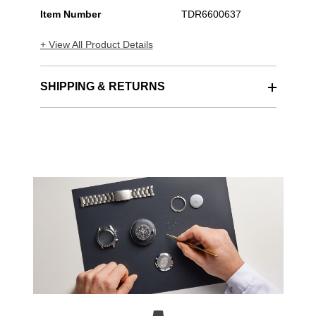
Item Number
TDR6600637
+ View All Product Details
SHIPPING & RETURNS