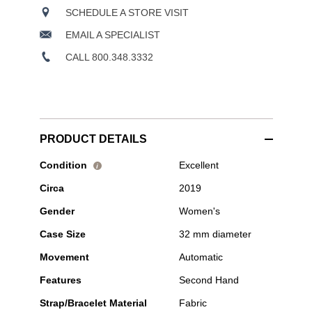
SCHEDULE A STORE VISIT
EMAIL A SPECIALIST
CALL 800.348.3332
PRODUCT DETAILS
Pre-
Condition
Excellent
i
Owned
Circa
2019
Tudor
-
Gender
Women's
Black
Bay
Case Size
32 mm diameter
32
Stainless
Movement
Automatic
Steel
Automatic
Features
Second Hand
Strap/Bracelet Material
Fabric