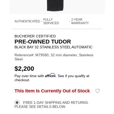
FULLY
2-YEAR
AUTHENTICATED
•
•
SERVICED
WARRANTY
BUCHERER CERTIFIED
PRE-OWNED TUDOR
BLACK BAY 32 STAINLESS STEEL AUTOMATIC
Reference#: M79580, 32 mm diameter, Stainless
Steel
USD
$2,200
Affirm
Pay over time with
. See if you qualify at
checkout.
ADD
This Item Is Currently Out of Stock
Add
Product
TO
to
CART
Wishlist
Actions
OPTIONS
FREE 1-DAY SHIPPING AND RETURNS.
PLEASE SEE DETAILS BELOW.