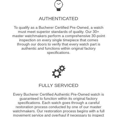
AUTHENTICATED
To qualify as a Bucherer Certified Pre-Owned, a watch
must meet superior standards of quality. Our 30+
master watchmakers perform a comprehensive 30-point
inspection on every single timepiece that comes
through our doors to verify that every watch part is
authentic and functions within original factory
specifications.
FULLY SERVICED
Every Bucherer Certified Authentic Pre-Owned watch is
guaranteed to function within its original factory
specifications. Each watch goes through a careful
restoration process conducted by one of our master
watchmakers. Our restoration process begins with a full
movement service and overhaul if necessary to inspect