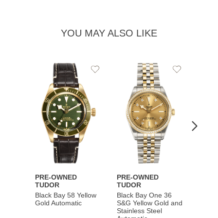
YOU MAY ALSO LIKE
Add
Add
to
to
Wishlist
Wishlist
PRE-OWNED
PRE-OWNED
PRE-
TUDOR
TUDOR
TUDO
Black Bay 58 Yellow
Black Bay One 36
Black 
Gold Automatic
S&G Yellow Gold and
Gold 
Stainless Steel