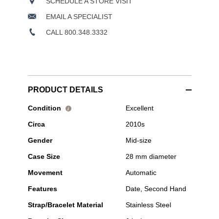
SCHEDULE A STORE VISIT
EMAIL A SPECIALIST
CALL 800.348.3332
PRODUCT DETAILS
Pre-
Condition
Excellent
i
Owned
Circa
2010s
Tudor
-
Gender
Mid-size
1926
Stainless
Case Size
28 mm diameter
Steel
Automatic
Movement
Automatic
Features
Date, Second Hand
Strap/Bracelet Material
Stainless Steel