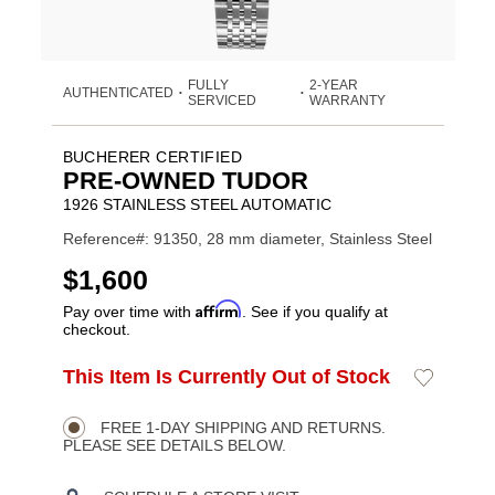
FULLY
2-YEAR
AUTHENTICATED
•
•
SERVICED
WARRANTY
BUCHERER CERTIFIED
PRE-OWNED TUDOR
1926 STAINLESS STEEL AUTOMATIC
Reference#: 91350, 28 mm diameter, Stainless Steel
USD
$1,600
Affirm
Pay over time with
. See if you qualify at
checkout.
ADD
This Item Is Currently Out of Stock
Add
Product
TO
to
CART
Wishlist
Actions
OPTIONS
FREE 1-DAY SHIPPING AND RETURNS.
PLEASE SEE DETAILS BELOW.