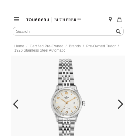
SEARCH
Search
CATALOG
Skip
Home
Certified Pre-Owned
Brands
Pre-Owned Tudor
to
1926 Stainless Steel Automatic
content
https://www.tourneau.com/watches/pre-
owned-
tudor/1926-
stainless-
steel-
automatic-
91350-
TDR6600728.html