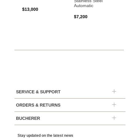
Stainless Steel
Automatic
$13,000
$15,0
$7,200
SERVICE & SUPPORT
ORDERS & RETURNS
BUCHERER
Stay updated on the latest news