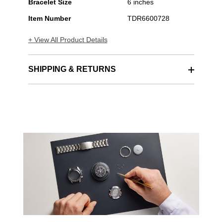
Bracelet Size
6 inches
Item Number
TDR6600728
+ View All Product Details
SHIPPING & RETURNS