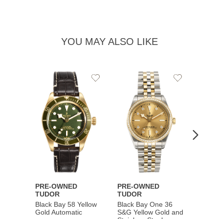
YOU MAY ALSO LIKE
Add
Add
to
to
Wishlist
Wishlist
PRE-OWNED
PRE-OWNED
PRE-
TUDOR
TUDOR
TUDO
Black Bay 58 Yellow
Black Bay One 36
Black 
Gold Automatic
S&G Yellow Gold and
Gold 