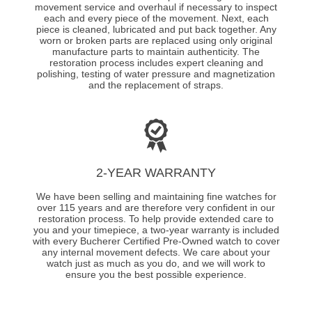
movement service and overhaul if necessary to inspect
each and every piece of the movement. Next, each
piece is cleaned, lubricated and put back together. Any
worn or broken parts are replaced using only original
manufacture parts to maintain authenticity. The
restoration process includes expert cleaning and
polishing, testing of water pressure and magnetization
and the replacement of straps.
2-YEAR WARRANTY
We have been selling and maintaining fine watches for
over 115 years and are therefore very confident in our
restoration process. To help provide extended care to
you and your timepiece, a two-year warranty is included
with every Bucherer Certified Pre-Owned watch to cover
any internal movement defects. We care about your
watch just as much as you do, and we will work to
ensure you the best possible experience.