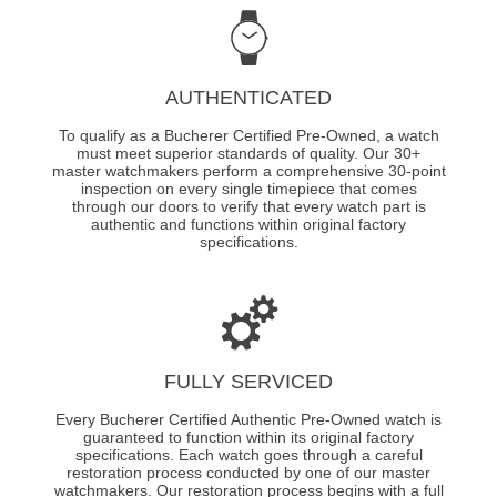
AUTHENTICATED
To qualify as a Bucherer Certified Pre-Owned, a watch
must meet superior standards of quality. Our 30+
master watchmakers perform a comprehensive 30-point
inspection on every single timepiece that comes
through our doors to verify that every watch part is
authentic and functions within original factory
specifications.
FULLY SERVICED
Every Bucherer Certified Authentic Pre-Owned watch is
guaranteed to function within its original factory
specifications. Each watch goes through a careful
restoration process conducted by one of our master
watchmakers. Our restoration process begins with a full