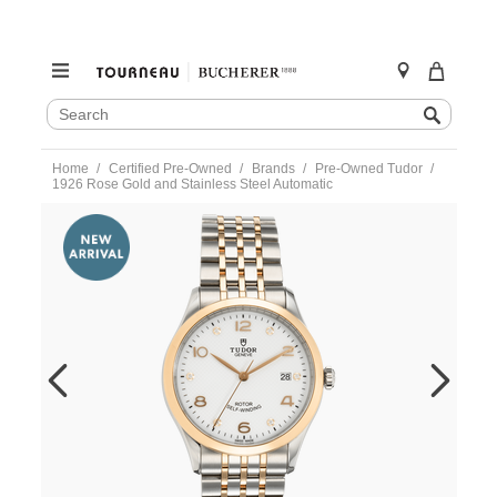
SEARCH
Search
CATALOG
Skip
Home
Certified Pre-Owned
Brands
Pre-Owned Tudor
to
1926 Rose Gold and Stainless Steel Automatic
content
https://www.tourneau.com/watches/pre-
owned-
tudor/1926-
rose-
gold-
and-
stainless-
steel-
automatic-
91551-
TDR6600698.html