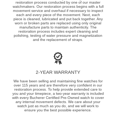
restoration process conducted by one of our master
watchmakers. Our restoration process begins with a full
movement service and overhaul if necessary to inspect
each and every piece of the movement. Next, each
piece is cleaned, lubricated and put back together. Any
worn or broken parts are replaced using only original
manufacture parts to maintain authenticity. The
restoration process includes expert cleaning and
polishing, testing of water pressure and magnetization
and the replacement of straps.
2-YEAR WARRANTY
We have been selling and maintaining fine watches for
over 115 years and are therefore very confident in our
restoration process. To help provide extended care to
you and your timepiece, a two-year warranty is included
with every Bucherer Certified Pre-Owned watch to cover
any internal movement defects. We care about your
watch just as much as you do, and we will work to
ensure you the best possible experience.