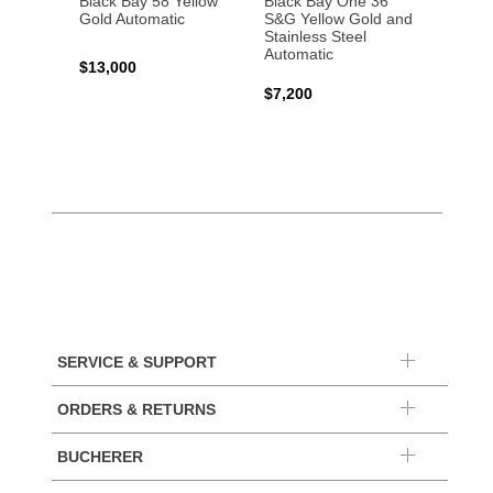
Black Bay 58 Yellow
Black Bay One 36
Black 
Gold Automatic
S&G Yellow Gold and
Gold 
Stainless Steel
Automatic
$13,000
$15,0
$7,200
SERVICE & SUPPORT
ORDERS & RETURNS
BUCHERER