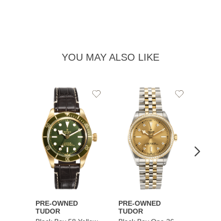
YOU MAY ALSO LIKE
Add
Add
to
to
Wishlist
Wishlist
PRE-OWNED
PRE-OWNED
PRE-
TUDOR
TUDOR
TUDO