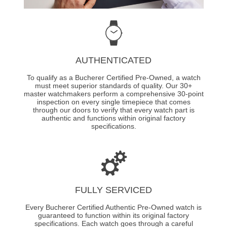
AUTHENTICATED
To qualify as a Bucherer Certified Pre-Owned, a watch
must meet superior standards of quality. Our 30+
master watchmakers perform a comprehensive 30-point
inspection on every single timepiece that comes
through our doors to verify that every watch part is
authentic and functions within original factory
specifications.
FULLY SERVICED
Every Bucherer Certified Authentic Pre-Owned watch is
guaranteed to function within its original factory
specifications. Each watch goes through a careful