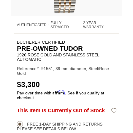
FULLY
2-YEAR
AUTHENTICATED
•
•
SERVICED
WARRANTY
BUCHERER CERTIFIED
PRE-OWNED TUDOR
1926 ROSE GOLD AND STAINLESS STEEL
AUTOMATIC
Reference#: 91551, 39 mm diameter, Steel/Rose
Gold
USD
$3,300
Affirm
Pay over time with
. See if you qualify at
checkout.
ADD
This Item Is Currently Out of Stock
Add
Product
TO
to
CART
Wishlist
Actions
OPTIONS
FREE 1-DAY SHIPPING AND RETURNS.
PLEASE SEE DETAILS BELOW.