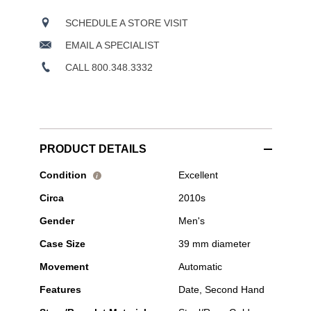
SCHEDULE A STORE VISIT
EMAIL A SPECIALIST
CALL 800.348.3332
PRODUCT DETAILS
Pre-
Condition
Excellent
i
Owned
Circa
2010s
Tudor
-
Gender
Men's
1926
Rose
Case Size
39 mm diameter
Gold
and
Movement
Automatic
Stainless
Steel
Features
Date, Second Hand
Automatic