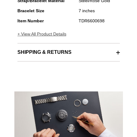
Strap/Bracelet Material
Steel/Rose Gold
Bracelet Size
7 inches
Item Number
TDR6600698
+ View All Product Details
SHIPPING & RETURNS