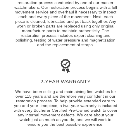
restoration process conducted by one of our master
watchmakers. Our restoration process begins with a full
movement service and overhaul if necessary to inspect
each and every piece of the movement. Next, each
piece is cleaned, lubricated and put back together. Any
worn or broken parts are replaced using only original
manufacture parts to maintain authenticity. The
restoration process includes expert cleaning and
polishing, testing of water pressure and magnetization
and the replacement of straps.
2-YEAR WARRANTY
We have been selling and maintaining fine watches for
over 115 years and are therefore very confident in our
restoration process. To help provide extended care to
you and your timepiece, a two-year warranty is included
with every Bucherer Certified Pre-Owned watch to cover
any internal movement defects. We care about your
watch just as much as you do, and we will work to
ensure you the best possible experience.