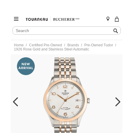
SEARCH
Search
CATALOG
Skip
Home
Certified Pre-Owned
Brands
Pre-Owned Tudor
to
1926 Rose Gold and Stainless Steel Automatic
content
https://www.tourneau.com/watches/pre-
owned-
tudor/1926-
rose-
gold-
and-
stainless-
steel-
automatic-
91551-
TDR6600697.html