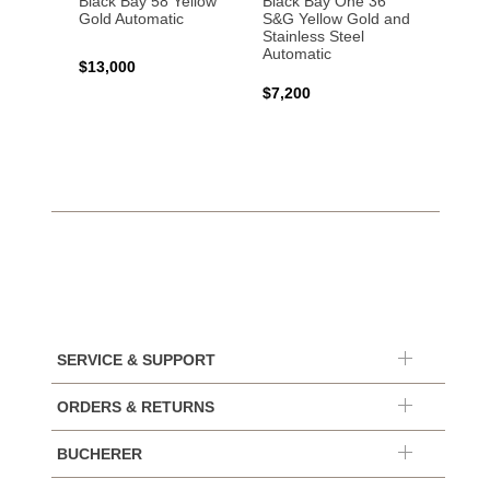
Black Bay 58 Yellow
Black Bay One 36
Black 
Gold Automatic
S&G Yellow Gold and
Gold 
Stainless Steel
Automatic
$13,000
$15,0
$7,200
SERVICE & SUPPORT
ORDERS & RETURNS
BUCHERER