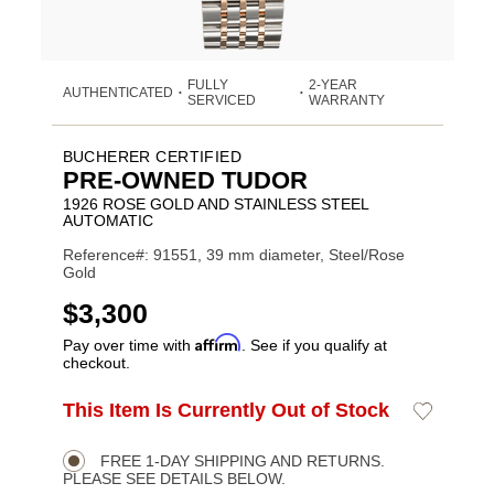
FULLY
2-YEAR
AUTHENTICATED
•
•
SERVICED
WARRANTY
BUCHERER CERTIFIED
PRE-OWNED TUDOR
1926 ROSE GOLD AND STAINLESS STEEL
AUTOMATIC
Reference#: 91551, 39 mm diameter, Steel/Rose
Gold
USD
$3,300
Affirm
Pay over time with
. See if you qualify at
checkout.
ADD
This Item Is Currently Out of Stock
Add
Product
TO
to
CART
Wishlist
Actions
OPTIONS
FREE 1-DAY SHIPPING AND RETURNS.
PLEASE SEE DETAILS BELOW.