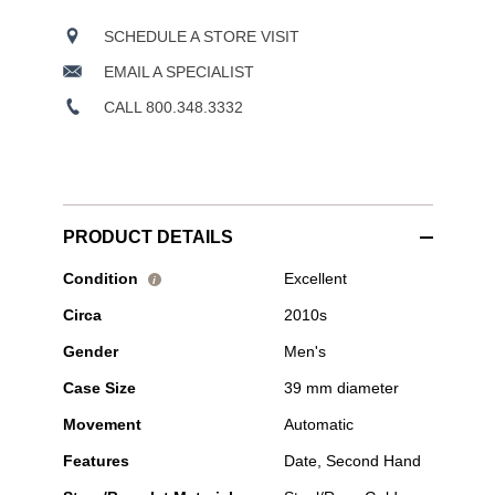
SCHEDULE A STORE VISIT
EMAIL A SPECIALIST
CALL 800.348.3332
PRODUCT DETAILS
Pre-
Condition
Excellent
i
Owned
Circa
2010s
Tudor
-
Gender
Men's
1926
Rose
Case Size
39 mm diameter
Gold
and
Movement
Automatic
Stainless
Steel
Features
Date, Second Hand
Automatic