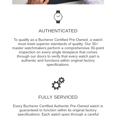
AUTHENTICATED
To qualify as a Bucherer Certified Pre-Owned, a watch
must meet superior standards of quality. Our 30+
master watchmakers perform a comprehensive 30-point
inspection on every single timepiece that comes
through our doors to verify that every watch part is
authentic and functions within original factory
specifications.
FULLY SERVICED
Every Bucherer Certified Authentic Pre-Owned watch is
guaranteed to function within its original factory
specifications. Each watch goes through a careful