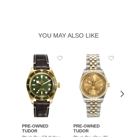
YOU MAY ALSO LIKE
Add
Add
to
to
Wishlist
Wishlist
PRE-OWNED
PRE-OWNED
PRE-
TUDOR
TUDOR
TUDO