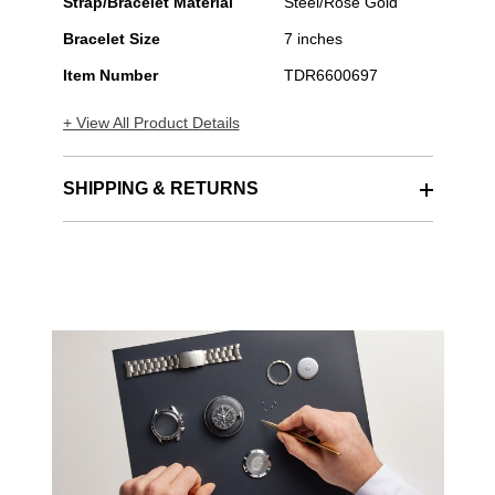
Strap/Bracelet Material
Steel/Rose Gold
Bracelet Size
7 inches
Item Number
TDR6600697
+ View All Product Details
SHIPPING & RETURNS