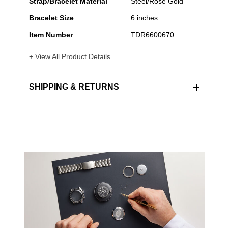
Strap/Bracelet Material
Steel/Rose Gold
Bracelet Size
6 inches
Item Number
TDR6600670
+ View All Product Details
SHIPPING & RETURNS