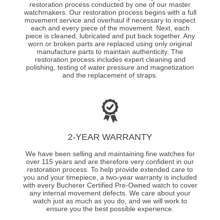
restoration process conducted by one of our master
watchmakers. Our restoration process begins with a full
movement service and overhaul if necessary to inspect
each and every piece of the movement. Next, each
piece is cleaned, lubricated and put back together. Any
worn or broken parts are replaced using only original
manufacture parts to maintain authenticity. The
restoration process includes expert cleaning and
polishing, testing of water pressure and magnetization
and the replacement of straps.
2-YEAR WARRANTY
We have been selling and maintaining fine watches for
over 115 years and are therefore very confident in our
restoration process. To help provide extended care to
you and your timepiece, a two-year warranty is included
with every Bucherer Certified Pre-Owned watch to cover
any internal movement defects. We care about your
watch just as much as you do, and we will work to
ensure you the best possible experience.