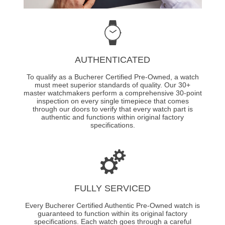
AUTHENTICATED
To qualify as a Bucherer Certified Pre-Owned, a watch
must meet superior standards of quality. Our 30+
master watchmakers perform a comprehensive 30-point
inspection on every single timepiece that comes
through our doors to verify that every watch part is
authentic and functions within original factory
specifications.
FULLY SERVICED
Every Bucherer Certified Authentic Pre-Owned watch is
guaranteed to function within its original factory
specifications. Each watch goes through a careful