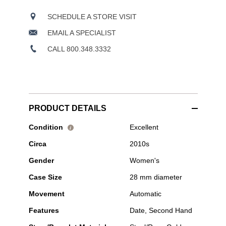
SCHEDULE A STORE VISIT
EMAIL A SPECIALIST
CALL 800.348.3332
PRODUCT DETAILS
Pre-
Condition
Excellent
i
Owned
Circa
2010s
Tudor
-
Gender
Women's
1926
Rose
Case Size
28 mm diameter
Gold
and
Movement
Automatic
Stainless
Steel
Features
Date, Second Hand
Automatic