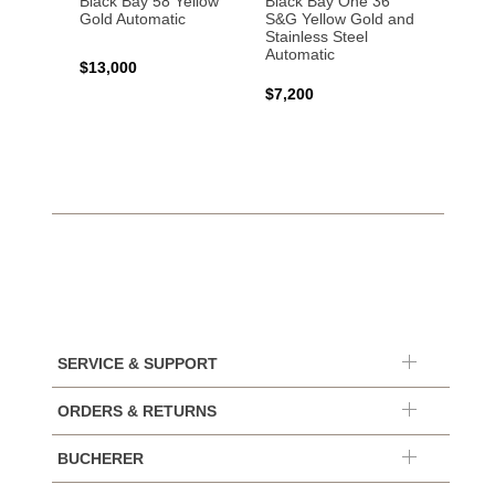
Black Bay 58 Yellow
Black Bay One 36
Black 
Gold Automatic
S&G Yellow Gold and
Gold 
Stainless Steel
Automatic
$13,000
$15,0
$7,200
SERVICE & SUPPORT
ORDERS & RETURNS
BUCHERER