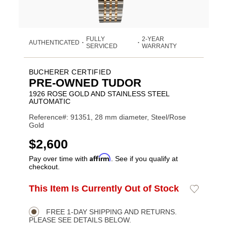
FULLY
2-YEAR
AUTHENTICATED
•
•
SERVICED
WARRANTY
BUCHERER CERTIFIED
PRE-OWNED TUDOR
1926 ROSE GOLD AND STAINLESS STEEL
AUTOMATIC
Reference#: 91351, 28 mm diameter, Steel/Rose
Gold
USD
$2,600
Affirm
Pay over time with
. See if you qualify at
checkout.
ADD
This Item Is Currently Out of Stock
Add
Product
TO
to
CART
Wishlist
Actions
OPTIONS
FREE 1-DAY SHIPPING AND RETURNS.
PLEASE SEE DETAILS BELOW.