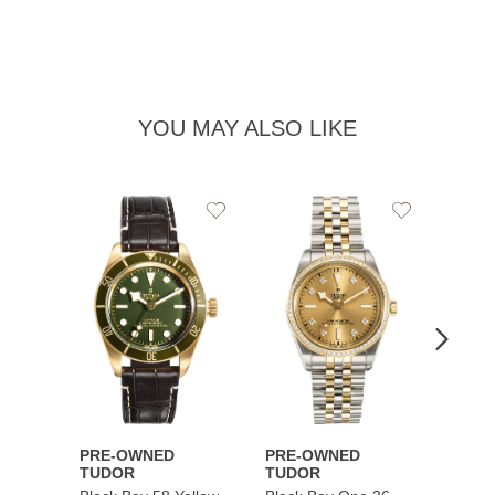
YOU MAY ALSO LIKE
Add
Add
to
to
Wishlist
Wishlist
PRE-OWNED
PRE-OWNED
PRE-
TUDOR
TUDOR
TUDO