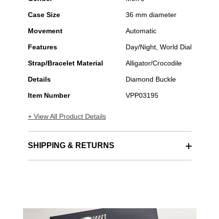
Case Size
36 mm diameter
Movement
Automatic
Features
Day/Night, World Dial
Strap/Bracelet Material
Alligator/Crocodile
Details
Diamond Buckle
Item Number
VPP03195
+ View All Product Details
SHIPPING & RETURNS