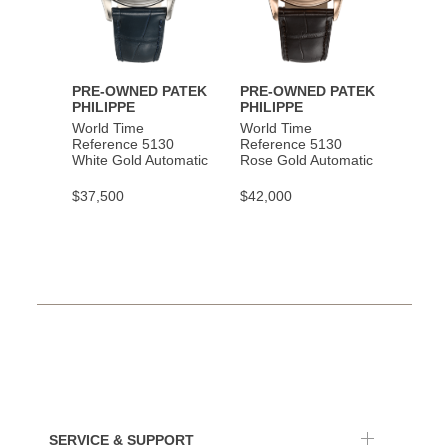
PRE-OWNED PATEK
PRE-OWNED PATEK
PHILIPPE
PHILIPPE
World Time
World Time
Reference 5130
Reference 5130
White Gold Automatic
Rose Gold Automatic
$37,500
$42,000
SERVICE & SUPPORT