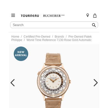
SEARCH
Search
CATALOG
Skip
Home
Certified Pre-Owned
Brands
Pre-Owned Patek
to
Philippe
World Time Reference 7130 Rose Gold Automatic
content
https://www.tourneau.com/watches/pre-
owned-
patek-
philippe/world-
time-
reference-
7130-
rose-
gold-
automatic-
7130r-
013-
VPP03195.html