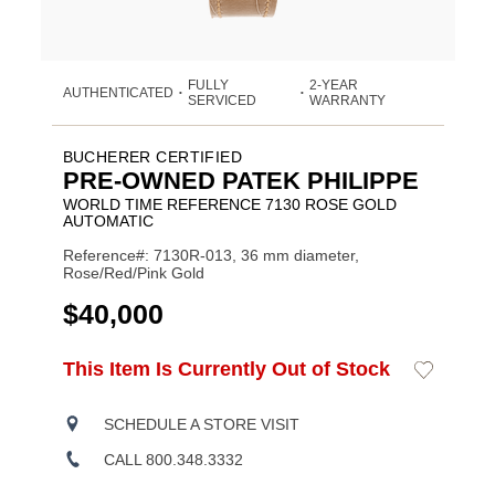
FULLY
2-YEAR
AUTHENTICATED
•
•
SERVICED
WARRANTY
BUCHERER CERTIFIED
PRE-OWNED PATEK PHILIPPE
WORLD TIME REFERENCE 7130 ROSE GOLD
AUTOMATIC
Reference#: 7130R-013, 36 mm diameter,
Rose/Red/Pink Gold
USD
$40,000
ADD
This Item Is Currently Out of Stock
Add
Product
TO
to
CART
Wishlist
Actions
OPTIONS
SCHEDULE A STORE VISIT
CALL 800.348.3332