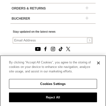
ORDERS & RETURNS
BUCHERER
Stay updated on the latest news
By clicking “Accept All Cookies”, you agree to the storing of
© 2026, TOURNEAU, LLC. ALL RIGHTS RESERVED.
cookies on your device to enhance site navigation, analyze
PRIVACY POLICY
site usage, and assist in our marketing efforts.
|
TERMS OF USE
|
CALIFORNIA TRANSPARENCY IN SUPPLY CHAINS ACT
Cookies Settings
STATEMENT
|
CALIFORNIA PRIVACY RIGHTS AND NOTICE OF
COLLECTION
Reject All
|
DO NOT SELL OR SHARE MY PERSONAL INFORMATION