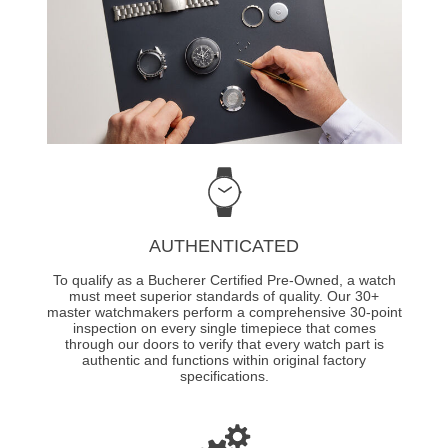
AUTHENTICATED
To qualify as a Bucherer Certified Pre-Owned, a watch
must meet superior standards of quality. Our 30+
master watchmakers perform a comprehensive 30-point
inspection on every single timepiece that comes
through our doors to verify that every watch part is
authentic and functions within original factory
specifications.