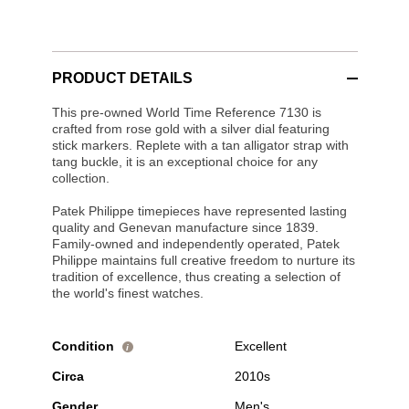
PRODUCT DETAILS
This pre-owned World Time Reference 7130 is
crafted from rose gold with a silver dial featuring
stick markers. Replete with a tan alligator strap with
tang buckle, it is an exceptional choice for any
collection.
Patek Philippe timepieces have represented lasting
quality and Genevan manufacture since 1839.
Family-owned and independently operated, Patek
Philippe maintains full creative freedom to nurture its
tradition of excellence, thus creating a selection of
the world's finest watches.
Condition
Excellent
i
Circa
2010s
Gender
Men's