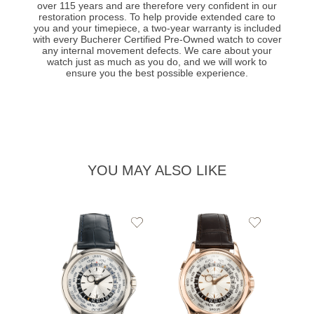
over 115 years and are therefore very confident in our
restoration process. To help provide extended care to
you and your timepiece, a two-year warranty is included
with every Bucherer Certified Pre-Owned watch to cover
any internal movement defects. We care about your
watch just as much as you do, and we will work to
ensure you the best possible experience.
YOU MAY ALSO LIKE
Add
Add
to
to
Wishlist
Wishlist