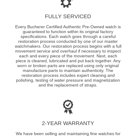
FULLY SERVICED
Every Bucherer Certified Authentic Pre-Owned watch is
guaranteed to function within its original factory
specifications. Each watch goes through a careful
restoration process conducted by one of our master
watchmakers. Our restoration process begins with a full
movement service and overhaul if necessary to inspect
each and every piece of the movement. Next, each
piece is cleaned, lubricated and put back together. Any
worn or broken parts are replaced using only original
manufacture parts to maintain authenticity. The
restoration process includes expert cleaning and
polishing, testing of water pressure and magnetization
and the replacement of straps.
2-YEAR WARRANTY
We have been selling and maintaining fine watches for