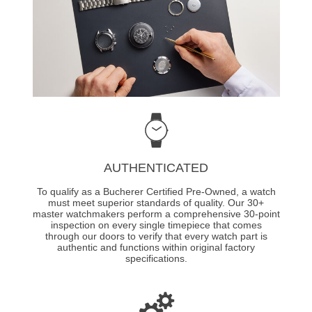
AUTHENTICATED
To qualify as a Bucherer Certified Pre-Owned, a watch
must meet superior standards of quality. Our 30+
master watchmakers perform a comprehensive 30-point
inspection on every single timepiece that comes
through our doors to verify that every watch part is
authentic and functions within original factory
specifications.