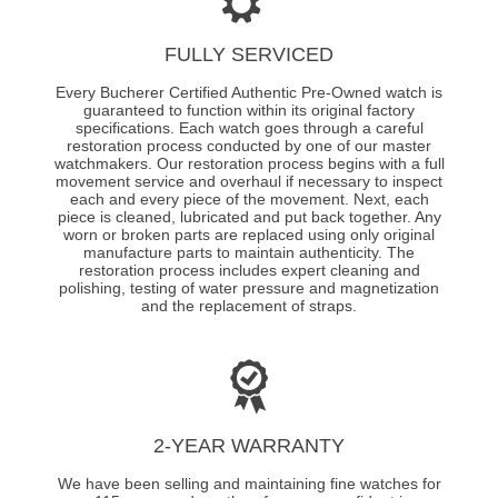
FULLY SERVICED
Every Bucherer Certified Authentic Pre-Owned watch is
guaranteed to function within its original factory
specifications. Each watch goes through a careful
restoration process conducted by one of our master
watchmakers. Our restoration process begins with a full
movement service and overhaul if necessary to inspect
each and every piece of the movement. Next, each
piece is cleaned, lubricated and put back together. Any
worn or broken parts are replaced using only original
manufacture parts to maintain authenticity. The
restoration process includes expert cleaning and
polishing, testing of water pressure and magnetization
and the replacement of straps.
2-YEAR WARRANTY
We have been selling and maintaining fine watches for