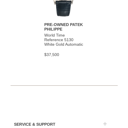
PRE-OWNED PATEK
PHILIPPE
World Time
Reference 5130
White Gold Automatic
$37,500
SERVICE & SUPPORT