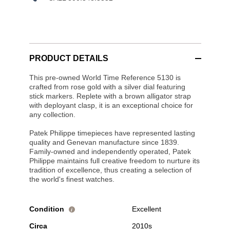
PRODUCT DETAILS
This pre-owned World Time Reference 5130 is
crafted from rose gold with a silver dial featuring
stick markers. Replete with a brown alligator strap
with deployant clasp, it is an exceptional choice for
any collection.
Patek Philippe timepieces have represented lasting
quality and Genevan manufacture since 1839.
Family-owned and independently operated, Patek
Philippe maintains full creative freedom to nurture its
tradition of excellence, thus creating a selection of
the world's finest watches.
Condition
Excellent
i
Circa
2010s