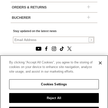
ORDERS & RETURNS
BUCHERER
Stay updated on the latest news
By clicking “Accept All Cookies”, you agree to the storing of
© 2026, TOURNEAU, LLC. ALL RIGHTS RESERVED.
cookies on your device to enhance site navigation, analyze
PRIVACY POLICY
site usage, and assist in our marketing efforts.
|
TERMS OF USE
|
CALIFORNIA TRANSPARENCY IN SUPPLY CHAINS ACT
Cookies Settings
STATEMENT
|
CALIFORNIA PRIVACY RIGHTS AND NOTICE OF
COLLECTION
Reject All
|
DO NOT SELL OR SHARE MY PERSONAL INFORMATION