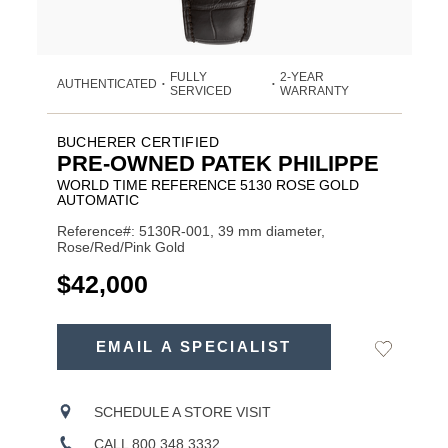
FULLY
2-YEAR
AUTHENTICATED
•
•
SERVICED
WARRANTY
BUCHERER CERTIFIED
PRE-OWNED PATEK PHILIPPE
WORLD TIME REFERENCE 5130 ROSE GOLD
AUTOMATIC
Reference#: 5130R-001, 39 mm diameter,
Rose/Red/Pink Gold
USD
$42,000
ADD
TO
EMAIL A SPECIALIST
Add
Product
CART
to
OPTIONS
Wishlist
Actions
SCHEDULE A STORE VISIT
CALL 800.348.3332