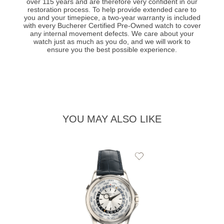
over 115 years and are therefore very confident in our
restoration process. To help provide extended care to
you and your timepiece, a two-year warranty is included
with every Bucherer Certified Pre-Owned watch to cover
any internal movement defects. We care about your
watch just as much as you do, and we will work to
ensure you the best possible experience.
YOU MAY ALSO LIKE
Add
to
Wishlist