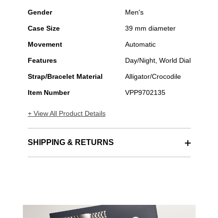
Gender
Men's
Case Size
39 mm diameter
Movement
Automatic
Features
Day/Night, World Dial
Strap/Bracelet Material
Alligator/Crocodile
Item Number
VPP9702135
+ View All Product Details
SHIPPING & RETURNS