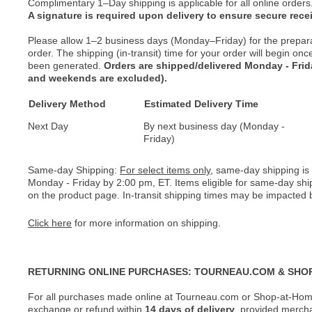
Complimentary 1–Day shipping is applicable for all online orders
A signature is required upon delivery to ensure secure recei
Please allow 1–2 business days (Monday–Friday) for the prepar
order. The shipping (in-transit) time for your order will begin o
been generated.
Orders are shipped/delivered Monday - Fri
and weekends are excluded).
Delivery Method
Estimated Delivery Time
Next Day
By next business day (Monday -
Friday)
Same-day Shipping:
For select items only
, same-day shipping is
Monday - Friday by 2:00 pm, ET. Items eligible for same-day shi
on the product page. In-transit shipping times may be impacted b
Click here
for more information on shipping.
RETURNING ONLINE PURCHASES: TOURNEAU.COM & SHO
For all purchases made online at Tourneau.com or Shop-at-Home
exchange or refund within
14 days of delivery
, provided merch