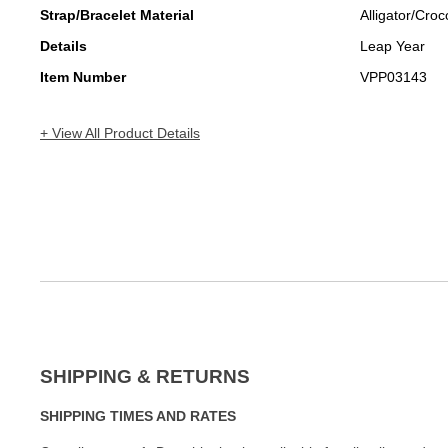
Strap/Bracelet Material
Alligator/Croc
Details
Leap Year
Item Number
VPP03143
+ View All Product Details
SHIPPING & RETURNS
SHIPPING TIMES AND RATES