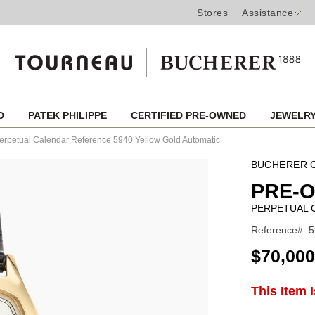
Stores
Assistance
ED
PATEK PHILIPPE
CERTIFIED PRE-OWNED
JEWELR
erpetual Calendar Reference 5940 Yellow Gold Automatic
BUCHERER C
PRE-O
PERPETUAL 
Reference#: 5
USD
$70,000
ADD
This Item 
Product
TO
CART