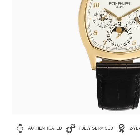
AUTHENTICATED
FULLY SERVICED
2-Y