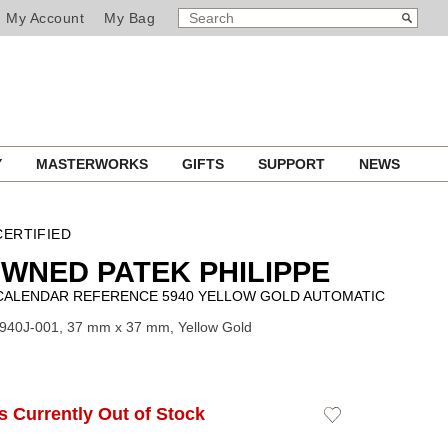
SEARCH
Search
My Account
My Bag
CATALOG
Y
MASTERWORKS
GIFTS
SUPPORT
NEWS
ERTIFIED
WNED PATEK PHILIPPE
CALENDAR REFERENCE 5940 YELLOW GOLD AUTOMATIC
940J-001, 37 mm x 37 mm, Yellow Gold
Is Currently Out of Stock
Add
to
Wishlist