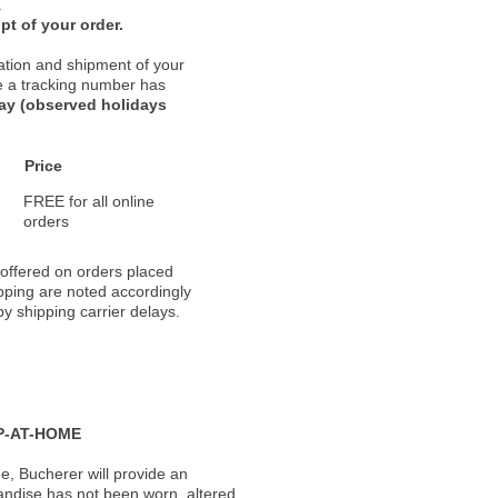
.
pt of your order.
ation and shipment of your
nce a tracking number has
day (observed holidays
Price
FREE for all online
orders
 offered on orders placed
pping are noted accordingly
y shipping carrier delays.
P-AT-HOME
, Bucherer will provide an
andise has not been worn, altered,