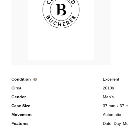
Condition
Excellent
i
Circa
2010s
Gender
Men's
Case Size
37 mm x 37 
Movement
Automatic
Features
Date, Day, M