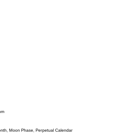
mm
onth, Moon Phase, Perpetual Calendar