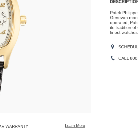
Actions
DESCRIPTION
OPTIONS
Patek Philippe
Genevan manu
operated, Pate
its tradition o
finest watches
SCHEDULE
CALL 800
Learn More
EAR WARRANTY