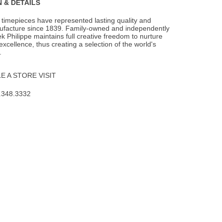
 & DETAILS
 timepieces have represented lasting quality and
facture since 1839. Family-owned and
independently
k Philippe maintains full creative freedom to nurture
f excellence, thus creating a selection of the world's
.
 A STORE VISIT
.348.3332