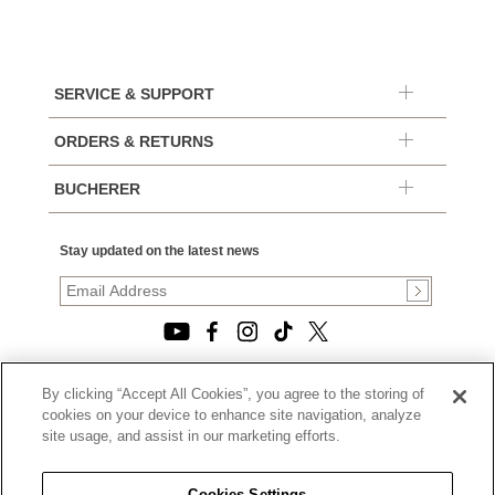
SERVICE & SUPPORT
ORDERS & RETURNS
BUCHERER
Stay updated on the latest news
By clicking “Accept All Cookies”, you agree to the storing of
© 2026, TOURNEAU, LLC. ALL RIGHTS RESERVED.
cookies on your device to enhance site navigation, analyze
PRIVACY POLICY
site usage, and assist in our marketing efforts.
|
TERMS OF USE
|
CALIFORNIA TRANSPARENCY IN SUPPLY CHAINS ACT
Cookies Settings