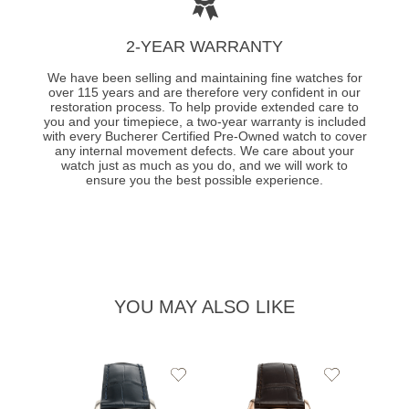
2-YEAR WARRANTY
We have been selling and maintaining fine watches for
over 115 years and are therefore very confident in our
restoration process. To help provide extended care to
you and your timepiece, a two-year warranty is included
with every Bucherer Certified Pre-Owned watch to cover
any internal movement defects. We care about your
watch just as much as you do, and we will work to
ensure you the best possible experience.
YOU MAY ALSO LIKE
Add
Add
to
to
Wishlist
Wishlist