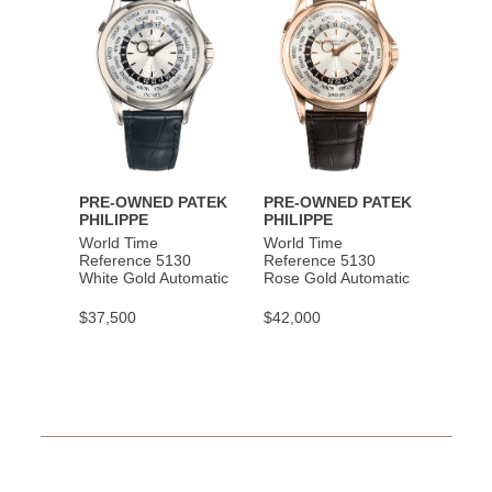
PRE-OWNED PATEK
PRE-OWNED PATEK
PHILIPPE
PHILIPPE
World Time
World Time
Reference 5130
Reference 5130
White Gold Automatic
Rose Gold Automatic
$37,500
$42,000