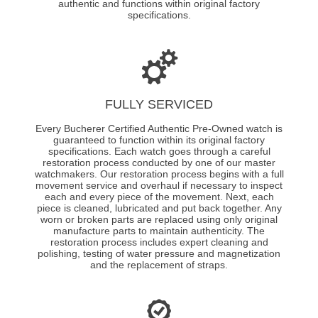
authentic and functions within original factory
specifications.
FULLY SERVICED
Every Bucherer Certified Authentic Pre-Owned watch is
guaranteed to function within its original factory
specifications. Each watch goes through a careful
restoration process conducted by one of our master
watchmakers. Our restoration process begins with a full
movement service and overhaul if necessary to inspect
each and every piece of the movement. Next, each
piece is cleaned, lubricated and put back together. Any
worn or broken parts are replaced using only original
manufacture parts to maintain authenticity. The
restoration process includes expert cleaning and
polishing, testing of water pressure and magnetization
and the replacement of straps.