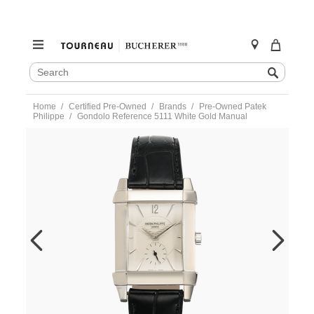
SEARCH
Search
CATALOG
Skip
Home
Certified Pre-Owned
Brands
Pre-Owned Patek
to
Philippe
Gondolo Reference 5111 White Gold Manual
content
https://www.tourneau.com/watches/pre-
owned-
patek-
philippe/gondolo-
reference-
5111-
white-
gold-
manual-
5111g-
001-
VPP9702202.html