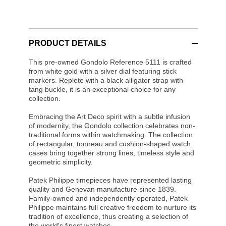
PRODUCT DETAILS
This pre-owned Gondolo Reference 5111 is crafted
from white gold with a silver dial featuring stick
markers. Replete with a black alligator strap with
tang buckle, it is an exceptional choice for any
collection.
Embracing the Art Deco spirit with a subtle infusion
of modernity, the Gondolo collection celebrates non-
traditional forms within watchmaking. The collection
of rectangular, tonneau and cushion-shaped watch
cases bring together strong lines, timeless style and
geometric simplicity.
Patek Philippe timepieces have represented lasting
quality and Genevan manufacture since 1839.
Family-owned and independently operated, Patek
Philippe maintains full creative freedom to nurture its
tradition of excellence, thus creating a selection of
the world's finest watches.