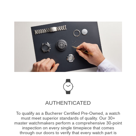
AUTHENTICATED
To qualify as a Bucherer Certified Pre-Owned, a watch
must meet superior standards of quality. Our 30+
master watchmakers perform a comprehensive 30-point
inspection on every single timepiece that comes
through our doors to verify that every watch part is