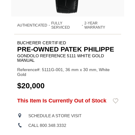
FULLY
2-YEAR
AUTHENTICATED
•
•
SERVICED
WARRANTY
BUCHERER CERTIFIED
PRE-OWNED PATEK PHILIPPE
GONDOLO REFERENCE 5111 WHITE GOLD
MANUAL
Reference#: 5111G-001, 36 mm x 30 mm, White
Gold
USD
$20,000
ADD
This Item Is Currently Out of Stock
Add
Product
TO
to
CART
Wishlist
Actions
OPTIONS
SCHEDULE A STORE VISIT
CALL 800.348.3332