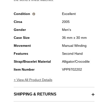
Condition
Excellent
i
Circa
2005
Gender
Men's
Case Size
36 mm x 30 mm
Movement
Manual Winding
Features
Second Hand
Strap/Bracelet Material
Alligator/Crocodile
Item Number
VPP9702202
+ View All Product Details
SHIPPING & RETURNS