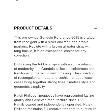
PRODUCT DETAILS
This pre-owned Gondolo Reference 5098 is crafted
from rose gold with a silver dial featuring arabic
markers. Replete with a brown alligator strap with
tang buckle, it is an exceptional choice for any
collection.
Embracing the Art Deco spirit with a subtle infusion
of modernity, the Gondolo collection celebrates non-
traditional forms within watchmaking. The collection
of rectangular, tonneau and cushion-shaped watch
cases bring together strong lines, timeless style and
geometric simplicity.
Patek Philippe timepieces have represented lasting
quality and Genevan manufacture since 1839.
Family-owned and independently operated, Patek
Philippe maintains full creative freedom to nurture its