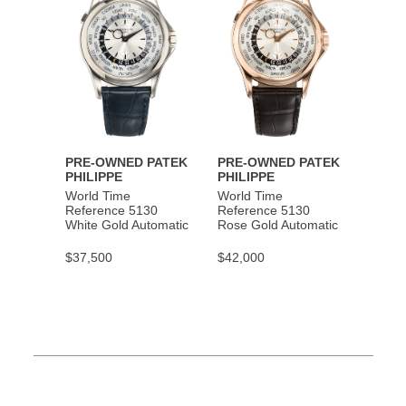
PRE-OWNED PATEK
PRE-OWNED PATEK
PHILIPPE
PHILIPPE
World Time
World Time
Reference 5130
Reference 5130
White Gold Automatic
Rose Gold Automatic
$37,500
$42,000