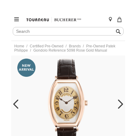
SEARCH
Search
CATALOG
Skip
Home
Certified Pre-Owned
Brands
Pre-Owned Patek
to
Philippe
Gondolo Reference 5098 Rose Gold Manual
content
https://www.tourneau.com/watches/pre-
owned-
patek-
philippe/gondolo-
reference-
5098-
rose-
gold-
manual-
5098r-
001-
VPP9702137.html