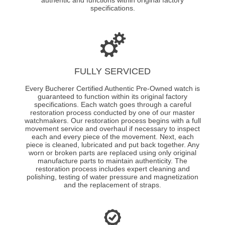
specifications.
FULLY SERVICED
Every Bucherer Certified Authentic Pre-Owned watch is
guaranteed to function within its original factory
specifications. Each watch goes through a careful
restoration process conducted by one of our master
watchmakers. Our restoration process begins with a full
movement service and overhaul if necessary to inspect
each and every piece of the movement. Next, each
piece is cleaned, lubricated and put back together. Any
worn or broken parts are replaced using only original
manufacture parts to maintain authenticity. The
restoration process includes expert cleaning and
polishing, testing of water pressure and magnetization
and the replacement of straps.