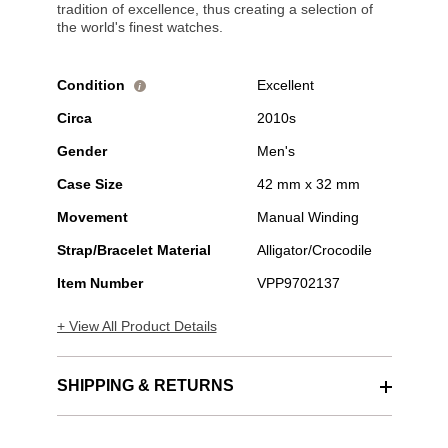
tradition of excellence, thus creating a selection of
the world's finest watches.
Condition
Excellent
i
Circa
2010s
Gender
Men's
Case Size
42 mm x 32 mm
Movement
Manual Winding
Strap/Bracelet Material
Alligator/Crocodile
Item Number
VPP9702137
+ View All Product Details
SHIPPING & RETURNS