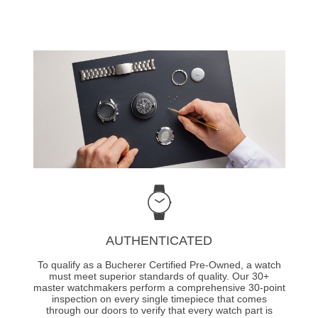
AUTHENTICATED
To qualify as a Bucherer Certified Pre-Owned, a watch
must meet superior standards of quality. Our 30+
master watchmakers perform a comprehensive 30-point
inspection on every single timepiece that comes
through our doors to verify that every watch part is