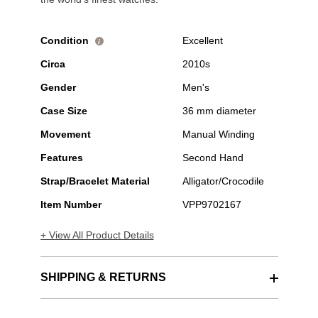
Condition
Excellent
i
Circa
2010s
Gender
Men's
Case Size
36 mm diameter
Movement
Manual Winding
Features
Second Hand
Strap/Bracelet Material
Alligator/Crocodile
Item Number
VPP9702167
+ View All Product Details
SHIPPING & RETURNS