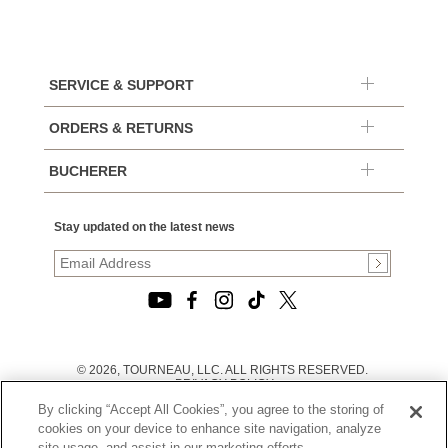
SERVICE & SUPPORT
ORDERS & RETURNS
BUCHERER
Stay updated on the latest news
© 2026, TOURNEAU, LLC. ALL RIGHTS RESERVED.
PRIVACY POLICY
|
By clicking “Accept All Cookies”, you agree to the storing of
TERMS OF USE
|
cookies on your device to enhance site navigation, analyze
CALIFORNIA TRANSPARENCY IN SUPPLY CHAINS ACT
site usage, and assist in our marketing efforts.