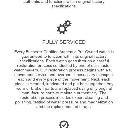
authentic and functions within original factory
specifications.
FULLY SERVICED
Every Bucherer Certified Authentic Pre-Owned watch is
guaranteed to function within its original factory
specifications. Each watch goes through a careful
restoration process conducted by one of our master
watchmakers. Our restoration process begins with a full
movement service and overhaul if necessary to inspect
each and every piece of the movement. Next, each
piece is cleaned, lubricated and put back together. Any
worn or broken parts are replaced using only original
manufacture parts to maintain authenticity. The
restoration process includes expert cleaning and
polishing, testing of water pressure and magnetization
and the replacement of straps.