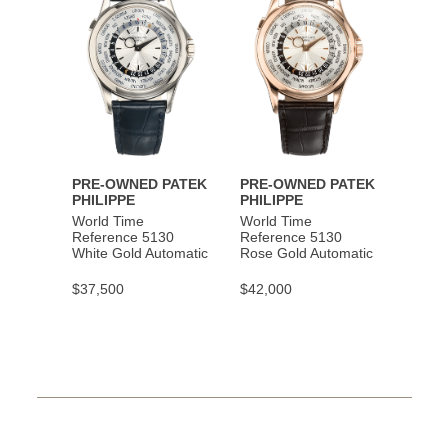
PRE-OWNED PATEK
PRE-OWNED PATEK
PHILIPPE
PHILIPPE
World Time
World Time
Reference 5130
Reference 5130
White Gold Automatic
Rose Gold Automatic
$37,500
$42,000