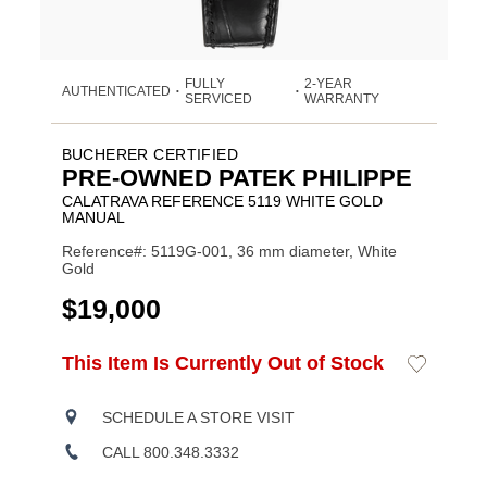
FULLY
2-YEAR
AUTHENTICATED
•
•
SERVICED
WARRANTY
BUCHERER CERTIFIED
PRE-OWNED PATEK PHILIPPE
CALATRAVA REFERENCE 5119 WHITE GOLD
MANUAL
Reference#: 5119G-001, 36 mm diameter, White
Gold
USD
$19,000
ADD
This Item Is Currently Out of Stock
Add
Product
TO
to
CART
Wishlist
Actions
OPTIONS
SCHEDULE A STORE VISIT
CALL 800.348.3332