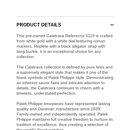
PRODUCT DETAILS
This pre-owned Calatrava Reference 5119 is crafted
from white gold with a white dial featuring roman
markers. Replete with a black alligator strap with
tang buckle, it is an exceptional choice for any
collection.
The Calatrava collection is defined by pure lines and
a supremely elegant style that makes it one of the
finest symbols of Patek Philippe style. Demonstrating
an inherent savoir-faire and intricate attention to
details, the Calatrava continues to charm with a
timeless, understated perfection.
Patek Philippe timepieces have represented lasting
quality and Genevan manufacture since 1839.
Family-owned and independently operated, Patek
Philippe maintains full creative freedom to nurture its
tradition of excellence, thus creating a selection of
the world's finest watches.