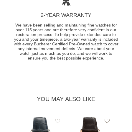
2-YEAR WARRANTY
We have been selling and maintaining fine watches for
over 115 years and are therefore very confident in our
restoration process. To help provide extended care to
you and your timepiece, a two-year warranty is included
with every Bucherer Certified Pre-Owned watch to cover
any internal movement defects. We care about your
watch just as much as you do, and we will work to
ensure you the best possible experience.
YOU MAY ALSO LIKE
Add
Add
to
to
Wishlist
Wishlist