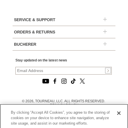
SERVICE & SUPPORT
ORDERS & RETURNS
BUCHERER
Stay updated on the latest news
© 2026, TOURNEAU, LLC. ALL RIGHTS RESERVED.
PRIVACY POLICY
|
By clicking “Accept All Cookies”, you agree to the storing of
TERMS OF USE
|
cookies on your device to enhance site navigation, analyze
CALIFORNIA TRANSPARENCY IN SUPPLY CHAINS ACT
site usage, and assist in our marketing efforts.
STATEMENT