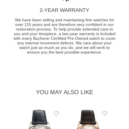
2-YEAR WARRANTY
We have been selling and maintaining fine watches for
over 115 years and are therefore very confident in our
restoration process. To help provide extended care to
you and your timepiece, a two-year warranty is included
with every Bucherer Certified Pre-Owned watch to cover
any internal movement defects. We care about your
watch just as much as you do, and we will work to
ensure you the best possible experience.
YOU MAY ALSO LIKE
Add
Add
to
to
Wishlist
Wishlist