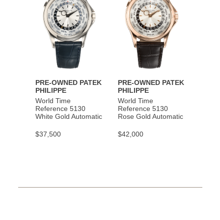
PRE-OWNED PATEK
PRE-OWNED PATEK
PHILIPPE
PHILIPPE
World Time
World Time
Reference 5130
Reference 5130
White Gold Automatic
Rose Gold Automatic
$37,500
$42,000