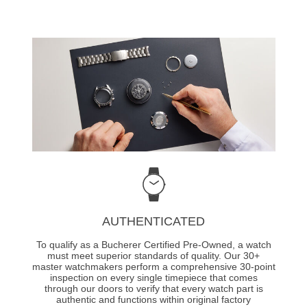
AUTHENTICATED
To qualify as a Bucherer Certified Pre-Owned, a watch
must meet superior standards of quality. Our 30+
master watchmakers perform a comprehensive 30-point
inspection on every single timepiece that comes
through our doors to verify that every watch part is
authentic and functions within original factory