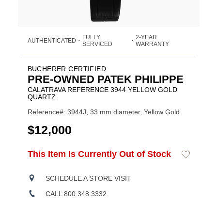
FULLY
2-YEAR
AUTHENTICATED
•
•
SERVICED
WARRANTY
BUCHERER CERTIFIED
PRE-OWNED PATEK PHILIPPE
CALATRAVA REFERENCE 3944 YELLOW GOLD
QUARTZ
Reference#: 3944J, 33 mm diameter, Yellow Gold
USD
$12,000
ADD
This Item Is Currently Out of Stock
Add
Product
TO
to
CART
Wishlist
Actions
OPTIONS
SCHEDULE A STORE VISIT
CALL 800.348.3332