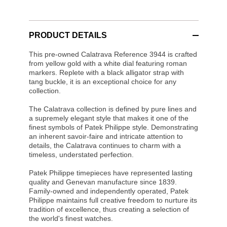
PRODUCT DETAILS
This pre-owned Calatrava Reference 3944 is crafted
from yellow gold with a white dial featuring roman
markers. Replete with a black alligator strap with
tang buckle, it is an exceptional choice for any
collection.
The Calatrava collection is defined by pure lines and
a supremely elegant style that makes it one of the
finest symbols of Patek Philippe style. Demonstrating
an inherent savoir-faire and intricate attention to
details, the Calatrava continues to charm with a
timeless, understated perfection.
Patek Philippe timepieces have represented lasting
quality and Genevan manufacture since 1839.
Family-owned and independently operated, Patek
Philippe maintains full creative freedom to nurture its
tradition of excellence, thus creating a selection of
the world's finest watches.