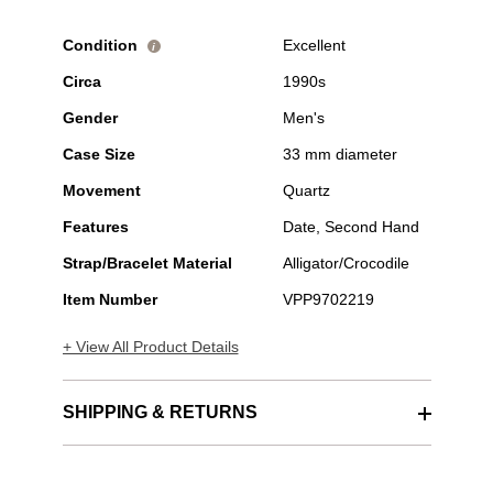
Condition
Excellent
i
Circa
1990s
Gender
Men's
Case Size
33 mm diameter
Movement
Quartz
Features
Date, Second Hand
Strap/Bracelet Material
Alligator/Crocodile
Item Number
VPP9702219
+ View All Product Details
SHIPPING & RETURNS