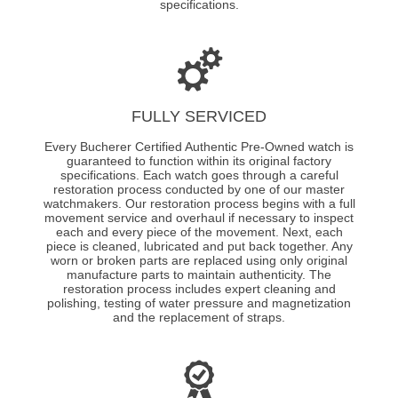
specifications.
FULLY SERVICED
Every Bucherer Certified Authentic Pre-Owned watch is
guaranteed to function within its original factory
specifications. Each watch goes through a careful
restoration process conducted by one of our master
watchmakers. Our restoration process begins with a full
movement service and overhaul if necessary to inspect
each and every piece of the movement. Next, each
piece is cleaned, lubricated and put back together. Any
worn or broken parts are replaced using only original
manufacture parts to maintain authenticity. The
restoration process includes expert cleaning and
polishing, testing of water pressure and magnetization
and the replacement of straps.