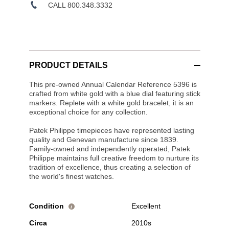
CALL 800.348.3332
PRODUCT DETAILS
This pre-owned Annual Calendar Reference 5396 is
crafted from white gold with a blue dial featuring stick
markers. Replete with a white gold bracelet, it is an
exceptional choice for any collection.
Patek Philippe timepieces have represented lasting
quality and Genevan manufacture since 1839.
Family-owned and independently operated, Patek
Philippe maintains full creative freedom to nurture its
tradition of excellence, thus creating a selection of
the world's finest watches.
Condition
Excellent
i
Circa
2010s