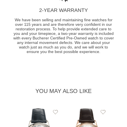
2-YEAR WARRANTY
We have been selling and maintaining fine watches for
over 115 years and are therefore very confident in our
restoration process. To help provide extended care to
you and your timepiece, a two-year warranty is included
with every Bucherer Certified Pre-Owned watch to cover
any internal movement defects. We care about your
watch just as much as you do, and we will work to
ensure you the best possible experience.
YOU MAY ALSO LIKE
Add
Add
to
to
Wishlist
Wishlist