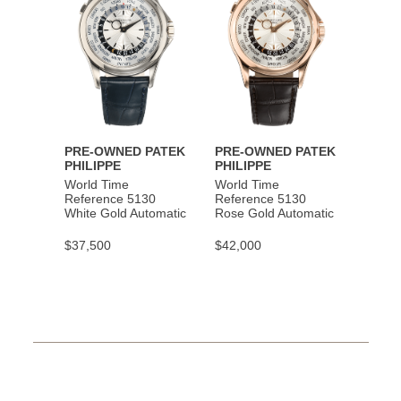
PRE-OWNED PATEK
PRE-OWNED PATEK
PHILIPPE
PHILIPPE
World Time
World Time
Reference 5130
Reference 5130
White Gold Automatic
Rose Gold Automatic
$37,500
$42,000