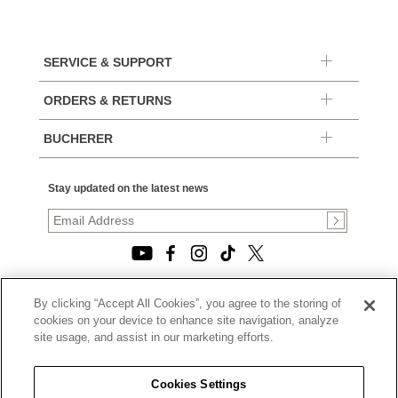
SERVICE & SUPPORT
ORDERS & RETURNS
BUCHERER
Stay updated on the latest news
By clicking “Accept All Cookies”, you agree to the storing of
© 2026, TOURNEAU, LLC. ALL RIGHTS RESERVED.
cookies on your device to enhance site navigation, analyze
PRIVACY POLICY
site usage, and assist in our marketing efforts.
|
TERMS OF USE
|
CALIFORNIA TRANSPARENCY IN SUPPLY CHAINS ACT
Cookies Settings
STATEMENT