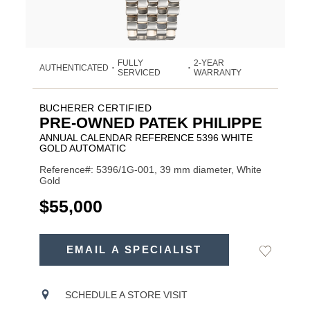
FULLY
2-YEAR
AUTHENTICATED
•
•
SERVICED
WARRANTY
BUCHERER CERTIFIED
PRE-OWNED PATEK PHILIPPE
ANNUAL CALENDAR REFERENCE 5396 WHITE
GOLD AUTOMATIC
Reference#: 5396/1G-001, 39 mm diameter, White
Gold
USD
$55,000
ADD
TO
EMAIL A SPECIALIST
Add
Product
CART
to
OPTIONS
Wishlist
Actions
SCHEDULE A STORE VISIT