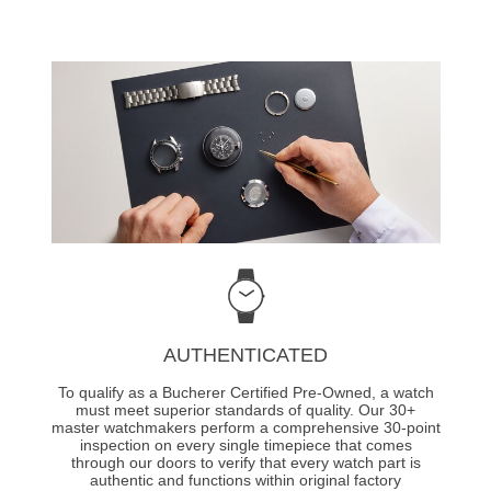
AUTHENTICATED
To qualify as a Bucherer Certified Pre-Owned, a watch
must meet superior standards of quality. Our 30+
master watchmakers perform a comprehensive 30-point
inspection on every single timepiece that comes
through our doors to verify that every watch part is
authentic and functions within original factory