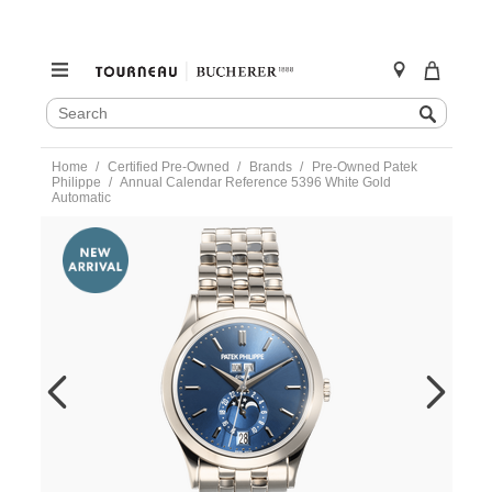
SEARCH
Search
CATALOG
Skip
Home
Certified Pre-Owned
Brands
Pre-Owned Patek
to
Philippe
Annual Calendar Reference 5396 White Gold
content
Automatic
https://www.tourneau.com/watches/pre-
owned-
patek-
philippe/annual-
calendar-
reference-
5396-
white-
gold-
automatic-
5396-
1g-
001-
VPP9702083.html