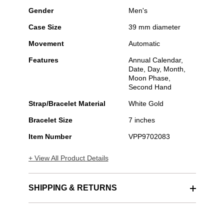
Gender
Men's
Case Size
39 mm diameter
Movement
Automatic
Features
Annual Calendar,
Date, Day, Month,
Moon Phase,
Second Hand
Strap/Bracelet Material
White Gold
Bracelet Size
7 inches
Item Number
VPP9702083
+ View All Product Details
SHIPPING & RETURNS