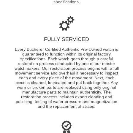
specifications.
FULLY SERVICED
Every Bucherer Certified Authentic Pre-Owned watch is
guaranteed to function within its original factory
specifications. Each watch goes through a careful
restoration process conducted by one of our master
watchmakers. Our restoration process begins with a full
movement service and overhaul if necessary to inspect
each and every piece of the movement. Next, each
piece is cleaned, lubricated and put back together. Any
worn or broken parts are replaced using only original
manufacture parts to maintain authenticity. The
restoration process includes expert cleaning and
polishing, testing of water pressure and magnetization
and the replacement of straps.