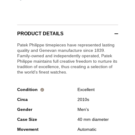
PRODUCT DETAILS
Patek Philippe timepieces have represented lasting
quality and Genevan manufacture since 1839.
Family-owned and independently operated, Patek
Philippe maintains full creative freedom to nurture its
tradition of excellence, thus creating a selection of
the world's finest watches.
Condition
Excellent
i
Circa
2010s
Gender
Men's
Case Size
40 mm diameter
Movement
Automatic