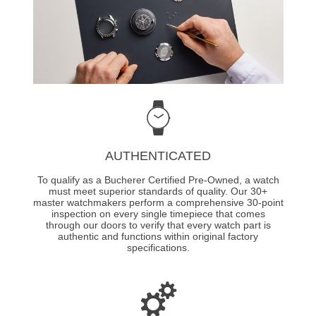
AUTHENTICATED
To qualify as a Bucherer Certified Pre-Owned, a watch
must meet superior standards of quality. Our 30+
master watchmakers perform a comprehensive 30-point
inspection on every single timepiece that comes
through our doors to verify that every watch part is
authentic and functions within original factory
specifications.