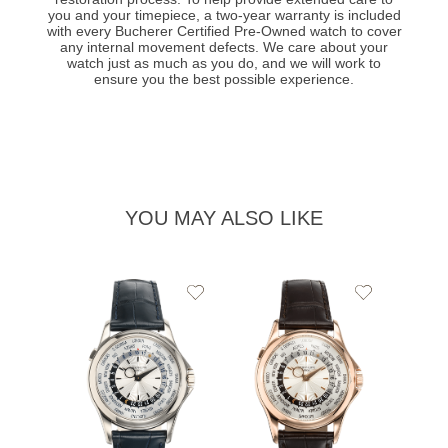
you and your timepiece, a two-year warranty is included
with every Bucherer Certified Pre-Owned watch to cover
any internal movement defects. We care about your
watch just as much as you do, and we will work to
ensure you the best possible experience.
YOU MAY ALSO LIKE
Add
Add
to
to
Wishlist
Wishlist