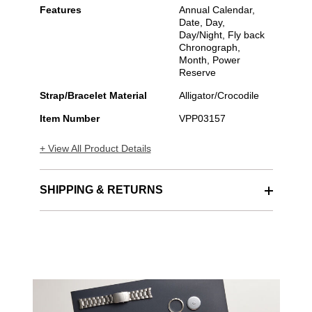
Features
Annual Calendar,
Date, Day,
Day/Night, Fly back
Chronograph,
Month, Power
Reserve
Strap/Bracelet Material
Alligator/Crocodile
Item Number
VPP03157
+ View All Product Details
SHIPPING & RETURNS