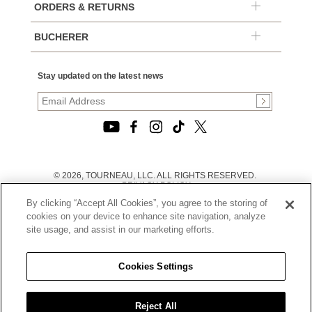
ORDERS & RETURNS
BUCHERER
Stay updated on the latest news
© 2026, TOURNEAU, LLC. ALL RIGHTS RESERVED.
PRIVACY POLICY
|
By clicking “Accept All Cookies”, you agree to the storing of
TERMS OF USE
|
cookies on your device to enhance site navigation, analyze
CALIFORNIA TRANSPARENCY IN SUPPLY CHAINS ACT
site usage, and assist in our marketing efforts.
STATEMENT
|
CALIFORNIA PRIVACY RIGHTS AND NOTICE OF
COLLECTION
Cookies Settings
|
DO NOT SELL OR SHARE MY PERSONAL INFORMATION
Reject All