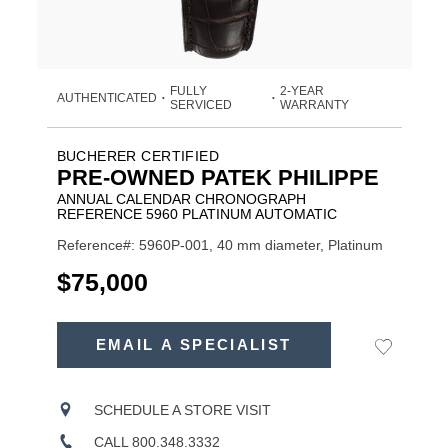
FULLY
2-YEAR
AUTHENTICATED
•
•
SERVICED
WARRANTY
BUCHERER CERTIFIED
PRE-OWNED PATEK PHILIPPE
ANNUAL CALENDAR CHRONOGRAPH
REFERENCE 5960 PLATINUM AUTOMATIC
Reference#: 5960P-001, 40 mm diameter, Platinum
USD
$75,000
ADD
TO
EMAIL A SPECIALIST
Add
Product
CART
to
OPTIONS
Wishlist
Actions
SCHEDULE A STORE VISIT
CALL 800.348.3332