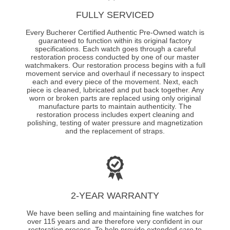
FULLY SERVICED
Every Bucherer Certified Authentic Pre-Owned watch is
guaranteed to function within its original factory
specifications. Each watch goes through a careful
restoration process conducted by one of our master
watchmakers. Our restoration process begins with a full
movement service and overhaul if necessary to inspect
each and every piece of the movement. Next, each
piece is cleaned, lubricated and put back together. Any
worn or broken parts are replaced using only original
manufacture parts to maintain authenticity. The
restoration process includes expert cleaning and
polishing, testing of water pressure and magnetization
and the replacement of straps.
2-YEAR WARRANTY
We have been selling and maintaining fine watches for
over 115 years and are therefore very confident in our
restoration process. To help provide extended care to