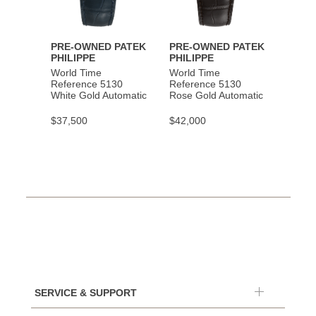
PRE-OWNED PATEK
PRE-OWNED PATEK
PHILIPPE
PHILIPPE
World Time
World Time
Reference 5130
Reference 5130
White Gold Automatic
Rose Gold Automatic
$37,500
$42,000
SERVICE & SUPPORT