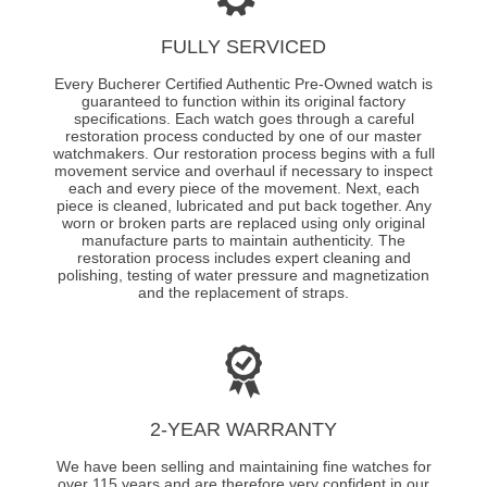
FULLY SERVICED
Every Bucherer Certified Authentic Pre-Owned watch is
guaranteed to function within its original factory
specifications. Each watch goes through a careful
restoration process conducted by one of our master
watchmakers. Our restoration process begins with a full
movement service and overhaul if necessary to inspect
each and every piece of the movement. Next, each
piece is cleaned, lubricated and put back together. Any
worn or broken parts are replaced using only original
manufacture parts to maintain authenticity. The
restoration process includes expert cleaning and
polishing, testing of water pressure and magnetization
and the replacement of straps.
2-YEAR WARRANTY
We have been selling and maintaining fine watches for
over 115 years and are therefore very confident in our