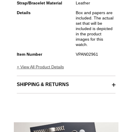
Strap/Bracelet Material
Leather
Details
Box and papers are
included. The actual
set that will be
included is depicted
in the product
images for this
watch.
Item Number
VPAN02961
+ View All Product Details
SHIPPING & RETURNS