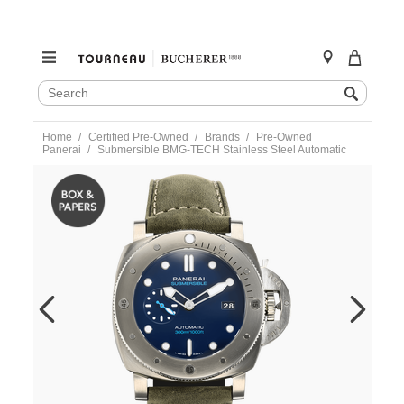
SEARCH
Search
CATALOG
Skip
Home
Certified Pre-Owned
Brands
Pre-Owned
to
Panerai
Submersible BMG-TECH Stainless Steel Automatic
content
https://www.tourneau.com/watches/pre-
owned-
panerai/submersible-
bmg-
tech-
stainless-
steel-
automatic-
pam00692-
VPAN02961.html