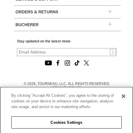
ORDERS & RETURNS
BUCHERER
Stay updated on the latest news
© 2026, TOURNEAU, LLC. ALL RIGHTS RESERVED.
PRIVACY POLICY
|
By clicking “Accept All Cookies”, you agree to the storing of
TERMS OF USE
|
cookies on your device to enhance site navigation, analyze
CALIFORNIA TRANSPARENCY IN SUPPLY CHAINS ACT
site usage, and assist in our marketing efforts.
STATEMENT
|
CALIFORNIA PRIVACY RIGHTS AND NOTICE OF
COLLECTION
Cookies Settings
|
DO NOT SELL OR SHARE MY PERSONAL INFORMATION