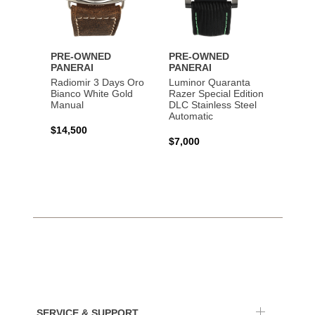
PRE-OWNED
PRE-OWNED
PANERAI
PANERAI
Radiomir 3 Days Oro
Luminor Quaranta
Bianco White Gold
Razer Special Edition
Manual
DLC Stainless Steel
Automatic
$14,500
$7,000
SERVICE & SUPPORT