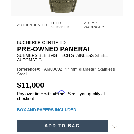
FULLY
2-YEAR
AUTHENTICATED
•
•
SERVICED
WARRANTY
BUCHERER CERTIFIED
PRE-OWNED PANERAI
SUBMERSIBLE BMG-TECH STAINLESS STEEL
AUTOMATIC
Reference#: PAM00692, 47 mm diameter, Stainless
Steel
USD
$11,000
Affirm
Pay over time with
. See if you qualify at
checkout.
Promotions
BOX AND PAPERS INCLUDED
ADD
Add
ADD TO BAG
TO
Product
to
CART