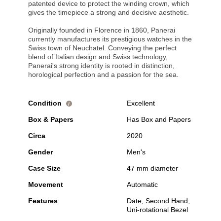
patented device to protect the winding crown, which
gives the timepiece a strong and decisive aesthetic.
Originally founded in Florence in 1860, Panerai
currently manufactures its prestigious watches in the
Swiss town of Neuchatel. Conveying the perfect
blend of Italian design and Swiss technology,
Panerai's strong identity is rooted in distinction,
horological perfection and a passion for the sea.
Condition
Excellent
i
Box & Papers
Has Box and Papers
Circa
2020
Gender
Men's
Case Size
47 mm diameter
Movement
Automatic
Features
Date, Second Hand,
Uni-rotational Bezel