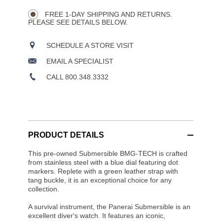
Wishlist
Actions
OPTIONS
FREE 1-DAY SHIPPING AND RETURNS.
PLEASE SEE DETAILS BELOW.
SCHEDULE A STORE VISIT
EMAIL A SPECIALIST
CALL 800.348.3332
PRODUCT DETAILS
This pre-owned Submersible BMG-TECH is crafted
from stainless steel with a blue dial featuring dot
markers. Replete with a green leather strap with
tang buckle, it is an exceptional choice for any
collection.
A survival instrument, the Panerai Submersible is an
excellent diver's watch. It features an iconic,