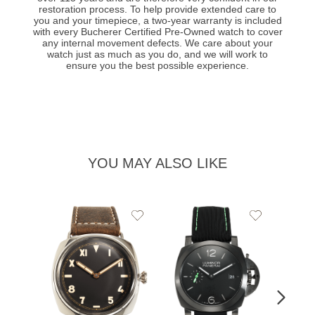
restoration process. To help provide extended care to
you and your timepiece, a two-year warranty is included
with every Bucherer Certified Pre-Owned watch to cover
any internal movement defects. We care about your
watch just as much as you do, and we will work to
ensure you the best possible experience.
YOU MAY ALSO LIKE
Add
Add
PRE-
to
to
PANE
Wishlist
Wishlist
Lumin
Rattra
Steel 
$10,7