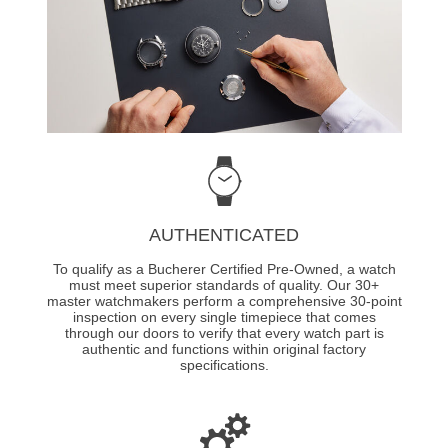
AUTHENTICATED
To qualify as a Bucherer Certified Pre-Owned, a watch
must meet superior standards of quality. Our 30+
master watchmakers perform a comprehensive 30-point
inspection on every single timepiece that comes
through our doors to verify that every watch part is
authentic and functions within original factory
specifications.