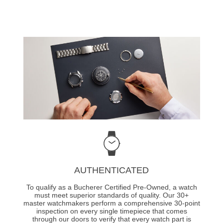
AUTHENTICATED
To qualify as a Bucherer Certified Pre-Owned, a watch
must meet superior standards of quality. Our 30+
master watchmakers perform a comprehensive 30-point
inspection on every single timepiece that comes
through our doors to verify that every watch part is