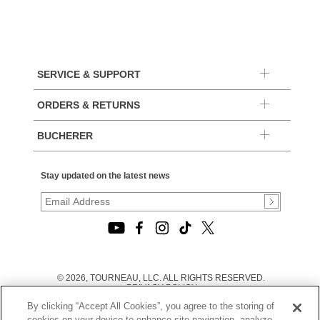
SERVICE & SUPPORT
ORDERS & RETURNS
BUCHERER
Stay updated on the latest news
© 2026, TOURNEAU, LLC. ALL RIGHTS RESERVED.
PRIVACY POLICY
|
By clicking “Accept All Cookies”, you agree to the storing of
TERMS OF USE
|
cookies on your device to enhance site navigation, analyze