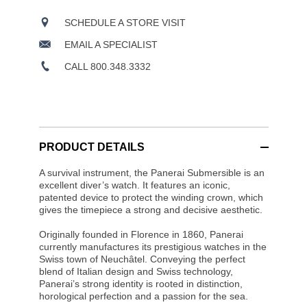
SCHEDULE A STORE VISIT
EMAIL A SPECIALIST
CALL 800.348.3332
PRODUCT DETAILS
A survival instrument, the Panerai Submersible is an
excellent diver’s watch. It features an iconic,
patented device to protect the winding crown, which
gives the timepiece a strong and decisive aesthetic.
Originally founded in Florence in 1860, Panerai
currently manufactures its prestigious watches in the
Swiss town of Neuchâtel. Conveying the perfect
blend of Italian design and Swiss technology,
Panerai’s strong identity is rooted in distinction,
horological perfection and a passion for the sea.