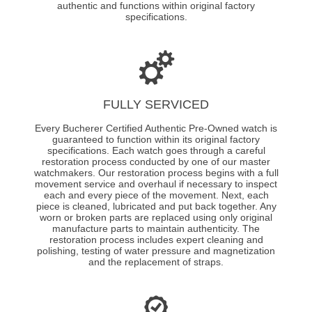
authentic and functions within original factory
specifications.
FULLY SERVICED
Every Bucherer Certified Authentic Pre-Owned watch is
guaranteed to function within its original factory
specifications. Each watch goes through a careful
restoration process conducted by one of our master
watchmakers. Our restoration process begins with a full
movement service and overhaul if necessary to inspect
each and every piece of the movement. Next, each
piece is cleaned, lubricated and put back together. Any
worn or broken parts are replaced using only original
manufacture parts to maintain authenticity. The
restoration process includes expert cleaning and
polishing, testing of water pressure and magnetization
and the replacement of straps.