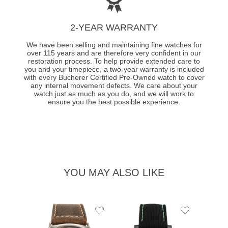
2-YEAR WARRANTY
We have been selling and maintaining fine watches for
over 115 years and are therefore very confident in our
restoration process. To help provide extended care to
you and your timepiece, a two-year warranty is included
with every Bucherer Certified Pre-Owned watch to cover
any internal movement defects. We care about your
watch just as much as you do, and we will work to
ensure you the best possible experience.
YOU MAY ALSO LIKE
Add
Add
PRE-
to
to
PANE
Wishlist
Wishlist