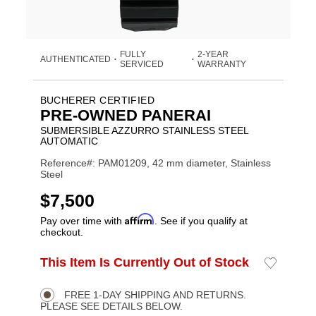
FULLY
2-YEAR
AUTHENTICATED
•
•
SERVICED
WARRANTY
BUCHERER CERTIFIED
PRE-OWNED PANERAI
SUBMERSIBLE AZZURRO STAINLESS STEEL
AUTOMATIC
Reference#: PAM01209, 42 mm diameter, Stainless
Steel
USD
$7,500
Affirm
Pay over time with
. See if you qualify at
checkout.
ADD
This Item Is Currently Out of Stock
Add
Product
TO
to
CART
Wishlist
Actions
OPTIONS
FREE 1-DAY SHIPPING AND RETURNS.
PLEASE SEE DETAILS BELOW.