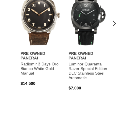
Lumin
Rattra
Steel 
$10,7
PRE-OWNED
PRE-OWNED
PANERAI
PANERAI
Radiomir 3 Days Oro
Luminor Quaranta
Bianco White Gold
Razer Special Edition
Manual
DLC Stainless Steel
Automatic
$14,500
$7,000