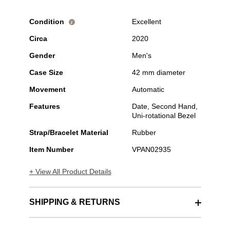
Condition
Excellent
i
Circa
2020
Gender
Men's
Case Size
42 mm diameter
Movement
Automatic
Features
Date, Second Hand,
Uni-rotational Bezel
Strap/Bracelet Material
Rubber
Item Number
VPAN02935
+ View All Product Details
SHIPPING & RETURNS