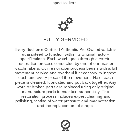
specifications.
FULLY SERVICED
Every Bucherer Certified Authentic Pre-Owned watch is
guaranteed to function within its original factory
specifications. Each watch goes through a careful
restoration process conducted by one of our master
watchmakers. Our restoration process begins with a full
movement service and overhaul if necessary to inspect
each and every piece of the movement. Next, each
piece is cleaned, lubricated and put back together. Any
worn or broken parts are replaced using only original
manufacture parts to maintain authenticity. The
restoration process includes expert cleaning and
polishing, testing of water pressure and magnetization
and the replacement of straps.