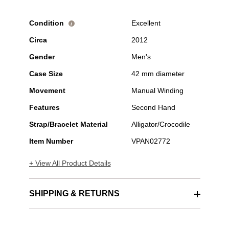
Condition
Excellent
i
Circa
2012
Gender
Men's
Case Size
42 mm diameter
Movement
Manual Winding
Features
Second Hand
Strap/Bracelet Material
Alligator/Crocodile
Item Number
VPAN02772
+ View All Product Details
SHIPPING & RETURNS