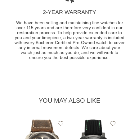
2-YEAR WARRANTY
We have been selling and maintaining fine watches for
over 115 years and are therefore very confident in our
restoration process. To help provide extended care to
you and your timepiece, a two-year warranty is included
with every Bucherer Certified Pre-Owned watch to cover
any internal movement defects. We care about your
watch just as much as you do, and we will work to
ensure you the best possible experience.
YOU MAY ALSO LIKE
Add
Add
PRE-
to
to
PANE
Wishlist
Wishlist