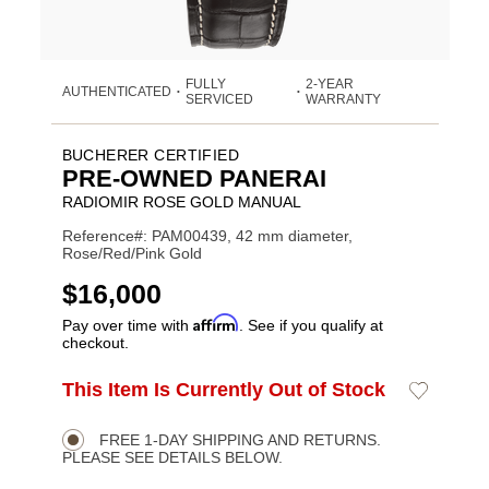
FULLY
2-YEAR
AUTHENTICATED
•
•
SERVICED
WARRANTY
BUCHERER CERTIFIED
PRE-OWNED PANERAI
RADIOMIR ROSE GOLD MANUAL
Reference#: PAM00439, 42 mm diameter,
Rose/Red/Pink Gold
USD
$16,000
Affirm
Pay over time with
. See if you qualify at
checkout.
ADD
This Item Is Currently Out of Stock
Add
Product
TO
to
CART
Wishlist
Actions
OPTIONS
FREE 1-DAY SHIPPING AND RETURNS.
PLEASE SEE DETAILS BELOW.