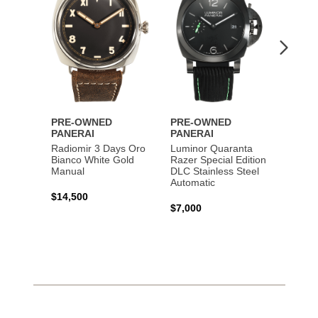
Lumin
Rattra
Steel 
$10,7
PRE-OWNED
PRE-OWNED
PANERAI
PANERAI
Radiomir 3 Days Oro
Luminor Quaranta
Bianco White Gold
Razer Special Edition
Manual
DLC Stainless Steel
Automatic
$14,500
$7,000