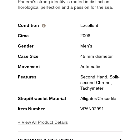
Panerai's strong identity is rooted in distinction,
horological perfection and a passion for the sea.
Condition
Excellent
i
Circa
2006
Gender
Men's
Case Size
45 mm diameter
Movement
Automatic
Features
Second Hand, Split-
second Chrono,
Tachymeter
Strap/Bracelet Material
Alligator/Crocodile
Item Number
VPAN02991
+ View All Product Details