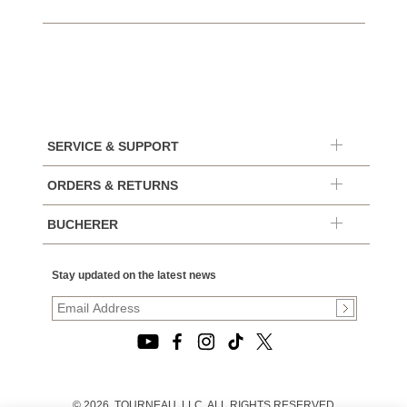
SERVICE & SUPPORT
ORDERS & RETURNS
BUCHERER
Stay updated on the latest news
© 2026, TOURNEAU, LLC. ALL RIGHTS RESERVED.