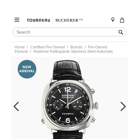
SEARCH
Search
CATALOG
Skip
Home
Certified Pre-Owned
Brands
Pre-Owned
to
Panerai
Radiomir Rattrapante Stainless Steel Automatic
content
https://www.tourneau.com/watches/pre-
owned-
panerai/radiomir-
rattrapante-
stainless-
steel-
automatic-
pam00214-
VPAN02991.html