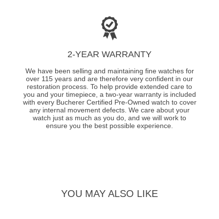
2-YEAR WARRANTY
We have been selling and maintaining fine watches for
over 115 years and are therefore very confident in our
restoration process. To help provide extended care to
you and your timepiece, a two-year warranty is included
with every Bucherer Certified Pre-Owned watch to cover
any internal movement defects. We care about your
watch just as much as you do, and we will work to
ensure you the best possible experience.
YOU MAY ALSO LIKE