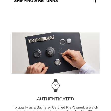
SHIPPING & RETURNS
AUTHENTICATED
To qualify as a Bucherer Certified Pre-Owned, a watch