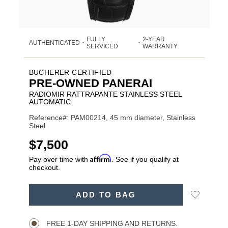
FULLY
2-YEAR
AUTHENTICATED
•
•
SERVICED
WARRANTY
BUCHERER CERTIFIED
PRE-OWNED PANERAI
RADIOMIR RATTRAPANTE STAINLESS STEEL
AUTOMATIC
Reference#: PAM00214, 45 mm diameter, Stainless
Steel
USD
$7,500
Affirm
Pay over time with
. See if you qualify at
checkout.
ADD
Add
ADD TO BAG
TO
Product
to
CART
Wishlist
Actions
OPTIONS
FREE 1-DAY SHIPPING AND RETURNS.