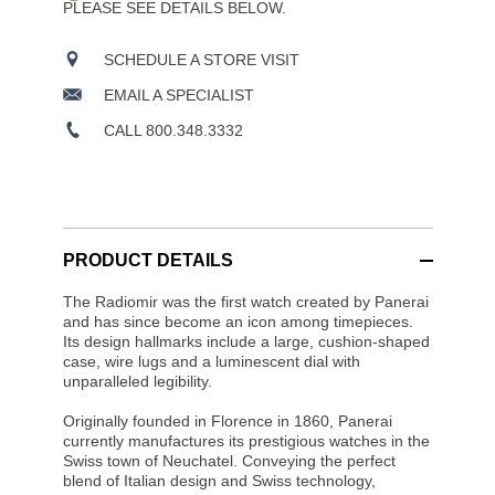
PLEASE SEE DETAILS BELOW.
SCHEDULE A STORE VISIT
EMAIL A SPECIALIST
CALL 800.348.3332
PRODUCT DETAILS
The Radiomir was the first watch created by Panerai
and has since become an icon among timepieces.
Its design hallmarks include a large, cushion-shaped
case, wire lugs and a luminescent dial with
unparalleled legibility.
Originally founded in Florence in 1860, Panerai
currently manufactures its prestigious watches in the
Swiss town of Neuchatel. Conveying the perfect
blend of Italian design and Swiss technology,