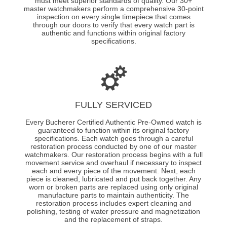
must meet superior standards of quality. Our 30+
master watchmakers perform a comprehensive 30-point
inspection on every single timepiece that comes
through our doors to verify that every watch part is
authentic and functions within original factory
specifications.
FULLY SERVICED
Every Bucherer Certified Authentic Pre-Owned watch is
guaranteed to function within its original factory
specifications. Each watch goes through a careful
restoration process conducted by one of our master
watchmakers. Our restoration process begins with a full
movement service and overhaul if necessary to inspect
each and every piece of the movement. Next, each
piece is cleaned, lubricated and put back together. Any
worn or broken parts are replaced using only original
manufacture parts to maintain authenticity. The
restoration process includes expert cleaning and
polishing, testing of water pressure and magnetization
and the replacement of straps.