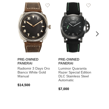
Add
Add
PRE-
to
to
PANE
Wishlist
Wishlist
Lumin
Rattra
Steel 
$10,7
PRE-OWNED
PRE-OWNED
PANERAI
PANERAI
Radiomir 3 Days Oro
Luminor Quaranta
Bianco White Gold
Razer Special Edition
Manual
DLC Stainless Steel
Automatic
$14,500
$7,000