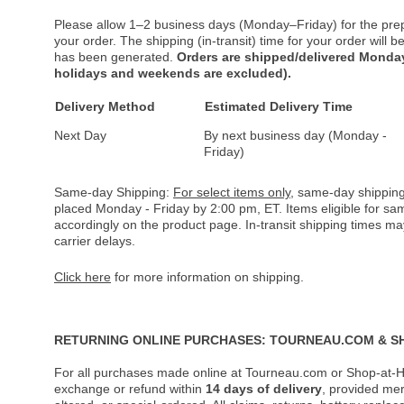
Please allow 1–2 business days (Monday–Friday) for the pre
your order. The shipping (in-transit) time for your order will
has been generated.
Orders are shipped/delivered Monday
holidays and weekends are excluded).
Delivery Method
Estimated Delivery Time
Next Day
By next business day (Monday -
Friday)
Same-day Shipping:
For select items only
, same-day shipping
placed Monday - Friday by 2:00 pm, ET. Items eligible for s
accordingly on the product page. In-transit shipping times m
carrier delays.
Click here
for more information on shipping.
RETURNING ONLINE PURCHASES: TOURNEAU.COM & S
For all purchases made online at Tourneau.com or Shop-at-H
exchange or refund within
14 days of delivery
, provided me