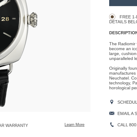
Product
CART
Actions
OPTIONS
FREE 1-
DETAILS BEL
DESCRIPTION
The Radiomir w
become an ico
large, cushion
unparalleled leg
Originally fou
manufactures i
Neuchatel. Con
technology, Pan
horological pe
SCHEDULE
EMAIL A 
CALL 800
Learn More
EAR WARRANTY