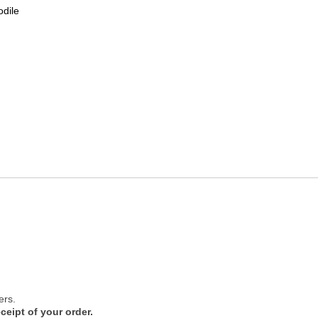
odile
ers.
ceipt of your order.