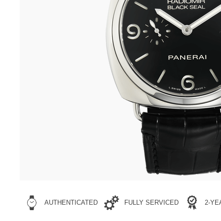
AUTHENTICATED
FULLY SERVICED
2-Y