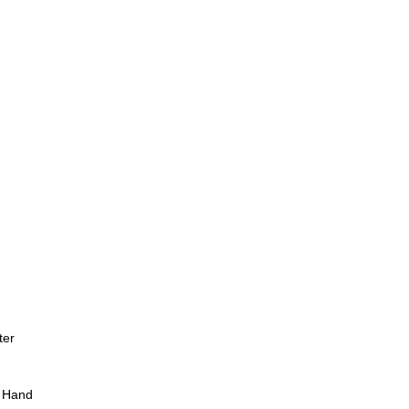
ter
 Hand