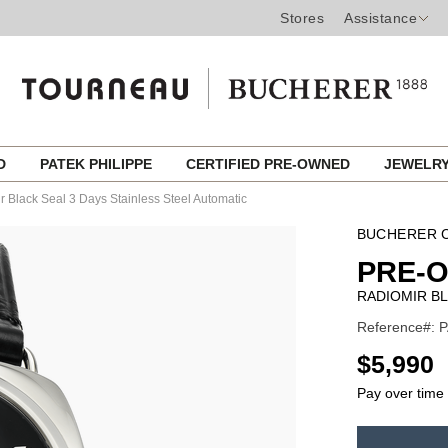
Stores
Assistance
ED
PATEK PHILIPPE
CERTIFIED PRE-OWNED
JEWELR
 Black Seal 3 Days Stainless Steel Automatic
BUCHERER C
PRE-
RADIOMIR BL
Reference#: P
USD
$5,990
Pay over time
ADD
TO