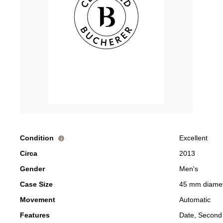
Condition
Excellent
i
Circa
2013
Gender
Men's
Case Size
45 mm diame
Movement
Automatic
Features
Date, Second