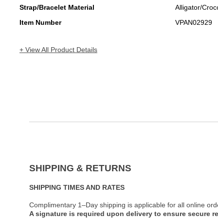
Strap/Bracelet Material
Alligator/Croc
Item Number
VPAN02929
+ View All Product Details
SHIPPING & RETURNS
SHIPPING TIMES AND RATES
Complimentary 1–Day shipping is applicable for all online ord
A signature is required upon delivery to ensure secure re