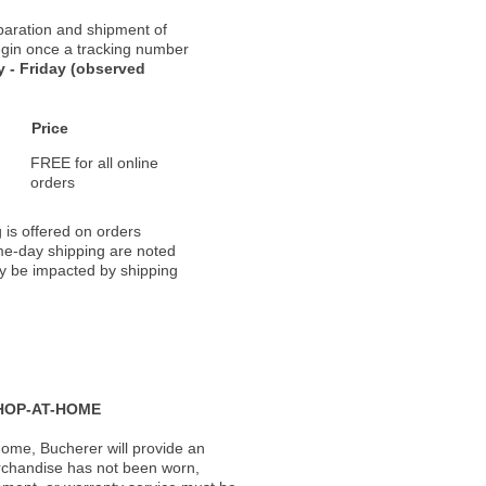
paration and shipment of
 begin once a tracking number
 - Friday (observed
Price
FREE for all online
orders
 is offered on orders
ame-day shipping are noted
ay be impacted by shipping
HOP-AT-HOME
ome, Bucherer will provide an
rchandise has not been worn,