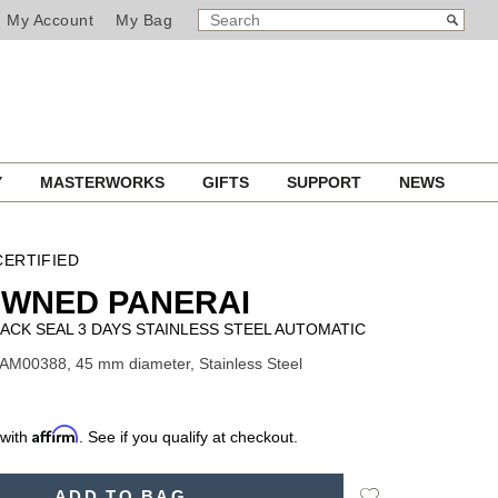
SEARCH
Search
My Account
My Bag
CATALOG
Y
MASTERWORKS
GIFTS
SUPPORT
NEWS
ERTIFIED
OWNED PANERAI
ACK SEAL 3 DAYS STAINLESS STEEL AUTOMATIC
AM00388, 45 mm diameter, Stainless Steel
Affirm
 with
. See if you qualify at checkout.
Add
ADD TO BAG