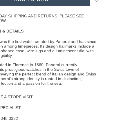
to
Wishlist
DAY SHIPPING AND RETURNS. PLEASE SEE
OW.
 & DETAILS
as the first watch created by Panerai and has since
n among timepieces. Its design
hallmarks include a
-shaped case, wire lugs and a luminescent dial with
ibility.
nded in Florence in 1860, Panerai currently
ts prestigious watches in the Swiss town of
veying the perfect blend of Italian design and Swiss
erai's strong identity is rooted in distinction,
rfection and a passion for the sea.
 A STORE VISIT
SPECIALIST
.348.3332