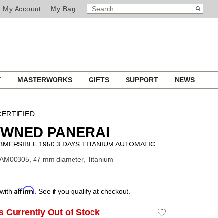
SEARCH
Search
My Account
My Bag
CATALOG
Y
MASTERWORKS
GIFTS
SUPPORT
NEWS
ERTIFIED
OWNED PANERAI
MERSIBLE 1950 3 DAYS TITANIUM AUTOMATIC
PAM00305, 47 mm diameter, Titanium
Affirm
 with
. See if you qualify at checkout.
Is Currently Out of Stock
Add