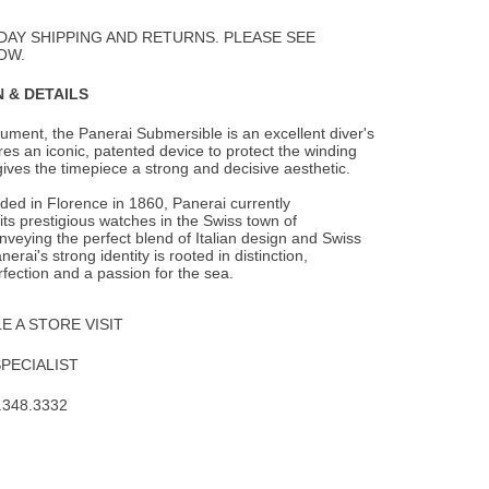
to
Wishlist
DAY SHIPPING AND RETURNS. PLEASE SEE
OW.
 & DETAILS
trument, the Panerai Submersible is an excellent diver's
ures an iconic, patented
device to protect the winding
ives the timepiece a strong and decisive aesthetic.
nded in Florence in 1860, Panerai currently
ts prestigious watches in the Swiss town of
veying the perfect blend of Italian design and Swiss
erai's strong identity is rooted in distinction,
rfection and a passion for the sea.
 A STORE VISIT
SPECIALIST
.348.3332