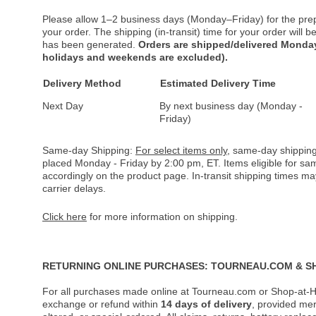
Please allow 1–2 business days (Monday–Friday) for the pre
your order. The shipping (in-transit) time for your order will
has been generated.
Orders are shipped/delivered Monday
holidays and weekends are excluded).
Delivery Method
Estimated Delivery Time
Next Day
By next business day (Monday -
Friday)
Same-day Shipping:
For select items only
, same-day shipping
placed Monday - Friday by 2:00 pm, ET. Items eligible for s
accordingly on the product page. In-transit shipping times m
carrier delays.
Click here
for more information on shipping.
RETURNING ONLINE PURCHASES: TOURNEAU.COM & S
For all purchases made online at Tourneau.com or Shop-at-H
exchange or refund within
14 days of delivery
, provided me