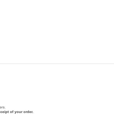
ers.
ceipt of your order.