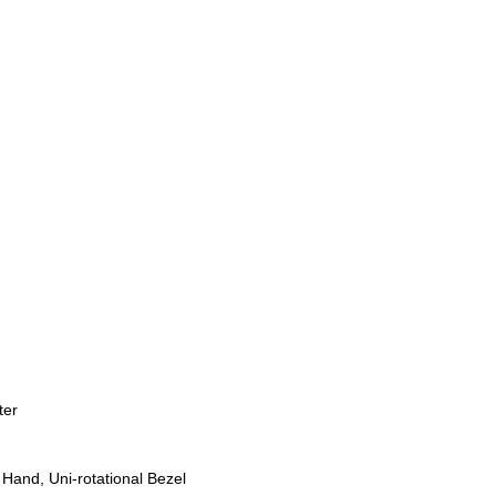
ter
Hand, Uni-rotational Bezel