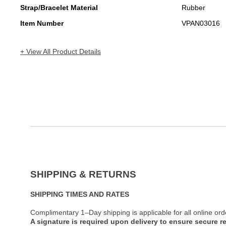
Strap/Bracelet Material
Rubber
Item Number
VPAN03016
+ View All Product Details
SHIPPING & RETURNS
SHIPPING TIMES AND RATES
Complimentary 1–Day shipping is applicable for all online ord
A signature is required upon delivery to ensure secure re