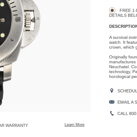
CART
Actions
OPTIONS
FREE 1-
DETAILS BEL
DESCRIPTION
A survival ins
watch. It feat
crown, which g
Originally fou
manufactures i
Neuchatel. Con
technology, Pan
horological pe
SCHEDULE
EMAIL A 
CALL 800
Learn More
EAR WARRANTY