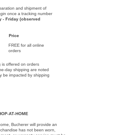
paration and shipment of
 begin once a tracking number
 - Friday (observed
Price
FREE for all online
orders
 is offered on orders
ame-day shipping are noted
ay be impacted by shipping
HOP-AT-HOME
ome, Bucherer will provide an
rchandise has not been worn,