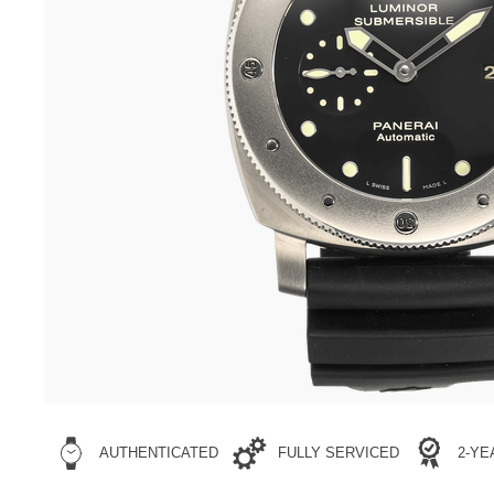
AUTHENTICATED
FULLY SERVICED
2-Y