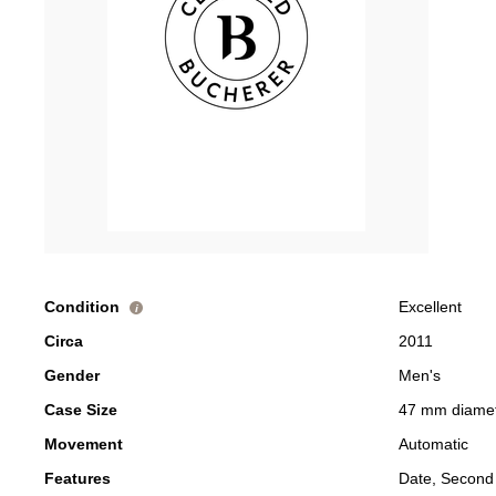
Condition
Excellent
i
Circa
2011
Gender
Men's
Case Size
47 mm diame
Movement
Automatic
Features
Date, Second 