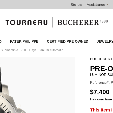
Stores
Assistance
ED
PATEK PHILIPPE
CERTIFIED PRE-OWNED
JEWELR
 Submersible 1950 3 Days Titanium Automatic
BUCHERER C
PRE-
LUMINOR SUB
Reference#: 
USD
$7,400
Pay over time
ADD
This Item 
Product
TO