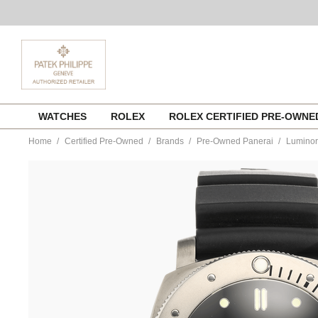
Skip
WATCHES
ROLEX
ROLEX CERTIFIED PRE-OWN
to
content
Home
Certified Pre-Owned
Brands
Pre-Owned Panerai
Luminor
https://www.tourneau.com/watches/pre-
owned-
panerai/luminor-
submersible-
1950-
3-
days-
titanium-
automatic-
pam00305-
VPAN03016.html