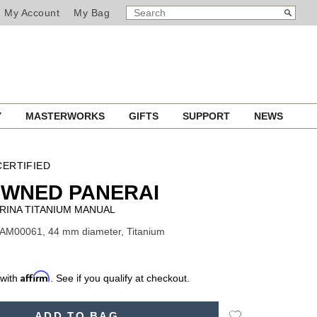
SEARCH
Search
My Account
My Bag
CATALOG
Y
MASTERWORKS
GIFTS
SUPPORT
NEWS
ERTIFIED
OWNED PANERAI
RINA TITANIUM MANUAL
PAM00061, 44 mm diameter, Titanium
Affirm
 with
. See if you qualify at checkout.
Add
ADD TO BAG