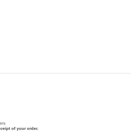
ers.
ceipt of your order.