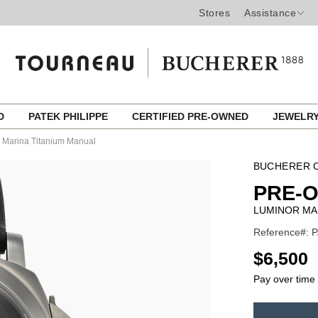
Stores
Assistance
ED
PATEK PHILIPPE
CERTIFIED PRE-OWNED
JEWELR
 Marina Titanium Manual
BUCHERER C
PRE-
LUMINOR MA
Reference#: 
USD
$6,500
Pay over time
ADD
TO