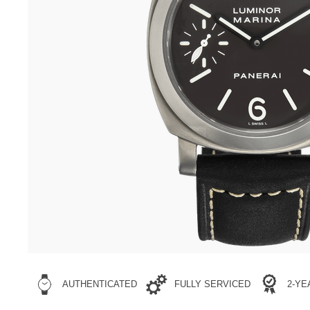
AUTHENTICATED
FULLY SERVICED
2-Y