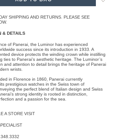
to
Wishlist
DAY SHIPPING AND RETURNS. PLEASE SEE
OW.
 & DETAILS
ence of Panerai, the Luminor has experienced
rldwide success since its introduction in
1933. A
ented device protects the winding crown while instilling
g ties to Panerai’s aesthetic heritage. The Luminor’s
n and attention to detail brings the heritage of Panerai
dern wrists.
nded in Florence in 1860, Panerai currently
ts prestigious watches in the Swiss town of
veying the perfect blend of Italian design and Swiss
erai’s strong identity is rooted in distinction,
rfection and a passion for the sea.
 A STORE VISIT
SPECIALIST
.348.3332