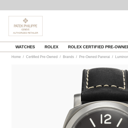
Skip
WATCHES
ROLEX
ROLEX CERTIFIED PRE-OWN
to
content
Home
Certified Pre-Owned
Brands
Pre-Owned Panerai
Luminor
https://www.tourneau.com/watches/pre-
owned-
panerai/luminor-
marina-
titanium-
manual-
pam00061-
VPAN02724.html