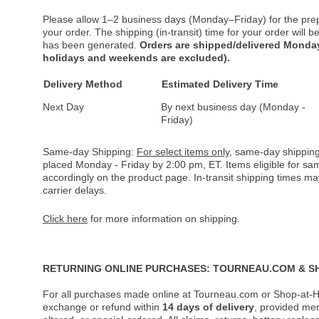
Please allow 1–2 business days (Monday–Friday) for the pre
your order. The shipping (in-transit) time for your order will
has been generated.
Orders are shipped/delivered Monday
holidays and weekends are excluded).
Delivery Method
Estimated Delivery Time
Next Day
By next business day (Monday -
Friday)
Same-day Shipping:
For select items only
, same-day shipping
placed Monday - Friday by 2:00 pm, ET. Items eligible for s
accordingly on the product page. In-transit shipping times m
carrier delays.
Click here
for more information on shipping.
RETURNING ONLINE PURCHASES: TOURNEAU.COM & S
For all purchases made online at Tourneau.com or Shop-at-H
exchange or refund within
14 days of delivery
, provided me