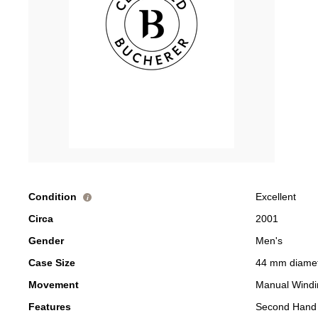
Condition
Excellent
i
Circa
2001
Gender
Men's
Case Size
44 mm diame
Movement
Manual Windi
Features
Second Hand