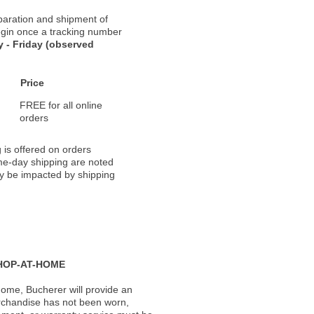
paration and shipment of
 begin once a tracking number
 - Friday (observed
Price
FREE for all online
orders
 is offered on orders
ame-day shipping are noted
ay be impacted by shipping
HOP-AT-HOME
ome, Bucherer will provide an
rchandise has not been worn,