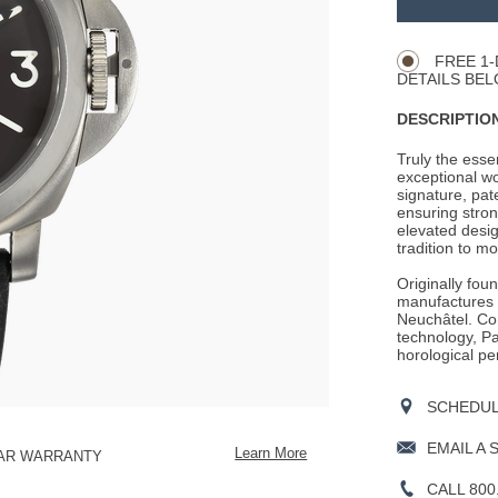
Product
CART
Actions
OPTIONS
FREE 1-
DETAILS BEL
DESCRIPTION
Truly the ess
exceptional wo
signature, pat
ensuring stron
elevated desig
tradition to mo
Originally fou
manufactures i
Neuchâtel. Con
technology, Pan
horological pe
SCHEDULE
EMAIL A 
Learn More
EAR WARRANTY
CALL 800