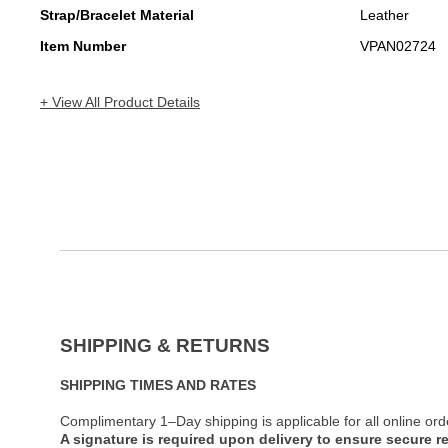
Strap/Bracelet Material
Leather
Item Number
VPAN02724
+ View All Product Details
SHIPPING & RETURNS
SHIPPING TIMES AND RATES
Complimentary 1–Day shipping is applicable for all online ord
A signature is required upon delivery to ensure secure re