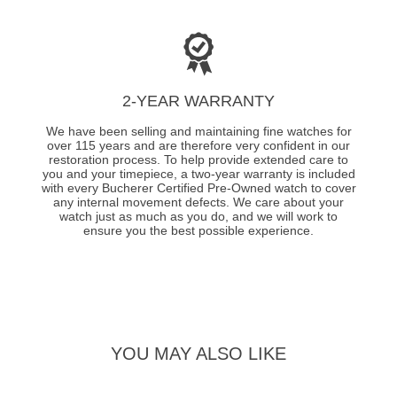
2-YEAR WARRANTY
We have been selling and maintaining fine watches for
over 115 years and are therefore very confident in our
restoration process. To help provide extended care to
you and your timepiece, a two-year warranty is included
with every Bucherer Certified Pre-Owned watch to cover
any internal movement defects. We care about your
watch just as much as you do, and we will work to
ensure you the best possible experience.
YOU MAY ALSO LIKE