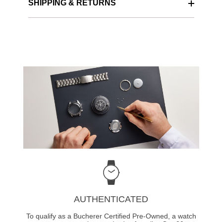
SHIPPING & RETURNS
AUTHENTICATED
To qualify as a Bucherer Certified Pre-Owned, a watch