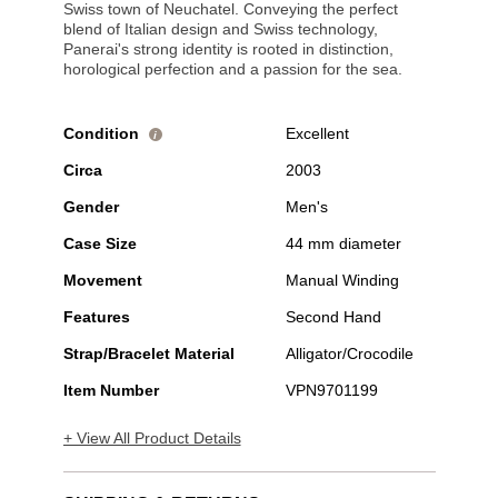
Swiss town of Neuchatel. Conveying the perfect
blend of Italian design and Swiss technology,
Panerai's strong identity is rooted in distinction,
horological perfection and a passion for the sea.
Condition
Excellent
i
Circa
2003
Gender
Men's
Case Size
44 mm diameter
Movement
Manual Winding
Features
Second Hand
Strap/Bracelet Material
Alligator/Crocodile
Item Number
VPN9701199
+ View All Product Details