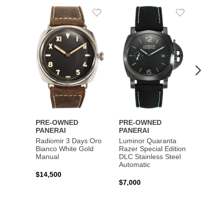
Add
Add
PRE-
to
to
PANE
Wishlist
Wishlist
Lumin
Rattra
Steel 
$10,7
PRE-OWNED
PRE-OWNED
PANERAI
PANERAI
Radiomir 3 Days Oro
Luminor Quaranta
Bianco White Gold
Razer Special Edition
Manual
DLC Stainless Steel
Automatic
$14,500
$7,000