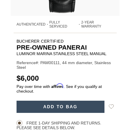
FULLY
2-YEAR
AUTHENTICATED
•
•
SERVICED
WARRANTY
BUCHERER CERTIFIED
PRE-OWNED PANERAI
LUMINOR MARINA STAINLESS STEEL MANUAL
Reference#: PAM00111, 44 mm diameter, Stainless
Steel
USD
$6,000
Affirm
Pay over time with
. See if you qualify at
checkout.
ADD
Add
ADD TO BAG
TO
Product
to
CART
Wishlist
Actions
OPTIONS
FREE 1-DAY SHIPPING AND RETURNS.
PLEASE SEE DETAILS BELOW.