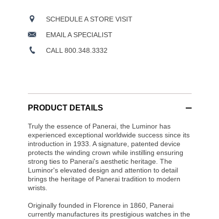
SCHEDULE A STORE VISIT
EMAIL A SPECIALIST
CALL 800.348.3332
PRODUCT DETAILS
Truly the essence of Panerai, the Luminor has
experienced exceptional worldwide success since its
introduction in 1933. A signature, patented device
protects the winding crown while instilling ensuring
strong ties to Panerai's aesthetic heritage. The
Luminor's elevated design and attention to detail
brings the heritage of Panerai tradition to modern
wrists.
Originally founded in Florence in 1860, Panerai
currently manufactures its prestigious watches in the