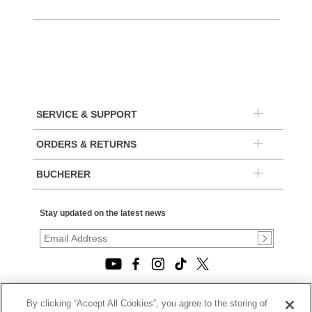
SERVICE & SUPPORT
ORDERS & RETURNS
BUCHERER
Stay updated on the latest news
By clicking “Accept All Cookies”, you agree to the storing of