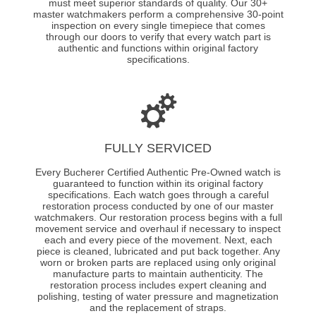
must meet superior standards of quality. Our 30+
master watchmakers perform a comprehensive 30-point
inspection on every single timepiece that comes
through our doors to verify that every watch part is
authentic and functions within original factory
specifications.
FULLY SERVICED
Every Bucherer Certified Authentic Pre-Owned watch is
guaranteed to function within its original factory
specifications. Each watch goes through a careful
restoration process conducted by one of our master
watchmakers. Our restoration process begins with a full
movement service and overhaul if necessary to inspect
each and every piece of the movement. Next, each
piece is cleaned, lubricated and put back together. Any
worn or broken parts are replaced using only original
manufacture parts to maintain authenticity. The
restoration process includes expert cleaning and
polishing, testing of water pressure and magnetization
and the replacement of straps.