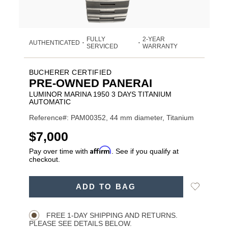
FULLY
2-YEAR
AUTHENTICATED
•
•
SERVICED
WARRANTY
BUCHERER CERTIFIED
PRE-OWNED PANERAI
LUMINOR MARINA 1950 3 DAYS TITANIUM
AUTOMATIC
Reference#: PAM00352, 44 mm diameter, Titanium
USD
$7,000
Affirm
Pay over time with
. See if you qualify at
checkout.
ADD
Add
ADD TO BAG
TO
Product
to
CART
Wishlist
Actions
OPTIONS
FREE 1-DAY SHIPPING AND RETURNS.
PLEASE SEE DETAILS BELOW.