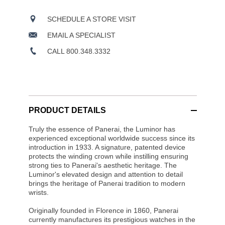
SCHEDULE A STORE VISIT
EMAIL A SPECIALIST
CALL 800.348.3332
PRODUCT DETAILS
Truly the essence of Panerai, the Luminor has
experienced exceptional worldwide success since its
introduction in 1933. A signature, patented device
protects the winding crown while instilling ensuring
strong ties to Panerai's aesthetic heritage. The
Luminor's elevated design and attention to detail
brings the heritage of Panerai tradition to modern
wrists.
Originally founded in Florence in 1860, Panerai
currently manufactures its prestigious watches in the