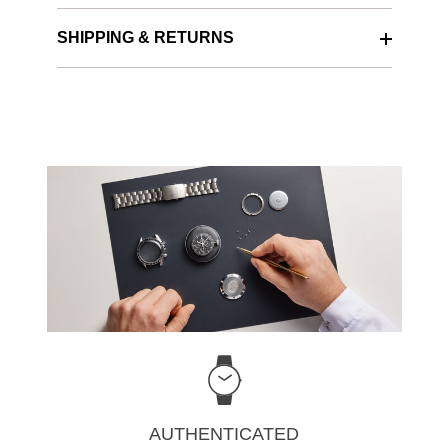
SHIPPING & RETURNS
AUTHENTICATED