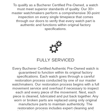
To qualify as a Bucherer Certified Pre-Owned, a watch
must meet superior standards of quality. Our 30+
master watchmakers perform a comprehensive 30-point
inspection on every single timepiece that comes
through our doors to verify that every watch part is
authentic and functions within original factory
specifications.
FULLY SERVICED
Every Bucherer Certified Authentic Pre-Owned watch is
guaranteed to function within its original factory
specifications. Each watch goes through a careful
restoration process conducted by one of our master
watchmakers. Our restoration process begins with a full
movement service and overhaul if necessary to inspect
each and every piece of the movement. Next, each
piece is cleaned, lubricated and put back together. Any
worn or broken parts are replaced using only original
manufacture parts to maintain authenticity. The
restoration process includes expert cleaning and