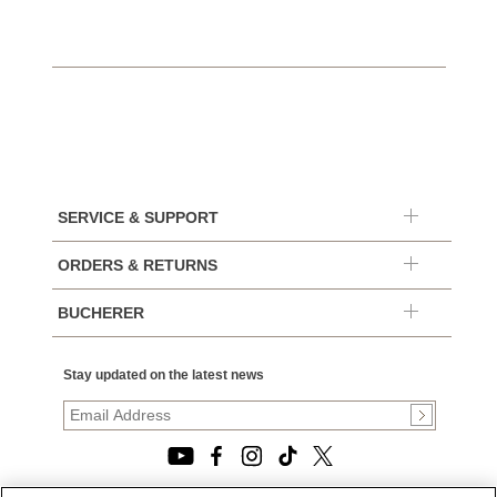
SERVICE & SUPPORT
ORDERS & RETURNS
BUCHERER
Stay updated on the latest news