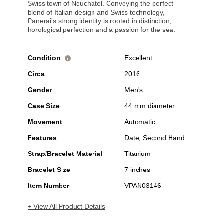
Swiss town of Neuchatel. Conveying the perfect
blend of Italian design and Swiss technology,
Panerai's strong identity is rooted in distinction,
horological perfection and a passion for the sea.
Condition
Excellent
i
Circa
2016
Gender
Men's
Case Size
44 mm diameter
Movement
Automatic
Features
Date, Second Hand
Strap/Bracelet Material
Titanium
Bracelet Size
7 inches
Item Number
VPAN03146
+ View All Product Details