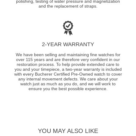
polishing, testing of water pressure and magnetization
and the replacement of straps.
2-YEAR WARRANTY
We have been selling and maintaining fine watches for
over 115 years and are therefore very confident in our
restoration process. To help provide extended care to
you and your timepiece, a two-year warranty is included
with every Bucherer Certified Pre-Owned watch to cover
any internal movement defects. We care about your
watch just as much as you do, and we will work to
ensure you the best possible experience.
YOU MAY ALSO LIKE