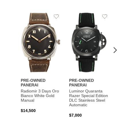
Add
Add
PRE-
to
to
PANE
Wishlist
Wishlist
Lumin
Rattra
Steel 
$10,7
PRE-OWNED
PRE-OWNED
PANERAI
PANERAI
Radiomir 3 Days Oro
Luminor Quaranta
Bianco White Gold
Razer Special Edition
Manual
DLC Stainless Steel
Automatic
$14,500
$7,000