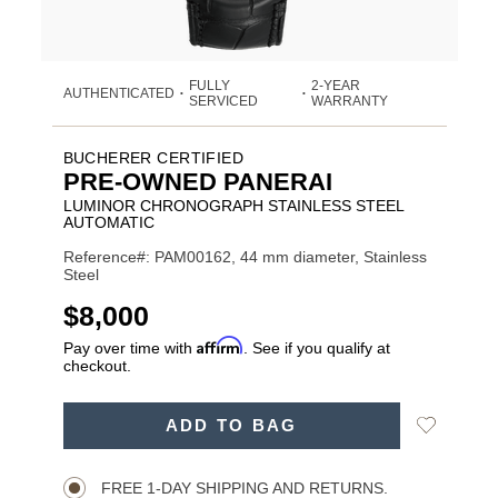
FULLY
2-YEAR
AUTHENTICATED
•
•
SERVICED
WARRANTY
BUCHERER CERTIFIED
PRE-OWNED PANERAI
LUMINOR CHRONOGRAPH STAINLESS STEEL
AUTOMATIC
Reference#: PAM00162, 44 mm diameter, Stainless
Steel
USD
$8,000
Affirm
Pay over time with
. See if you qualify at
checkout.
ADD
Add
ADD TO BAG
TO
Product
to
CART
Wishlist
Actions
OPTIONS
FREE 1-DAY SHIPPING AND RETURNS.