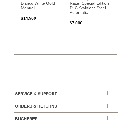
Bianco White Gold
Razer Special Edition
Manual
DLC Stainless Steel
Automatic
$14,500
$7,000
SERVICE & SUPPORT
ORDERS & RETURNS
BUCHERER