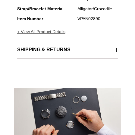
Strap/Bracelet Material
Alligator/Crocodile
Item Number
VPAN02890
+ View All Product Details
SHIPPING & RETURNS