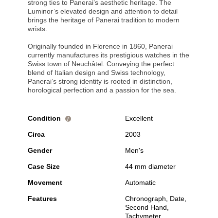
strong ties to Panerai’s aesthetic heritage. The
Luminor’s elevated design and attention to detail
brings the heritage of Panerai tradition to modern
wrists.
Originally founded in Florence in 1860, Panerai
currently manufactures its prestigious watches in the
Swiss town of Neuchâtel. Conveying the perfect
blend of Italian design and Swiss technology,
Panerai’s strong identity is rooted in distinction,
horological perfection and a passion for the sea.
Condition
Excellent
i
Circa
2003
Gender
Men's
Case Size
44 mm diameter
Movement
Automatic
Features
Chronograph, Date,
Second Hand,
Tachymeter