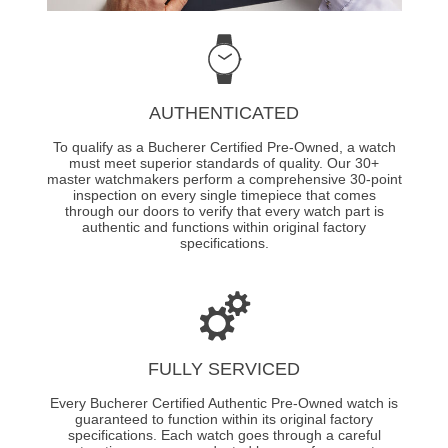
AUTHENTICATED
To qualify as a Bucherer Certified Pre-Owned, a watch
must meet superior standards of quality. Our 30+
master watchmakers perform a comprehensive 30-point
inspection on every single timepiece that comes
through our doors to verify that every watch part is
authentic and functions within original factory
specifications.
FULLY SERVICED
Every Bucherer Certified Authentic Pre-Owned watch is
guaranteed to function within its original factory
specifications. Each watch goes through a careful