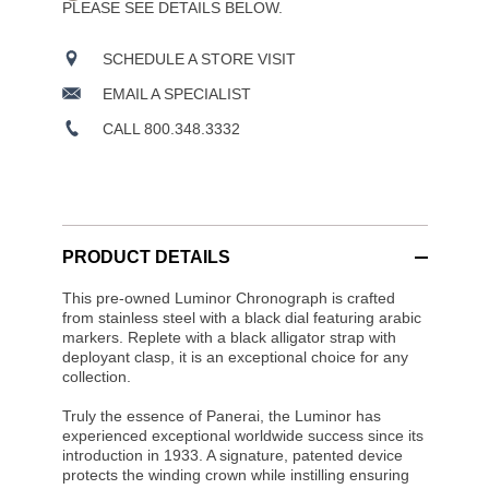
PLEASE SEE DETAILS BELOW.
SCHEDULE A STORE VISIT
EMAIL A SPECIALIST
CALL 800.348.3332
PRODUCT DETAILS
This pre-owned Luminor Chronograph is crafted
from stainless steel with a black dial featuring arabic
markers. Replete with a black alligator strap with
deployant clasp, it is an exceptional choice for any
collection.
Truly the essence of Panerai, the Luminor has
experienced exceptional worldwide success since its
introduction in 1933. A signature, patented device
protects the winding crown while instilling ensuring