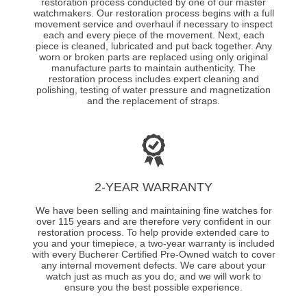
restoration process conducted by one of our master
watchmakers. Our restoration process begins with a full
movement service and overhaul if necessary to inspect
each and every piece of the movement. Next, each
piece is cleaned, lubricated and put back together. Any
worn or broken parts are replaced using only original
manufacture parts to maintain authenticity. The
restoration process includes expert cleaning and
polishing, testing of water pressure and magnetization
and the replacement of straps.
2-YEAR WARRANTY
We have been selling and maintaining fine watches for
over 115 years and are therefore very confident in our
restoration process. To help provide extended care to
you and your timepiece, a two-year warranty is included
with every Bucherer Certified Pre-Owned watch to cover
any internal movement defects. We care about your
watch just as much as you do, and we will work to
ensure you the best possible experience.