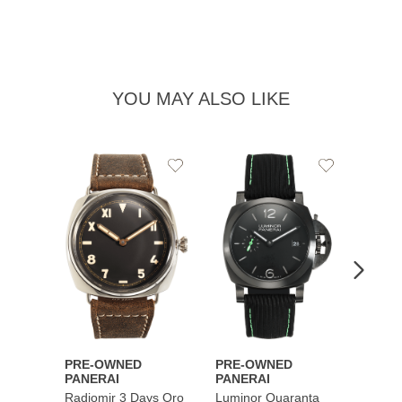
YOU MAY ALSO LIKE
Add
Add
PRE-
to
to
PANE
Wishlist
Wishlist
Lumin
Rattra
Steel 
$10,7
PRE-OWNED
PRE-OWNED
PANERAI
PANERAI
Radiomir 3 Days Oro
Luminor Quaranta