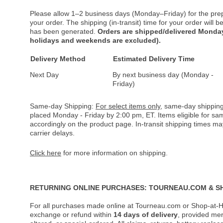
Please allow 1–2 business days (Monday–Friday) for the pre
your order. The shipping (in-transit) time for your order will
has been generated.
Orders are shipped/delivered Monday
holidays and weekends are excluded).
Delivery Method
Estimated Delivery Time
Next Day
By next business day (Monday -
Friday)
Same-day Shipping:
For select items only
, same-day shipping
placed Monday - Friday by 2:00 pm, ET. Items eligible for s
accordingly on the product page. In-transit shipping times m
carrier delays.
Click here
for more information on shipping.
RETURNING ONLINE PURCHASES: TOURNEAU.COM & S
For all purchases made online at Tourneau.com or Shop-at-H
exchange or refund within
14 days of delivery
, provided me