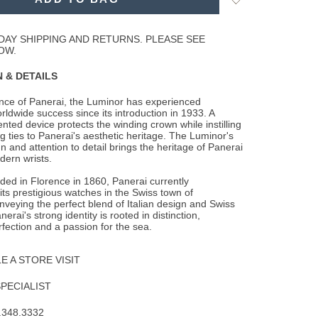
to
Wishlist
DAY SHIPPING AND RETURNS. PLEASE SEE
OW.
 & DETAILS
ence of Panerai, the Luminor has experienced
rldwide success since its introduction in
1933. A
ented device protects the winding crown while instilling
g ties to Panerai's aesthetic heritage. The Luminor's
n and attention to detail brings the heritage of Panerai
dern wrists.
nded in Florence in 1860, Panerai currently
ts prestigious watches in the Swiss town of
veying the perfect blend of Italian design and Swiss
erai's strong identity is rooted in distinction,
rfection and a passion for the sea.
 A STORE VISIT
SPECIALIST
.348.3332