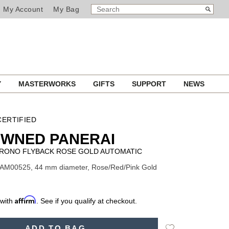
SEARCH
Search
My Account
My Bag
CATALOG
Y
MASTERWORKS
GIFTS
SUPPORT
NEWS
ERTIFIED
OWNED PANERAI
RONO FLYBACK ROSE GOLD AUTOMATIC
PAM00525, 44 mm diameter, Rose/Red/Pink Gold
Affirm
 with
. See if you qualify at checkout.
Add
ADD TO BAG