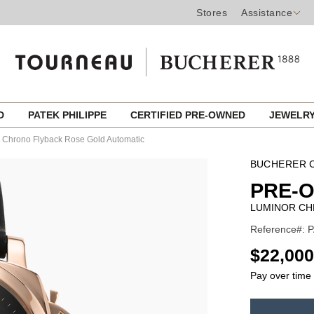
Stores
Assistance
ED
PATEK PHILIPPE
CERTIFIED PRE-OWNED
JEWELR
 Chrono Flyback Rose Gold Automatic
BUCHERER C
PRE-
LUMINOR CH
Reference#: 
USD
$22,000
Pay over time
ADD
TO