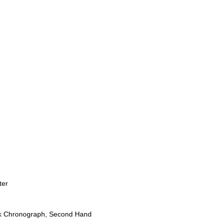
ter
ck Chronograph, Second Hand