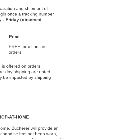
paration and shipment of
 begin once a tracking number
 - Friday (observed
Price
FREE for all online
orders
 is offered on orders
ame-day shipping are noted
ay be impacted by shipping
HOP-AT-HOME
ome, Bucherer will provide an
rchandise has not been worn,