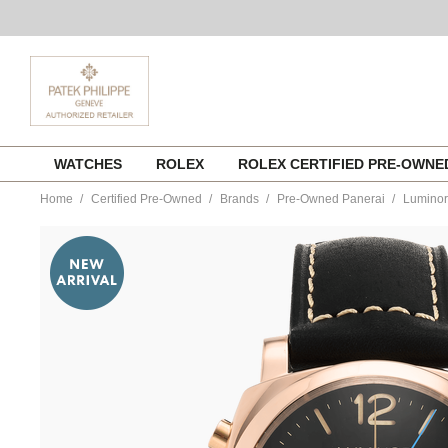
Skip
WATCHES
ROLEX
ROLEX CERTIFIED PRE-OWN
to
content
Home
Certified Pre-Owned
Brands
Pre-Owned Panerai
Luminor
https://www.tourneau.com/watches/pre-
owned-
panerai/luminor-
chrono-
flyback-
rose-
gold-
automatic-
pam00525-
VPN9701180.html