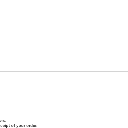
ers.
ceipt of your order.