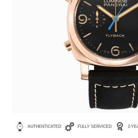
AUTHENTICATED
FULLY SERVICED
2-Y