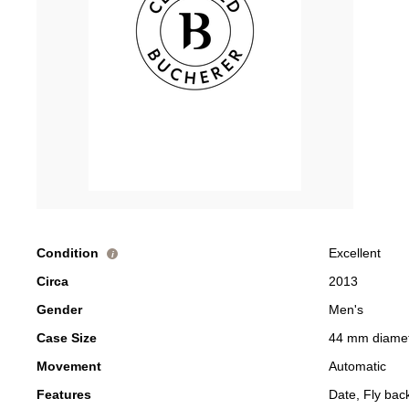
Condition
Excellent
i
Circa
2013
Gender
Men's
Case Size
44 mm diame
Movement
Automatic
Features
Date, Fly ba