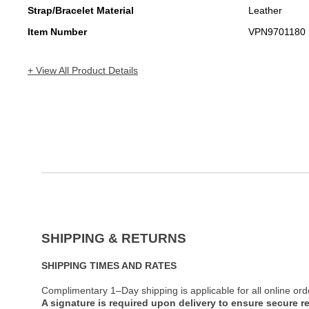
Strap/Bracelet Material
Leather
Item Number
VPN9701180
+ View All Product Details
SHIPPING & RETURNS
SHIPPING TIMES AND RATES
Complimentary 1–Day shipping is applicable for all online ord
A signature is required upon delivery to ensure secure re