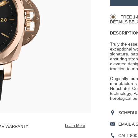
Product
CART
Actions
OPTIONS
FREE 1-
DETAILS BEL
DESCRIPTION
Truly the ess
exceptional wo
signature, pat
ensuring stron
elevated desig
tradition to mo
Originally fou
manufactures i
Neuchatel. Con
technology, Pan
horological pe
SCHEDULE
EMAIL A 
Learn More
EAR WARRANTY
CALL 800