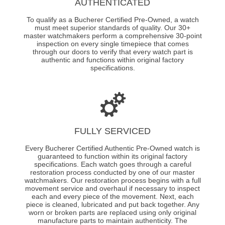
AUTHENTICATED
To qualify as a Bucherer Certified Pre-Owned, a watch
must meet superior standards of quality. Our 30+
master watchmakers perform a comprehensive 30-point
inspection on every single timepiece that comes
through our doors to verify that every watch part is
authentic and functions within original factory
specifications.
FULLY SERVICED
Every Bucherer Certified Authentic Pre-Owned watch is
guaranteed to function within its original factory
specifications. Each watch goes through a careful
restoration process conducted by one of our master
watchmakers. Our restoration process begins with a full
movement service and overhaul if necessary to inspect
each and every piece of the movement. Next, each
piece is cleaned, lubricated and put back together. Any
worn or broken parts are replaced using only original
manufacture parts to maintain authenticity. The