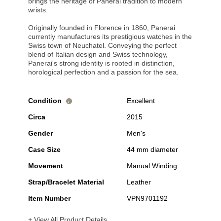
brings the heritage of Panerai tradition to modern
wrists.
Originally founded in Florence in 1860, Panerai
currently manufactures its prestigious watches in the
Swiss town of Neuchatel. Conveying the perfect
blend of Italian design and Swiss technology,
Panerai's strong identity is rooted in distinction,
horological perfection and a passion for the sea.
Condition
Excellent
i
Circa
2015
Gender
Men's
Case Size
44 mm diameter
Movement
Manual Winding
Strap/Bracelet Material
Leather
Item Number
VPN9701192
+ View All Product Details