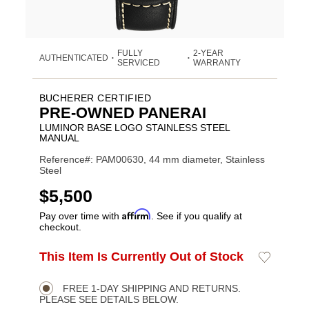
FULLY
2-YEAR
AUTHENTICATED
•
•
SERVICED
WARRANTY
BUCHERER CERTIFIED
PRE-OWNED PANERAI
LUMINOR BASE LOGO STAINLESS STEEL
MANUAL
Reference#: PAM00630, 44 mm diameter, Stainless
Steel
USD
$5,500
Affirm
Pay over time with
. See if you qualify at
checkout.
ADD
This Item Is Currently Out of Stock
Add
Product
TO
to
CART
Wishlist
Actions
OPTIONS
FREE 1-DAY SHIPPING AND RETURNS.
PLEASE SEE DETAILS BELOW.