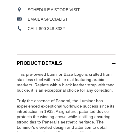
SCHEDULE A STORE VISIT
EMAIL A SPECIALIST
CALL 800.348.3332
PRODUCT DETAILS
This pre-owned Luminor Base Logo is crafted from
stainless steel with a white dial featuring arabic
markers. Replete with a black leather strap with tang
buckle, it is an exceptional choice for any collection.
Truly the essence of Panerai, the Luminor has
experienced exceptional worldwide success since its
introduction in 1933. A signature, patented device
protects the winding crown while instilling ensuring
strong ties to Panerai's aesthetic heritage. The
Luminor's elevated design and attention to detail