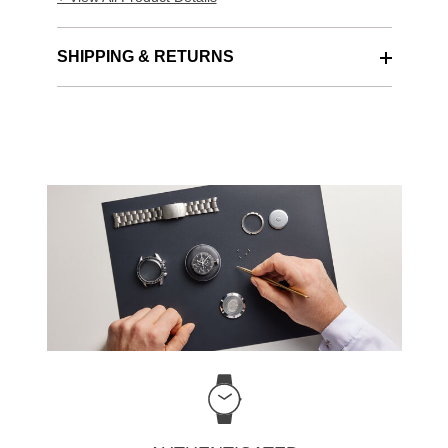
SHIPPING & RETURNS