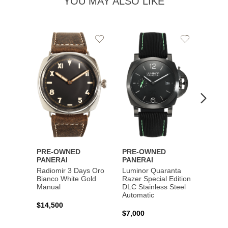
YOU MAY ALSO LIKE
Add
Add
PRE-
to
to
PANE
Wishlist
Wishlist
Lumin
Rattra
Steel 
$10,7
PRE-OWNED
PRE-OWNED
PANERAI
PANERAI
Radiomir 3 Days Oro
Luminor Quaranta
Bianco White Gold
Razer Special Edition
Manual
DLC Stainless Steel
Automatic
$14,500
$7,000