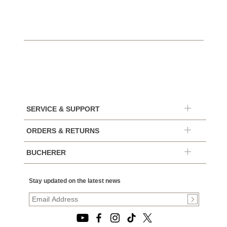
SERVICE & SUPPORT
ORDERS & RETURNS
BUCHERER
Stay updated on the latest news