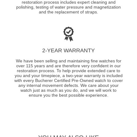
restoration process includes expert cleaning and
polishing, testing of water pressure and magnetization
and the replacement of straps.
2-YEAR WARRANTY
We have been selling and maintaining fine watches for
over 115 years and are therefore very confident in our
restoration process. To help provide extended care to
you and your timepiece, a two-year warranty is included
with every Bucherer Certified Pre-Owned watch to cover
any internal movement defects. We care about your
watch just as much as you do, and we will work to
ensure you the best possible experience.