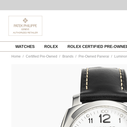
Skip
WATCHES
ROLEX
ROLEX CERTIFIED PRE-OWN
to
content
Home
Certified Pre-Owned
Brands
Pre-Owned Panerai
Luminor
https://www.tourneau.com/watches/pre-
owned-
panerai/luminor-
1950-
stainless-
steel-
automatic-
pam00499-
VPAN03120.html