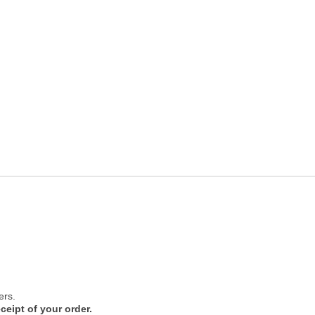
ers.
ceipt of your order.