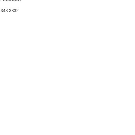
.348.3332