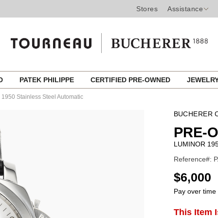
Stores
Assistance
ED
PATEK PHILIPPE
CERTIFIED PRE-OWNED
JEWELR
 1950 Stainless Steel Automatic
BUCHERER C
PRE-
LUMINOR 195
Reference#: P
USD
$6,000
Pay over time
ADD
This Item 
Product
TO