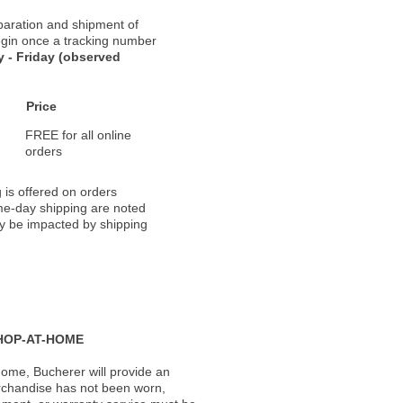
paration and shipment of
 begin once a tracking number
 - Friday (observed
Price
FREE for all online
orders
 is offered on orders
ame-day shipping are noted
ay be impacted by shipping
HOP-AT-HOME
ome, Bucherer will provide an
rchandise has not been worn,