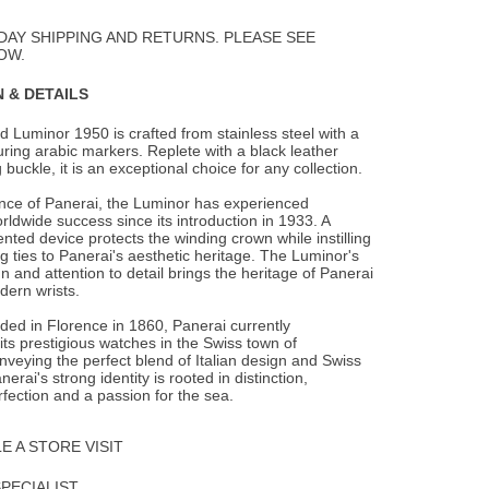
to
Wishlist
DAY SHIPPING AND RETURNS. PLEASE SEE
OW.
 & DETAILS
 Luminor 1950 is crafted from stainless steel with a
turing arabic markers. Replete with
a black leather
 buckle, it is an exceptional choice for any collection.
ence of Panerai, the Luminor has experienced
rldwide success since its introduction in 1933. A
ented device protects the winding crown while instilling
g ties to Panerai's aesthetic heritage. The Luminor's
n and attention to detail brings the heritage of Panerai
dern wrists.
nded in Florence in 1860, Panerai currently
ts prestigious watches in the Swiss town of
veying the perfect blend of Italian design and Swiss
erai's strong identity is rooted in distinction,
rfection and a passion for the sea.
 A STORE VISIT
SPECIALIST