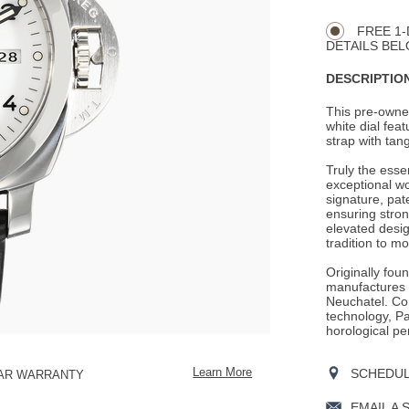
CART
Actions
OPTIONS
FREE 1-
DETAILS BEL
DESCRIPTION
This pre-owned
white dial fea
strap with tang
Truly the ess
exceptional wo
signature, pat
ensuring stron
elevated desig
tradition to mo
Originally fou
manufactures i
Neuchatel. Con
technology, Pan
horological pe
SCHEDULE
Learn More
EAR WARRANTY
EMAIL A 