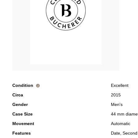
Condition
Excellent
i
Circa
2015
Gender
Men's
Case Size
44 mm diame
Movement
Automatic
Features
Date, Second