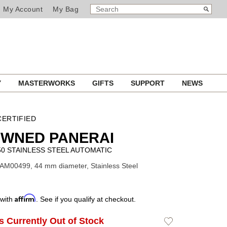
SEARCH
Search
My Account
My Bag
CATALOG
Y
MASTERWORKS
GIFTS
SUPPORT
NEWS
ERTIFIED
OWNED PANERAI
0 STAINLESS STEEL AUTOMATIC
AM00499, 44 mm diameter, Stainless Steel
Affirm
 with
. See if you qualify at checkout.
Is Currently Out of Stock
Add