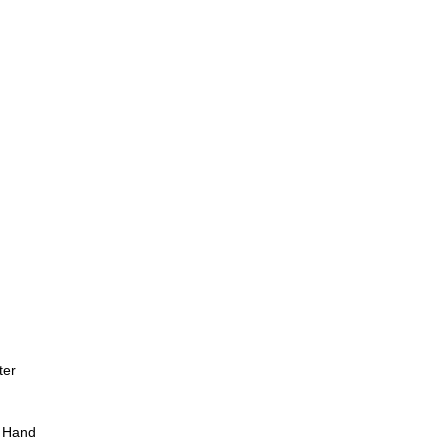
ter
 Hand