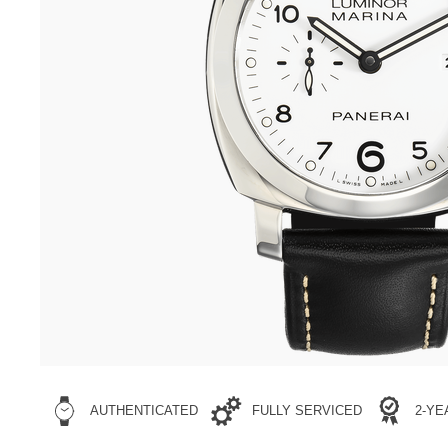
AUTHENTICATED
FULLY SERVICED
2-Y