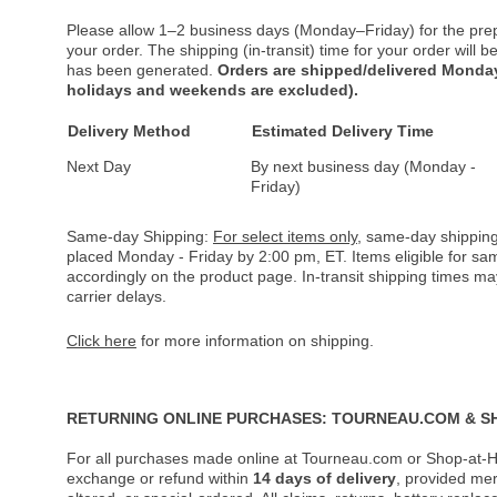
Please allow 1–2 business days (Monday–Friday) for the pre
your order. The shipping (in-transit) time for your order will
has been generated.
Orders are shipped/delivered Monday
holidays and weekends are excluded).
Delivery Method
Estimated Delivery Time
Next Day
By next business day (Monday -
Friday)
Same-day Shipping:
For select items only
, same-day shipping
placed Monday - Friday by 2:00 pm, ET. Items eligible for s
accordingly on the product page. In-transit shipping times m
carrier delays.
Click here
for more information on shipping.
RETURNING ONLINE PURCHASES: TOURNEAU.COM & S
For all purchases made online at Tourneau.com or Shop-at-H
exchange or refund within
14 days of delivery
, provided me