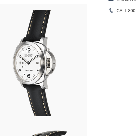
CALL 800