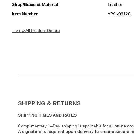
Strap/Bracelet Material
Leather
Item Number
VPAN03120
+ View All Product Details
SHIPPING & RETURNS
SHIPPING TIMES AND RATES
Complimentary 1–Day shipping is applicable for all online ord
A signature is required upon delivery to ensure secure re