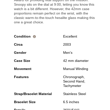
Award for providing vital support on the mission.
Snoopy sits on the dial at 9:00, letting you know this
watch is a bit different. However, the 42mm case
proportions remain perfect on the wrist, with the
classic warm-to-the-touch hesalite glass making this
one a great choice.
Condition
Excellent
i
Circa
2003
Gender
Men's
Case Size
42 mm diameter
Movement
Manual Winding
Features
Chronograph,
Second Hand,
Tachymeter
Strap/Bracelet Material
Stainless Steel
Bracelet Size
6.5 inches