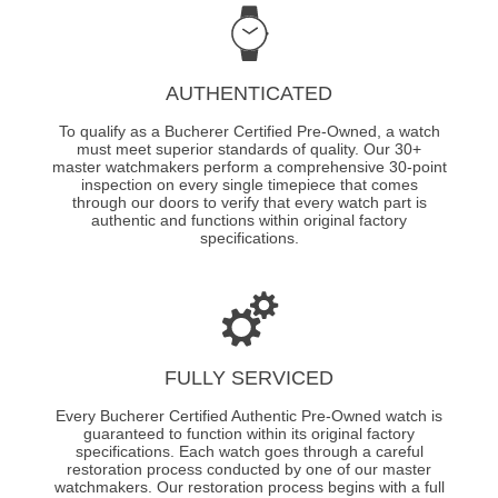
AUTHENTICATED
To qualify as a Bucherer Certified Pre-Owned, a watch
must meet superior standards of quality. Our 30+
master watchmakers perform a comprehensive 30-point
inspection on every single timepiece that comes
through our doors to verify that every watch part is
authentic and functions within original factory
specifications.
FULLY SERVICED
Every Bucherer Certified Authentic Pre-Owned watch is
guaranteed to function within its original factory
specifications. Each watch goes through a careful
restoration process conducted by one of our master
watchmakers. Our restoration process begins with a full