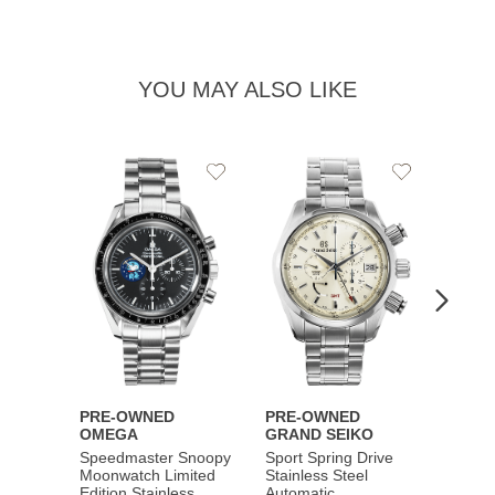
YOU MAY ALSO LIKE
Add
Add
to
to
Wishlist
Wishlist
PRE-OWNED
PRE-OWNED
PRE-
OMEGA
GRAND SEIKO
BREI
Speedmaster Snoopy
Sport Spring Drive
Chron
Moonwatch Limited
Stainless Steel
Limite
Edition Stainless
Automatic
Stainl