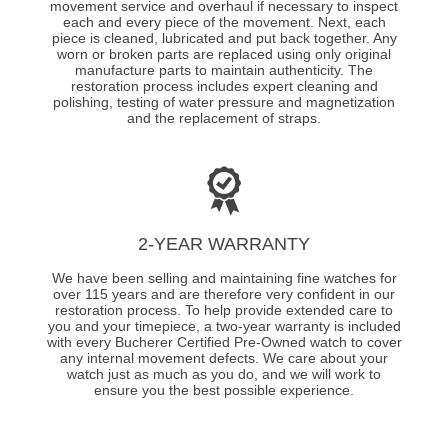
movement service and overhaul if necessary to inspect
each and every piece of the movement. Next, each
piece is cleaned, lubricated and put back together. Any
worn or broken parts are replaced using only original
manufacture parts to maintain authenticity. The
restoration process includes expert cleaning and
polishing, testing of water pressure and magnetization
and the replacement of straps.
2-YEAR WARRANTY
We have been selling and maintaining fine watches for
over 115 years and are therefore very confident in our
restoration process. To help provide extended care to
you and your timepiece, a two-year warranty is included
with every Bucherer Certified Pre-Owned watch to cover
any internal movement defects. We care about your
watch just as much as you do, and we will work to
ensure you the best possible experience.