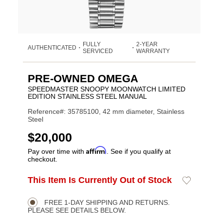
FULLY
2-YEAR
AUTHENTICATED
•
•
SERVICED
WARRANTY
PRE-OWNED OMEGA
SPEEDMASTER SNOOPY MOONWATCH LIMITED
EDITION STAINLESS STEEL MANUAL
Reference#: 35785100, 42 mm diameter, Stainless
Steel
USD
$20,000
Affirm
Pay over time with
. See if you qualify at
checkout.
ADD
This Item Is Currently Out of Stock
Add
Product
TO
to
CART
Wishlist
Actions
OPTIONS
FREE 1-DAY SHIPPING AND RETURNS.
PLEASE SEE DETAILS BELOW.