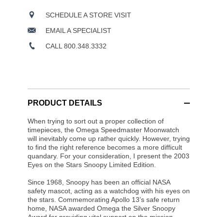
SCHEDULE A STORE VISIT
EMAIL A SPECIALIST
CALL 800.348.3332
PRODUCT DETAILS
When trying to sort out a proper collection of
timepieces, the Omega Speedmaster Moonwatch
will inevitably come up rather quickly. However, trying
to find the right reference becomes a more difficult
quandary. For your consideration, I present the 2003
Eyes on the Stars Snoopy Limited Edition.
Since 1968, Snoopy has been an official NASA
safety mascot, acting as a watchdog with his eyes on
the stars. Commemorating Apollo 13’s safe return
home, NASA awarded Omega the Silver Snoopy