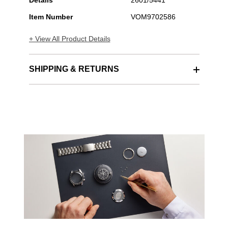
Details
2601/5441
Item Number
VOM9702586
+ View All Product Details
SHIPPING & RETURNS