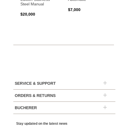
Steel Manual
Autom
$7,000
$20,000
$7,65
SERVICE & SUPPORT
ORDERS & RETURNS
BUCHERER
Stay updated on the latest news