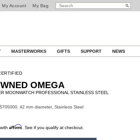
SEARCH
Search
My Account
My Bag
CATALOG
Y
MASTERWORKS
GIFTS
SUPPORT
NEWS
ERTIFIED
OWNED OMEGA
R MOONWATCH PROFESSIONAL STAINLESS STEEL
5705000, 42 mm diameter, Stainless Steel
Affirm
 with
. See if you qualify at checkout.