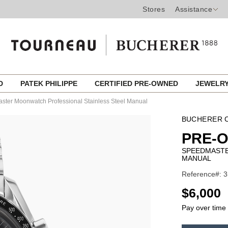
Stores
Assistance
ED
PATEK PHILIPPE
CERTIFIED PRE-OWNED
JEWELR
ter Moonwatch Professional Stainless Steel Manual
BUCHERER C
PRE-
SPEEDMASTE
MANUAL
Reference#: 3
USD
$6,000
Pay over time
ADD