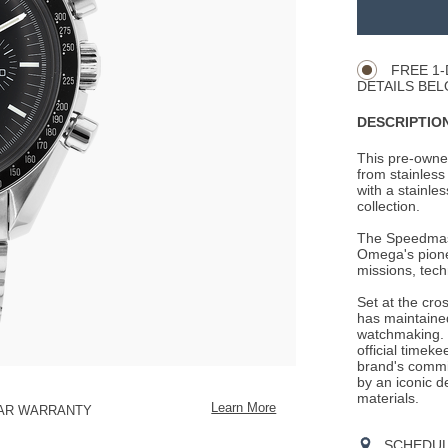
TO
Product
CART
Actions
OPTIONS
FREE 1-
DETAILS BEL
DESCRIPTION
This pre-owne
from stainless 
with a stainles
collection.
The Speedmaste
Omega's pionee
missions, tech
Set at the cro
has maintained
watchmaking. 
official timek
brand's commit
by an iconic d
materials.
Learn More
EAR WARRANTY
SCHEDULE