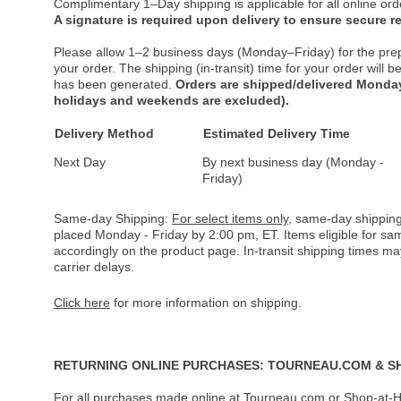
Complimentary 1–Day shipping is applicable for all online ord
A signature is required upon delivery to ensure secure re
Please allow 1–2 business days (Monday–Friday) for the pre
your order. The shipping (in-transit) time for your order will
has been generated.
Orders are shipped/delivered Monday
holidays and weekends are excluded).
Delivery Method
Estimated Delivery Time
Next Day
By next business day (Monday -
Friday)
Same-day Shipping:
For select items only
, same-day shipping
placed Monday - Friday by 2:00 pm, ET. Items eligible for s
accordingly on the product page. In-transit shipping times m
carrier delays.
Click here
for more information on shipping.
RETURNING ONLINE PURCHASES: TOURNEAU.COM & S
For all purchases made online at Tourneau.com or Shop-at-H