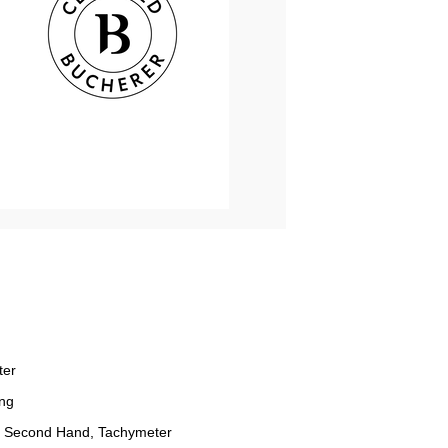
ter
ng
 Second Hand, Tachymeter