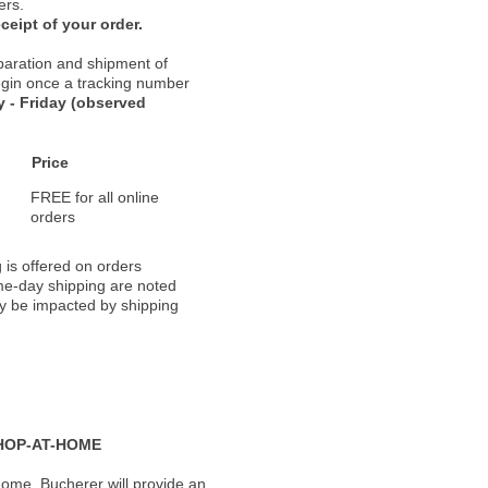
ers.
ceipt of your order.
paration and shipment of
 begin once a tracking number
 - Friday (observed
Price
FREE for all online
orders
 is offered on orders
ame-day shipping are noted
ay be impacted by shipping
HOP-AT-HOME
ome, Bucherer will provide an