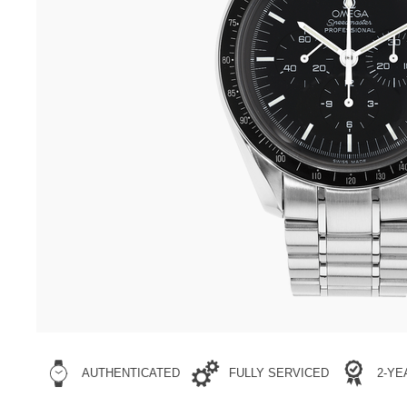
AUTHENTICATED
FULLY SERVICED
2-Y