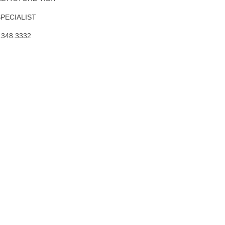
SPECIALIST
.348.3332