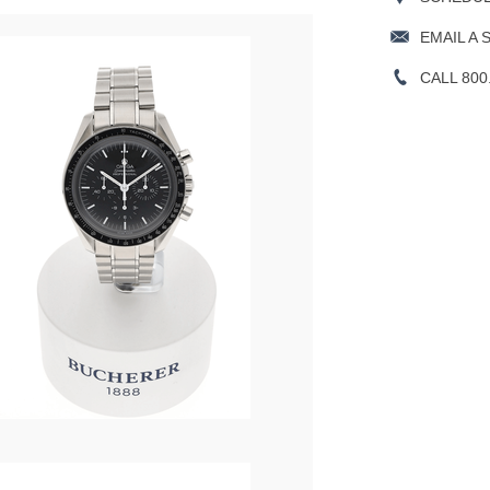
EMAIL A 
CALL 800