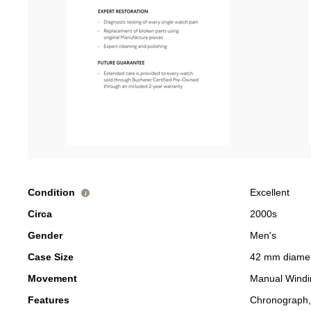
Condition
Excellent
i
Circa
2000s
Gender
Men's
Case Size
42 mm diame
Movement
Manual Windi
Features
Chronograph,