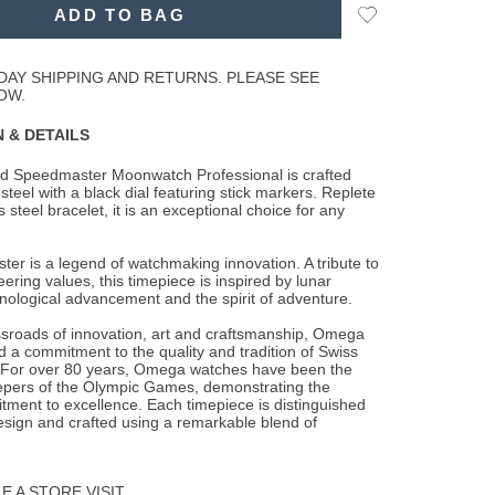
Add
ADD TO BAG
to
Wishlist
DAY SHIPPING AND RETURNS. PLEASE SEE
OW.
 & DETAILS
d Speedmaster Moonwatch Professional is crafted
steel with a black dial featuring
stick markers. Replete
s steel bracelet, it is an exceptional choice for any
r is a legend of watchmaking innovation. A tribute to
ring values, this timepiece is inspired by lunar
nological advancement and the spirit of adventure.
ssroads of innovation, art and craftsmanship, Omega
 a commitment to the quality and tradition of Swiss
For over 80 years, Omega watches have been the
eepers of the Olympic Games, demonstrating the
ment to excellence. Each timepiece is distinguished
esign and crafted using a remarkable blend of
 A STORE VISIT