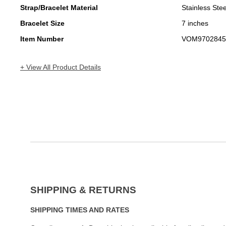
Strap/Bracelet Material
Stainless Stee
Bracelet Size
7 inches
Item Number
VOM9702845
+ View All Product Details
SHIPPING & RETURNS
SHIPPING TIMES AND RATES