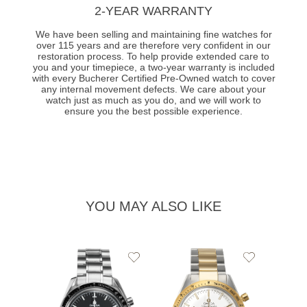
2-YEAR WARRANTY
We have been selling and maintaining fine watches for
over 115 years and are therefore very confident in our
restoration process. To help provide extended care to
you and your timepiece, a two-year warranty is included
with every Bucherer Certified Pre-Owned watch to cover
any internal movement defects. We care about your
watch just as much as you do, and we will work to
ensure you the best possible experience.
YOU MAY ALSO LIKE
Add
Add
to
to
Wishlist
Wishlist