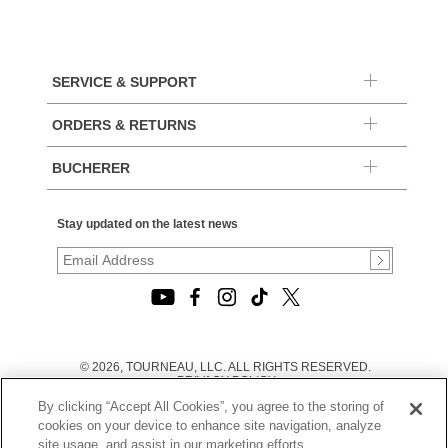
SERVICE & SUPPORT
ORDERS & RETURNS
BUCHERER
Stay updated on the latest news
© 2026, TOURNEAU, LLC. ALL RIGHTS RESERVED.
PRIVACY POLICY
|
By clicking “Accept All Cookies”, you agree to the storing of
TERMS OF USE
|
cookies on your device to enhance site navigation, analyze
CALIFORNIA TRANSPARENCY IN SUPPLY CHAINS ACT
site usage, and assist in our marketing efforts.