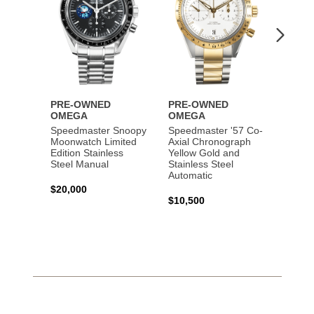
PRE-OWNED
PRE-OWNED
PRE-
OMEGA
OMEGA
OME
Speedmaster Snoopy
Speedmaster '57 Co-
Speed
Moonwatch Limited
Axial Chronograph
Moon
Edition Stainless
Yellow Gold and
Profes
Steel Manual
Stainless Steel
Gold 
Automatic
$20,000
$25,0
$10,500