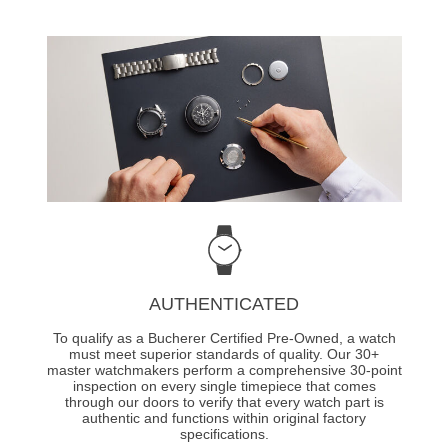
AUTHENTICATED
To qualify as a Bucherer Certified Pre-Owned, a watch
must meet superior standards of quality. Our 30+
master watchmakers perform a comprehensive 30-point
inspection on every single timepiece that comes
through our doors to verify that every watch part is
authentic and functions within original factory
specifications.