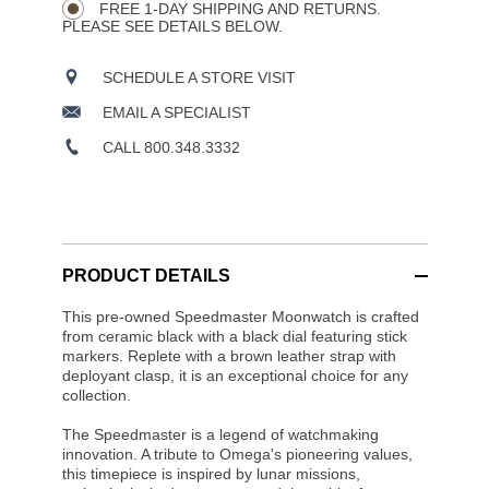
OPTIONS
FREE 1-DAY SHIPPING AND RETURNS.
PLEASE SEE DETAILS BELOW.
SCHEDULE A STORE VISIT
EMAIL A SPECIALIST
CALL 800.348.3332
PRODUCT DETAILS
This pre-owned Speedmaster Moonwatch is crafted
from ceramic black with a black dial featuring stick
markers. Replete with a brown leather strap with
deployant clasp, it is an exceptional choice for any
collection.
The Speedmaster is a legend of watchmaking
innovation. A tribute to Omega's pioneering values,
this timepiece is inspired by lunar missions,