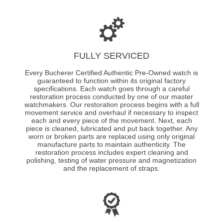
FULLY SERVICED
Every Bucherer Certified Authentic Pre-Owned watch is
guaranteed to function within its original factory
specifications. Each watch goes through a careful
restoration process conducted by one of our master
watchmakers. Our restoration process begins with a full
movement service and overhaul if necessary to inspect
each and every piece of the movement. Next, each
piece is cleaned, lubricated and put back together. Any
worn or broken parts are replaced using only original
manufacture parts to maintain authenticity. The
restoration process includes expert cleaning and
polishing, testing of water pressure and magnetization
and the replacement of straps.