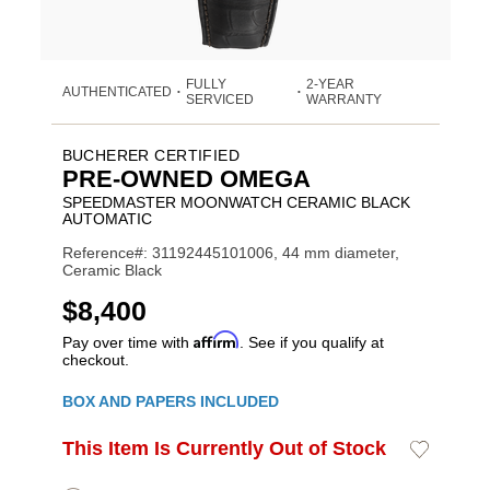
FULLY
2-YEAR
AUTHENTICATED
•
•
SERVICED
WARRANTY
BUCHERER CERTIFIED
PRE-OWNED OMEGA
SPEEDMASTER MOONWATCH CERAMIC BLACK
AUTOMATIC
Reference#: 31192445101006, 44 mm diameter,
Ceramic Black
USD
$8,400
Affirm
Pay over time with
. See if you qualify at
checkout.
Promotions
BOX AND PAPERS INCLUDED
ADD
This Item Is Currently Out of Stock
Add
Product
TO
to
CART
Wishlist
Actions