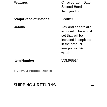
Features
Chronograph, Date,
Second Hand,
Tachymeter
Strap/Bracelet Material
Leather
Details
Box and papers are
included. The actual
set that will be
included is depicted
in the product
images for this
watch.
Item Number
VOM08514
+ View All Product Details
SHIPPING & RETURNS