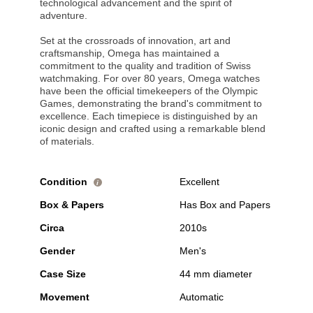
technological advancement and the spirit of
adventure.
Set at the crossroads of innovation, art and
craftsmanship, Omega has maintained a
commitment to the quality and tradition of Swiss
watchmaking. For over 80 years, Omega watches
have been the official timekeepers of the Olympic
Games, demonstrating the brand's commitment to
excellence. Each timepiece is distinguished by an
iconic design and crafted using a remarkable blend
of materials.
Condition
Excellent
i
Box & Papers
Has Box and Papers
Circa
2010s
Gender
Men's
Case Size
44 mm diameter
Movement
Automatic