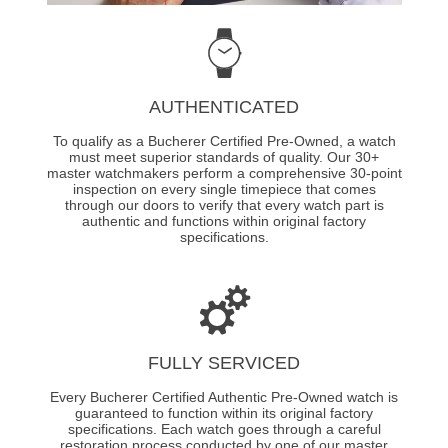
AUTHENTICATED
To qualify as a Bucherer Certified Pre-Owned, a watch
must meet superior standards of quality. Our 30+
master watchmakers perform a comprehensive 30-point
inspection on every single timepiece that comes
through our doors to verify that every watch part is
authentic and functions within original factory
specifications.
FULLY SERVICED
Every Bucherer Certified Authentic Pre-Owned watch is
guaranteed to function within its original factory
specifications. Each watch goes through a careful
restoration process conducted by one of our master