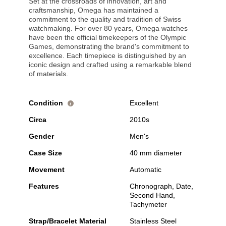
Set at the crossroads of innovation, art and
craftsmanship, Omega has maintained a
commitment to the quality and tradition of Swiss
watchmaking. For over 80 years, Omega watches
have been the official timekeepers of the Olympic
Games, demonstrating the brand's commitment to
excellence. Each timepiece is distinguished by an
iconic design and crafted using a remarkable blend
of materials.
Condition
Excellent
i
Circa
2010s
Gender
Men's
Case Size
40 mm diameter
Movement
Automatic
Features
Chronograph, Date,
Second Hand,
Tachymeter
Strap/Bracelet Material
Stainless Steel