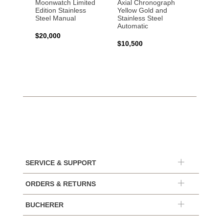
Moonwatch Limited
Axial Chronograph
Moon
Edition Stainless
Yellow Gold and
Profes
Steel Manual
Stainless Steel
Gold 
Automatic
$20,000
$25,0
$10,500
SERVICE & SUPPORT
ORDERS & RETURNS
BUCHERER