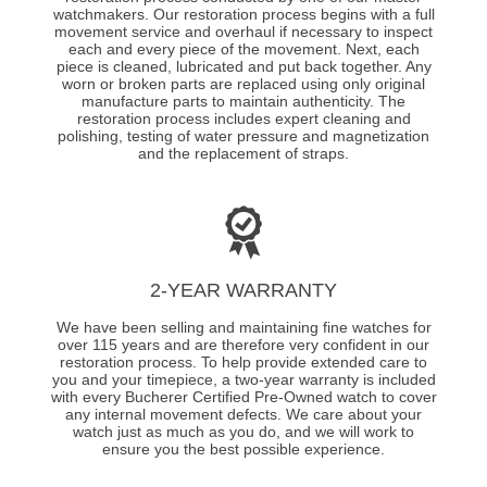
watchmakers. Our restoration process begins with a full
movement service and overhaul if necessary to inspect
each and every piece of the movement. Next, each
piece is cleaned, lubricated and put back together. Any
worn or broken parts are replaced using only original
manufacture parts to maintain authenticity. The
restoration process includes expert cleaning and
polishing, testing of water pressure and magnetization
and the replacement of straps.
2-YEAR WARRANTY
We have been selling and maintaining fine watches for
over 115 years and are therefore very confident in our
restoration process. To help provide extended care to
you and your timepiece, a two-year warranty is included
with every Bucherer Certified Pre-Owned watch to cover
any internal movement defects. We care about your
watch just as much as you do, and we will work to
ensure you the best possible experience.