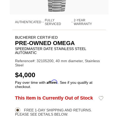
FULLY
2-YEAR
AUTHENTICATED
•
•
SERVICED
WARRANTY
BUCHERER CERTIFIED
PRE-OWNED OMEGA
SPEEDMASTER DATE STAINLESS STEEL
AUTOMATIC
Reference#: 32105200, 40 mm diameter, Stainless
Steel
USD
$4,000
Affirm
Pay over time with
. See if you qualify at
checkout.
ADD
This Item Is Currently Out of Stock
Add
Product
TO
to
CART
Wishlist
Actions
OPTIONS
FREE 1-DAY SHIPPING AND RETURNS.
PLEASE SEE DETAILS BELOW.