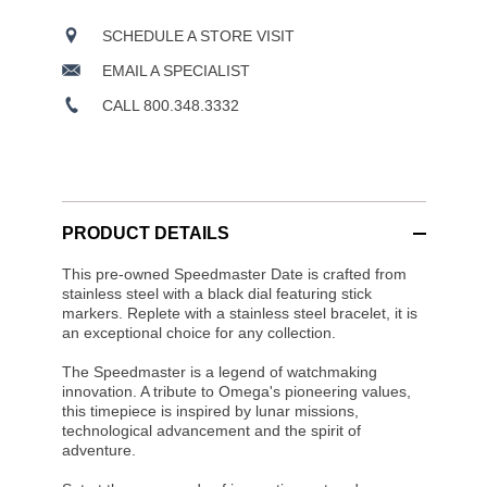
SCHEDULE A STORE VISIT
EMAIL A SPECIALIST
CALL 800.348.3332
PRODUCT DETAILS
This pre-owned Speedmaster Date is crafted from
stainless steel with a black dial featuring stick
markers. Replete with a stainless steel bracelet, it is
an exceptional choice for any collection.
The Speedmaster is a legend of watchmaking
innovation. A tribute to Omega's pioneering values,
this timepiece is inspired by lunar missions,
technological advancement and the spirit of
adventure.