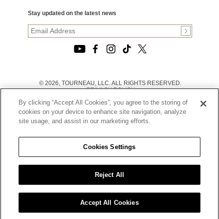
Stay updated on the latest news
© 2026, TOURNEAU, LLC. ALL RIGHTS RESERVED.
PRIVACY POLICY
|
By clicking “Accept All Cookies”, you agree to the storing of
TERMS OF USE
|
cookies on your device to enhance site navigation, analyze
CALIFORNIA TRANSPARENCY IN SUPPLY CHAINS ACT
site usage, and assist in our marketing efforts.
STATEMENT
|
CALIFORNIA PRIVACY RIGHTS AND NOTICE OF
COLLECTION
Cookies Settings
|
DO NOT SELL OR SHARE MY PERSONAL INFORMATION
Reject All
Accept All Cookies