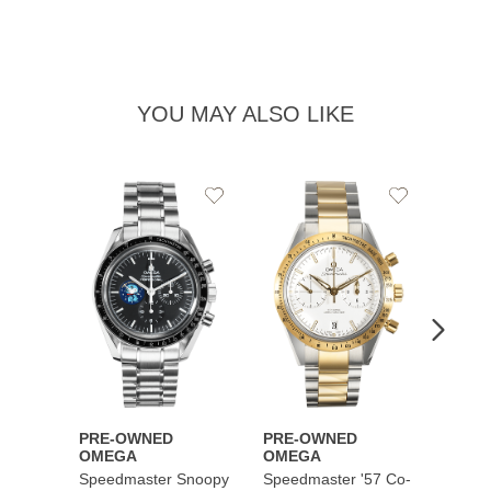
YOU MAY ALSO LIKE
Add
Add
to
to
Wishlist
Wishlist
PRE-OWNED
PRE-OWNED
PRE-
OMEGA
OMEGA
OME
Speedmaster Snoopy
Speedmaster '57 Co-
Speed