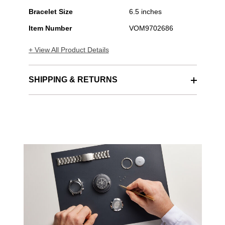
Bracelet Size
6.5 inches
Item Number
VOM9702686
+ View All Product Details
SHIPPING & RETURNS