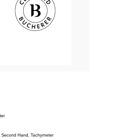
ter
 Second Hand, Tachymeter