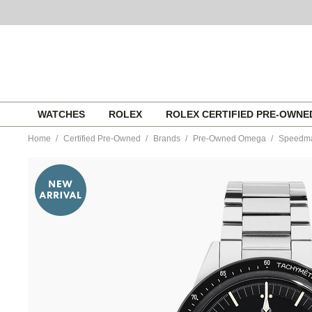
Skip
WATCHES
ROLEX
ROLEX CERTIFIED PRE-OWN
to
content
Home
Certified Pre-Owned
Brands
Pre-Owned Omega
Speedmas
https://www.tourneau.com/watches/pre-
owned-
omega/speedmaster-
calibre-
321-
stainless-
steel-
automatic-
31130403001001-
VOM08703.html