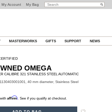
SEARCH
Search
My Account
My Bag
CATALOG
Y
MASTERWORKS
GIFTS
SUPPORT
NEWS
ERTIFIED
OWNED OMEGA
 CALIBRE 321 STAINLESS STEEL AUTOMATIC
1130403001001, 40 mm diameter, Stainless Steel
Affirm
 with
. See if you qualify at checkout.
Add
ADD TO BAG