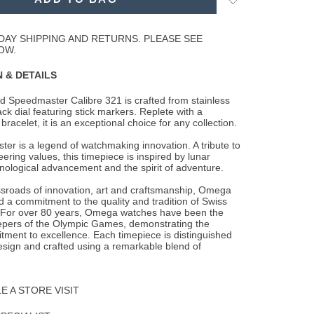
to
Wishlist
DAY SHIPPING AND RETURNS. PLEASE SEE
OW.
 & DETAILS
d Speedmaster Calibre 321 is crafted from stainless
ack dial featuring stick markers.
Replete with a
 bracelet, it is an exceptional choice for any collection.
r is a legend of watchmaking innovation. A tribute to
ring values, this timepiece is inspired by lunar
nological advancement and the spirit of adventure.
ssroads of innovation, art and craftsmanship, Omega
 a commitment to the quality and tradition of Swiss
For over 80 years, Omega watches have been the
eepers of the Olympic Games, demonstrating the
ment to excellence. Each timepiece is distinguished
esign and crafted using a remarkable blend of
 A STORE VISIT