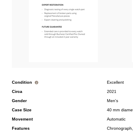
Condition
Excellent
i
Circa
2021
Gender
Men's
Case Size
40 mm diame
Movement
Automatic
Features
Chronograph,