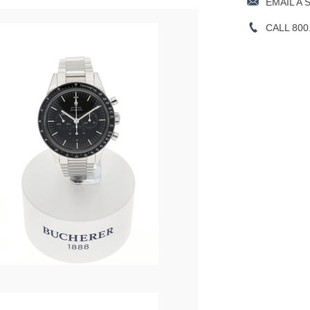
EMAIL A 
CALL 800