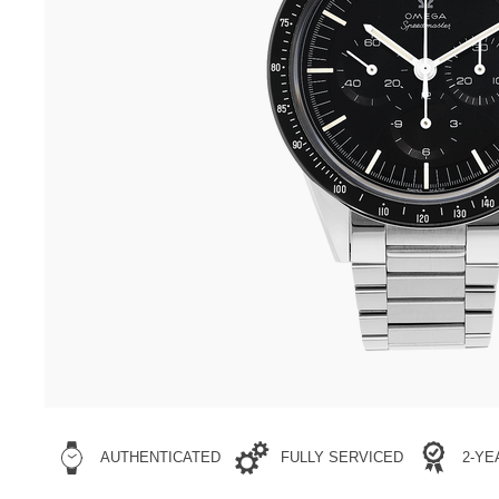
AUTHENTICATED
FULLY SERVICED
2-Y