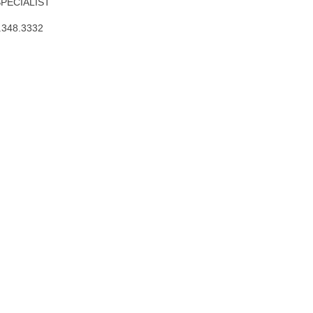
SPECIALIST
.348.3332