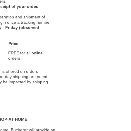
ers.
ceipt of your order.
paration and shipment of
 begin once a tracking number
 - Friday (observed
Price
FREE for all online
orders
 is offered on orders
ame-day shipping are noted
ay be impacted by shipping
HOP-AT-HOME
ome, Bucherer will provide an