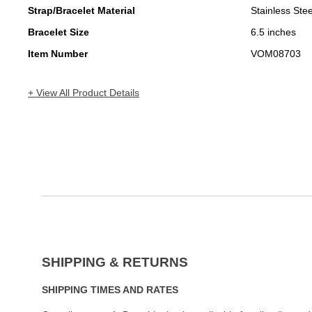
Strap/Bracelet Material
Stainless Stee
Bracelet Size
6.5 inches
Item Number
VOM08703
+ View All Product Details
SHIPPING & RETURNS
SHIPPING TIMES AND RATES