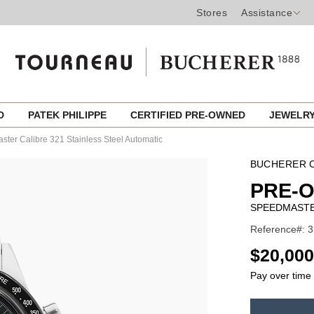
Stores
Assistance
ED
PATEK PHILIPPE
CERTIFIED PRE-OWNED
JEWELR
ter Calibre 321 Stainless Steel Automatic
BUCHERER C
PRE-
SPEEDMASTER
Reference#: 3
USD
$20,000
Pay over time
ADD
TO