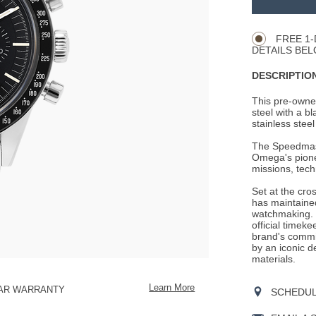
Product
CART
Actions
OPTIONS
FREE 1-
DETAILS BEL
DESCRIPTION
This pre-owne
steel with a bl
stainless steel
The Speedmaste
Omega's pionee
missions, tech
Set at the cro
has maintained
watchmaking. 
official timek
brand's commit
by an iconic d
materials.
Learn More
EAR WARRANTY
SCHEDULE