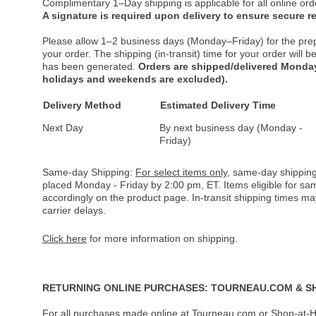
Complimentary 1–Day shipping is applicable for all online ord
A signature is required upon delivery to ensure secure re
Please allow 1–2 business days (Monday–Friday) for the pre
your order. The shipping (in-transit) time for your order will
has been generated.
Orders are shipped/delivered Monday
holidays and weekends are excluded).
Delivery Method
Estimated Delivery Time
Next Day
By next business day (Monday -
Friday)
Same-day Shipping:
For select items only
, same-day shipping
placed Monday - Friday by 2:00 pm, ET. Items eligible for s
accordingly on the product page. In-transit shipping times m
carrier delays.
Click here
for more information on shipping.
RETURNING ONLINE PURCHASES: TOURNEAU.COM & S
For all purchases made online at Tourneau.com or Shop-at-H