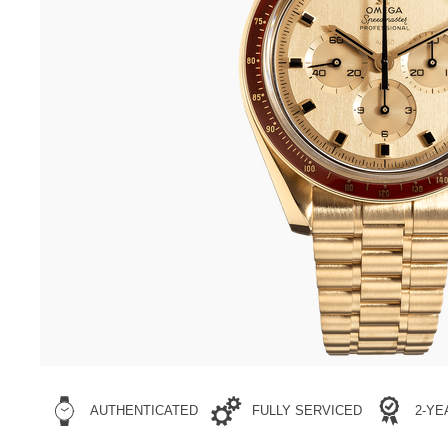
AUTHENTICATED
FULLY SERVICED
2-Y