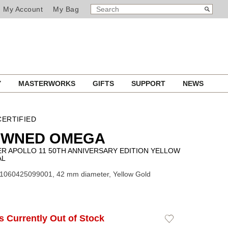
SEARCH
Search
My Account
My Bag
CATALOG
Y
MASTERWORKS
GIFTS
SUPPORT
NEWS
ERTIFIED
OWNED OMEGA
R APOLLO 11 50TH ANNIVERSARY EDITION YELLOW
AL
31060425099001, 42 mm diameter, Yellow Gold
Is Currently Out of Stock
Add
to