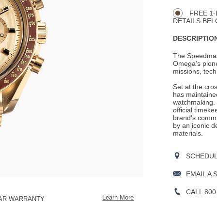
CART
Actions
OPTIONS
FREE 1-
DETAILS BEL
DESCRIPTION
The Speedmaste
Omega's pionee
missions, tech
Set at the cro
has maintained
watchmaking. 
official timek
brand's commit
by an iconic d
materials.
SCHEDULE
EMAIL A 
CALL 800
Learn More
EAR WARRANTY