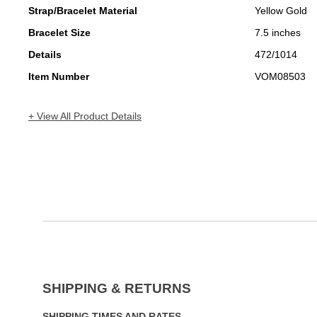
Strap/Bracelet Material
Yellow Gold
Bracelet Size
7.5 inches
Details
472/1014
Item Number
VOM08503
+ View All Product Details
SHIPPING & RETURNS
SHIPPING TIMES AND RATES