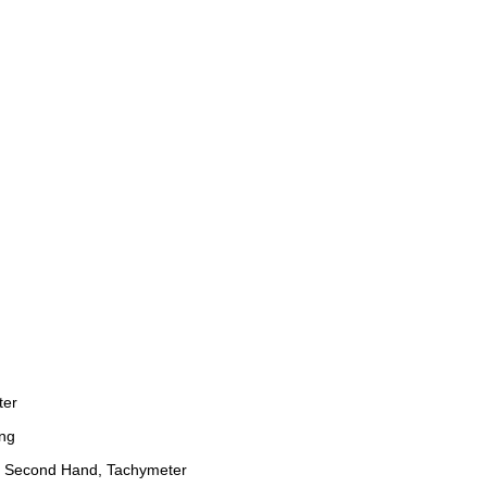
ter
ng
 Second Hand, Tachymeter