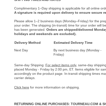
Complimentary 1–Day shipping is applicable for all online ord
A signature is required upon delivery to ensure secure re
Please allow 1–2 business days (Monday–Friday) for the pre
your order. The shipping (in-transit) time for your order will
has been generated.
Orders are shipped/delivered Monday
holidays and weekends are excluded).
Delivery Method
Estimated Delivery Time
Next Day
By next business day (Monday -
Friday)
Same-day Shipping:
For select items only
, same-day shipping
placed Monday - Friday by 2:00 pm, ET. Items eligible for s
accordingly on the product page. In-transit shipping times m
carrier delays.
Click here
for more information on shipping.
RETURNING ONLINE PURCHASES: TOURNEAU.COM & S