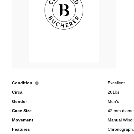
Condition
Excellent
i
Circa
2010s
Gender
Men's
Case Size
42 mm diame
Movement
Manual Windi
Features
Chronograph,