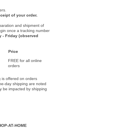
ers.
ceipt of your order.
paration and shipment of
 begin once a tracking number
 - Friday (observed
Price
FREE for all online
orders
 is offered on orders
ame-day shipping are noted
ay be impacted by shipping
HOP-AT-HOME