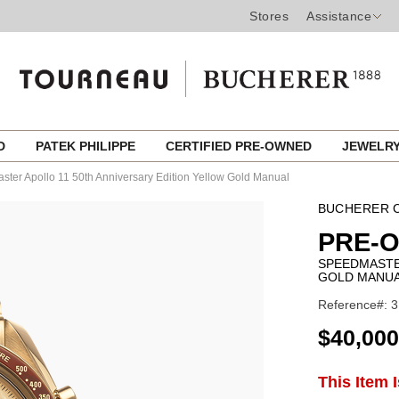
Stores
Assistance
ED
PATEK PHILIPPE
CERTIFIED PRE-OWNED
JEWELR
ter Apollo 11 50th Anniversary Edition Yellow Gold Manual
BUCHERER C
PRE-
SPEEDMASTE
GOLD MANU
Reference#: 
USD
$40,000
ADD
This Item 
Product
TO