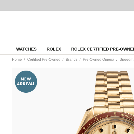
Skip
WATCHES
ROLEX
ROLEX CERTIFIED PRE-OWN
to
content
Home
Certified Pre-Owned
Brands
Pre-Owned Omega
Speedmas
https://www.tourneau.com/watches/pre-
owned-
omega/speedmaster-
apollo-
11-
50th-
anniversary-
edition-
yellow-
gold-
manual-
31060425099001-
VOM08503.html