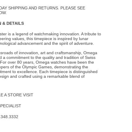
Wishlist
DAY SHIPPING AND RETURNS. PLEASE SEE
OW.
 & DETAILS
r is a legend of watchmaking innovation. A tribute to
ring values, this timepiece is
inspired by lunar
nological advancement and the spirit of adventure.
ssroads of innovation, art and craftsmanship, Omega
 a commitment to the quality and tradition of Swiss
For over 80 years, Omega watches have been the
eepers of the Olympic Games, demonstrating the
ment to excellence. Each timepiece is distinguished
esign and crafted using a remarkable blend of
 A STORE VISIT
SPECIALIST
.348.3332