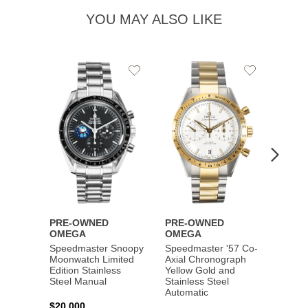
YOU MAY ALSO LIKE
Add
Add
to
to
Wishlist
Wishlist
PRE-OWNED
PRE-OWNED
PRE-
OMEGA
OMEGA
OME
Speedmaster Snoopy
Speedmaster '57 Co-
Speed
Moonwatch Limited
Axial Chronograph
Moon
Edition Stainless
Yellow Gold and
Profes
Steel Manual
Stainless Steel
Gold 
Automatic
$20,000
$25,0