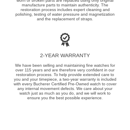
worn or broken parts are replaced using only original
manufacture parts to maintain authenticity. The
restoration process includes expert cleaning and
polishing, testing of water pressure and magnetization
and the replacement of straps.
2-YEAR WARRANTY
We have been selling and maintaining fine watches for
over 115 years and are therefore very confident in our
restoration process. To help provide extended care to
you and your timepiece, a two-year warranty is included
with every Bucherer Certified Pre-Owned watch to cover
any internal movement defects. We care about your
watch just as much as you do, and we will work to
ensure you the best possible experience.