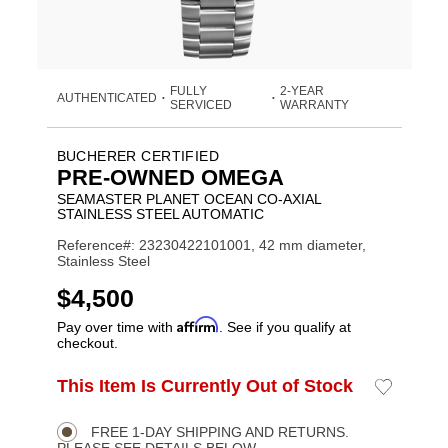
FULLY
2-YEAR
AUTHENTICATED
•
•
SERVICED
WARRANTY
BUCHERER CERTIFIED
PRE-OWNED OMEGA
SEAMASTER PLANET OCEAN CO-AXIAL
STAINLESS STEEL AUTOMATIC
Reference#: 23230422101001, 42 mm diameter,
Stainless Steel
USD
$4,500
Affirm
Pay over time with
. See if you qualify at
checkout.
ADD
This Item Is Currently Out of Stock
Add
Product
TO
to
CART
Wishlist
Actions
OPTIONS
FREE 1-DAY SHIPPING AND RETURNS.