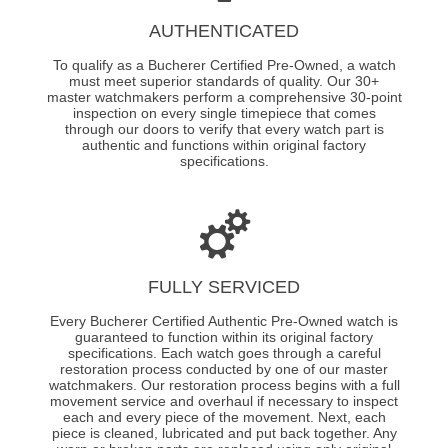
AUTHENTICATED
To qualify as a Bucherer Certified Pre-Owned, a watch
must meet superior standards of quality. Our 30+
master watchmakers perform a comprehensive 30-point
inspection on every single timepiece that comes
through our doors to verify that every watch part is
authentic and functions within original factory
specifications.
FULLY SERVICED
Every Bucherer Certified Authentic Pre-Owned watch is
guaranteed to function within its original factory
specifications. Each watch goes through a careful
restoration process conducted by one of our master
watchmakers. Our restoration process begins with a full
movement service and overhaul if necessary to inspect
each and every piece of the movement. Next, each
piece is cleaned, lubricated and put back together. Any