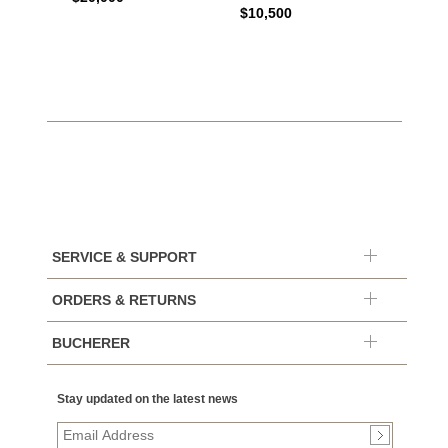
$10,500
SERVICE & SUPPORT
ORDERS & RETURNS
BUCHERER
Stay updated on the latest news