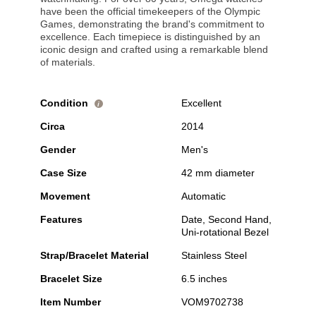
have been the official timekeepers of the Olympic
Games, demonstrating the brand's commitment to
excellence. Each timepiece is distinguished by an
iconic design and crafted using a remarkable blend
of materials.
Condition
Excellent
i
Circa
2014
Gender
Men's
Case Size
42 mm diameter
Movement
Automatic
Features
Date, Second Hand,
Uni-rotational Bezel
Strap/Bracelet Material
Stainless Steel
Bracelet Size
6.5 inches
Item Number
VOM9702738