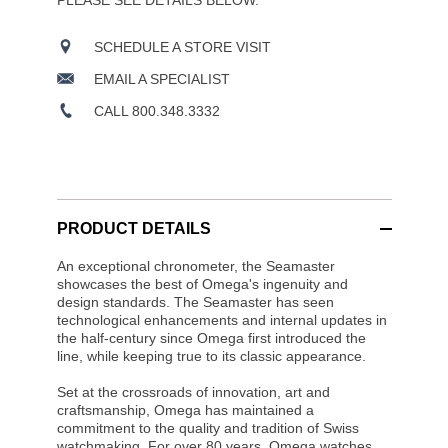
PLEASE SEE DETAILS BELOW.
SCHEDULE A STORE VISIT
EMAIL A SPECIALIST
CALL 800.348.3332
PRODUCT DETAILS
An exceptional chronometer, the Seamaster
showcases the best of Omega's ingenuity and
design standards. The Seamaster has seen
technological enhancements and internal updates in
the half-century since Omega first introduced the
line, while keeping true to its classic appearance.
Set at the crossroads of innovation, art and
craftsmanship, Omega has maintained a
commitment to the quality and tradition of Swiss
watchmaking. For over 80 years, Omega watches