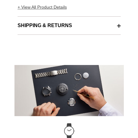
+ View All Product Details
SHIPPING & RETURNS