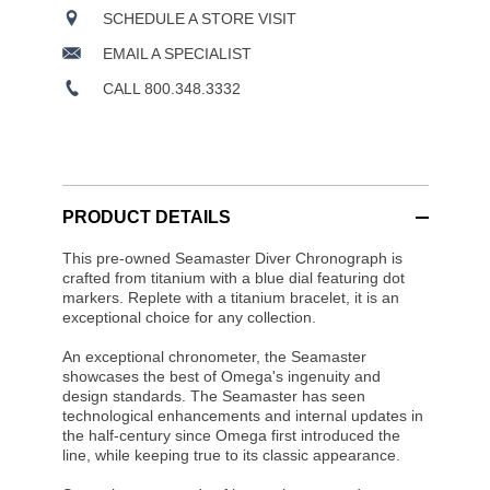
SCHEDULE A STORE VISIT
EMAIL A SPECIALIST
CALL 800.348.3332
PRODUCT DETAILS
This pre-owned Seamaster Diver Chronograph is
crafted from titanium with a blue dial featuring dot
markers. Replete with a titanium bracelet, it is an
exceptional choice for any collection.
An exceptional chronometer, the Seamaster
showcases the best of Omega's ingenuity and
design standards. The Seamaster has seen
technological enhancements and internal updates in
the half-century since Omega first introduced the
line, while keeping true to its classic appearance.