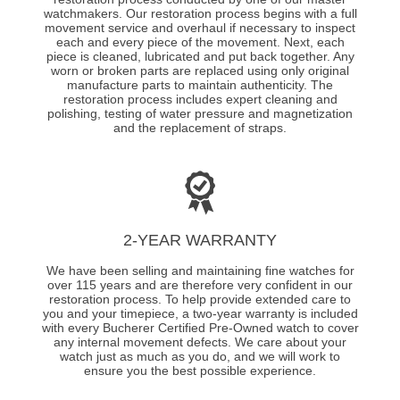
watchmakers. Our restoration process begins with a full
movement service and overhaul if necessary to inspect
each and every piece of the movement. Next, each
piece is cleaned, lubricated and put back together. Any
worn or broken parts are replaced using only original
manufacture parts to maintain authenticity. The
restoration process includes expert cleaning and
polishing, testing of water pressure and magnetization
and the replacement of straps.
2-YEAR WARRANTY
We have been selling and maintaining fine watches for
over 115 years and are therefore very confident in our
restoration process. To help provide extended care to
you and your timepiece, a two-year warranty is included
with every Bucherer Certified Pre-Owned watch to cover
any internal movement defects. We care about your
watch just as much as you do, and we will work to
ensure you the best possible experience.