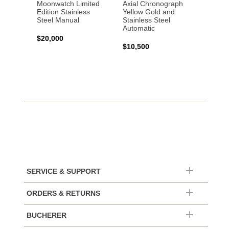
Moonwatch Limited
Axial Chronograph
Moon
Edition Stainless
Yellow Gold and
Profes
Steel Manual
Stainless Steel
Gold 
Automatic
$20,000
$25,0
$10,500
SERVICE & SUPPORT
ORDERS & RETURNS
BUCHERER