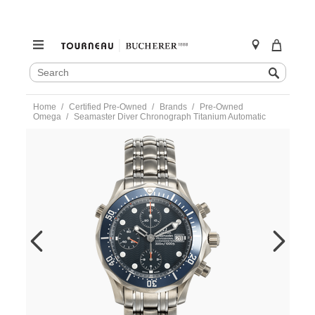
SEARCH
Search
CATALOG
Skip
Home
Certified Pre-Owned
Brands
Pre-Owned
to
Omega
Seamaster Diver Chronograph Titanium Automatic
content
https://www.tourneau.com/watches/pre-
owned-
omega/seamaster-
diver-
chronograph-
titanium-
automatic-
22988000-
VOM9702691.html