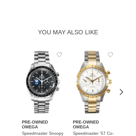
YOU MAY ALSO LIKE
Add
Add
to
to
Wishlist
Wishlist
PRE-OWNED
PRE-OWNED
PRE-
OMEGA
OMEGA
OME
Speedmaster Snoopy
Speedmaster '57 Co-
Speed