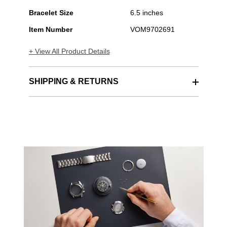
Bracelet Size
6.5 inches
Item Number
VOM9702691
+ View All Product Details
SHIPPING & RETURNS