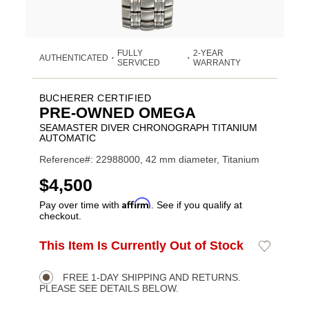
FULLY
2-YEAR
AUTHENTICATED
•
•
SERVICED
WARRANTY
BUCHERER CERTIFIED
PRE-OWNED OMEGA
SEAMASTER DIVER CHRONOGRAPH TITANIUM
AUTOMATIC
Reference#: 22988000, 42 mm diameter, Titanium
USD
$4,500
Affirm
Pay over time with
. See if you qualify at
checkout.
ADD
This Item Is Currently Out of Stock
Add
Product
TO
to
CART
Wishlist
Actions
OPTIONS
FREE 1-DAY SHIPPING AND RETURNS.
PLEASE SEE DETAILS BELOW.