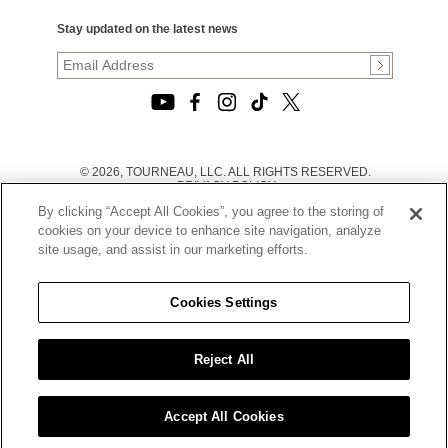
Stay updated on the latest news
© 2026, TOURNEAU, LLC. ALL RIGHTS RESERVED.
PRIVACY POLICY
|
By clicking “Accept All Cookies”, you agree to the storing of
TERMS OF USE
|
cookies on your device to enhance site navigation, analyze
CALIFORNIA TRANSPARENCY IN SUPPLY CHAINS ACT
site usage, and assist in our marketing efforts.
STATEMENT
|
CALIFORNIA PRIVACY RIGHTS AND NOTICE OF
COLLECTION
Cookies Settings
|
DO NOT SELL OR SHARE MY PERSONAL INFORMATION
Reject All
Accept All Cookies