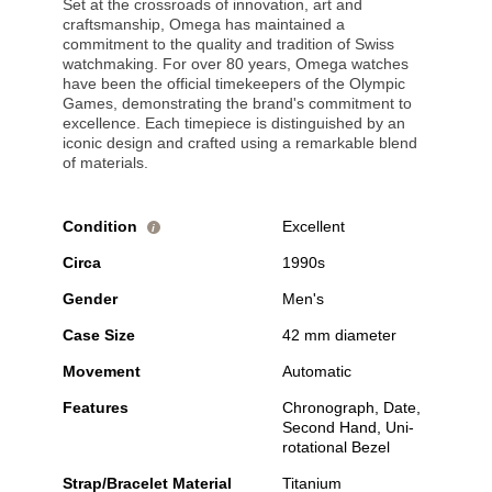
Set at the crossroads of innovation, art and
craftsmanship, Omega has maintained a
commitment to the quality and tradition of Swiss
watchmaking. For over 80 years, Omega watches
have been the official timekeepers of the Olympic
Games, demonstrating the brand's commitment to
excellence. Each timepiece is distinguished by an
iconic design and crafted using a remarkable blend
of materials.
Condition
Excellent
i
Circa
1990s
Gender
Men's
Case Size
42 mm diameter
Movement
Automatic
Features
Chronograph, Date,
Second Hand, Uni-
rotational Bezel
Strap/Bracelet Material
Titanium