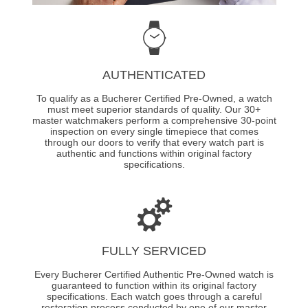
AUTHENTICATED
To qualify as a Bucherer Certified Pre-Owned, a watch
must meet superior standards of quality. Our 30+
master watchmakers perform a comprehensive 30-point
inspection on every single timepiece that comes
through our doors to verify that every watch part is
authentic and functions within original factory
specifications.
FULLY SERVICED
Every Bucherer Certified Authentic Pre-Owned watch is
guaranteed to function within its original factory
specifications. Each watch goes through a careful
restoration process conducted by one of our master