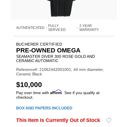
FULLY
2-YEAR
AUTHENTICATED
•
•
SERVICED
WARRANTY
BUCHERER CERTIFIED
PRE-OWNED OMEGA
SEAMASTER DIVER 300 ROSE GOLD AND
CERAMIC AUTOMATIC
Reference#: 21062442001001, 44 mm diameter,
Ceramic Black
USD
$10,000
Affirm
Pay over time with
. See if you qualify at
checkout.
Promotions
BOX AND PAPERS INCLUDED
ADD
This Item Is Currently Out of Stock
Add
Product
TO
to