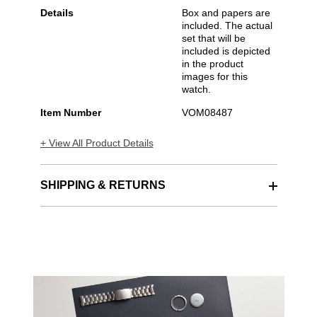
Details
Box and papers are
included. The actual
set that will be
included is depicted
in the product
images for this
watch.
Item Number
VOM08487
+ View All Product Details
SHIPPING & RETURNS