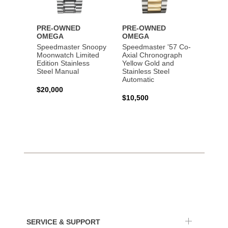
PRE-OWNED
PRE-OWNED
PRE-
OMEGA
OMEGA
OME
Speedmaster Snoopy
Speedmaster '57 Co-
Speed
Moonwatch Limited
Axial Chronograph
Moon
Edition Stainless
Yellow Gold and
Profes
Steel Manual
Stainless Steel
Gold 
Automatic
$20,000
$25,0
$10,500
SERVICE & SUPPORT