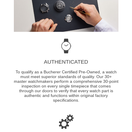
AUTHENTICATED
To qualify as a Bucherer Certified Pre-Owned, a watch
must meet superior standards of quality. Our 30+
master watchmakers perform a comprehensive 30-point
inspection on every single timepiece that comes
through our doors to verify that every watch part is
authentic and functions within original factory
specifications.