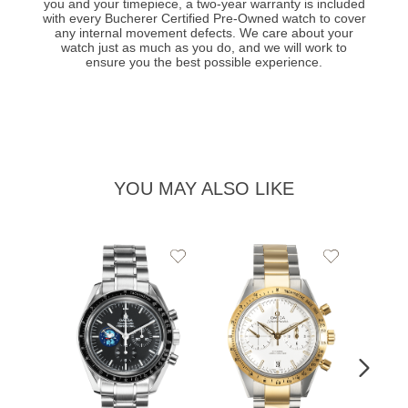
you and your timepiece, a two-year warranty is included
with every Bucherer Certified Pre-Owned watch to cover
any internal movement defects. We care about your
watch just as much as you do, and we will work to
ensure you the best possible experience.
YOU MAY ALSO LIKE
Add
Add
to
to
Wishlist
Wishlist