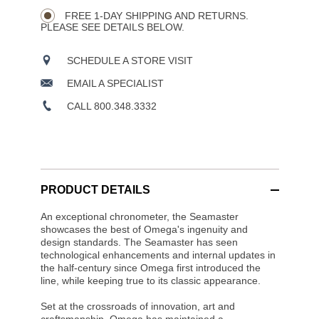
CART
Wishlist
Actions
OPTIONS
FREE 1-DAY SHIPPING AND RETURNS.
PLEASE SEE DETAILS BELOW.
SCHEDULE A STORE VISIT
EMAIL A SPECIALIST
CALL 800.348.3332
PRODUCT DETAILS
An exceptional chronometer, the Seamaster
showcases the best of Omega's ingenuity and
design standards. The Seamaster has seen
technological enhancements and internal updates in
the half-century since Omega first introduced the
line, while keeping true to its classic appearance.
Set at the crossroads of innovation, art and