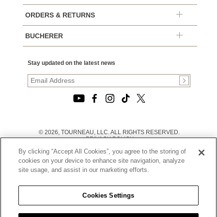
ORDERS & RETURNS
BUCHERER
Stay updated on the latest news
© 2026, TOURNEAU, LLC. ALL RIGHTS RESERVED.
PRIVACY POLICY
|
By clicking “Accept All Cookies”, you agree to the storing of
TERMS OF USE
|
cookies on your device to enhance site navigation, analyze
CALIFORNIA TRANSPARENCY IN SUPPLY CHAINS ACT
site usage, and assist in our marketing efforts.
STATEMENT
|
CALIFORNIA PRIVACY RIGHTS AND NOTICE OF
COLLECTION
Cookies Settings
|
DO NOT SELL OR SHARE MY PERSONAL INFORMATION