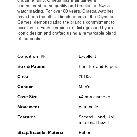
craftsmanship, Omega has maintained a
commitment to the quality and tradition of Swiss
watchmaking. For over 80 years, Omega watches
have been the official timekeepers of the Olympic
Games, demonstrating the brand's commitment to
excellence. Each timepiece is distinguished by an
iconic design and crafted using a remarkable blend
of materials.
Condition
Excellent
i
Box & Papers
Has Box and Papers
Circa
2010s
Gender
Men's
Case Size
44 mm diameter
Movement
Automatic
Features
Second Hand, Uni-
rotational Bezel
Strap/Bracelet Material
Rubber