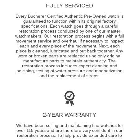
FULLY SERVICED
Every Bucherer Certified Authentic Pre-Owned watch is
guaranteed to function within its original factory
specifications. Each watch goes through a careful
restoration process conducted by one of our master
watchmakers. Our restoration process begins with a full
movement service and overhaul if necessary to inspect
each and every piece of the movement. Next, each
piece is cleaned, lubricated and put back together. Any
worn or broken parts are replaced using only original
manufacture parts to maintain authenticity. The
restoration process includes expert cleaning and
polishing, testing of water pressure and magnetization
and the replacement of straps.
2-YEAR WARRANTY
We have been selling and maintaining fine watches for
over 115 years and are therefore very confident in our
restoration process. To help provide extended care to