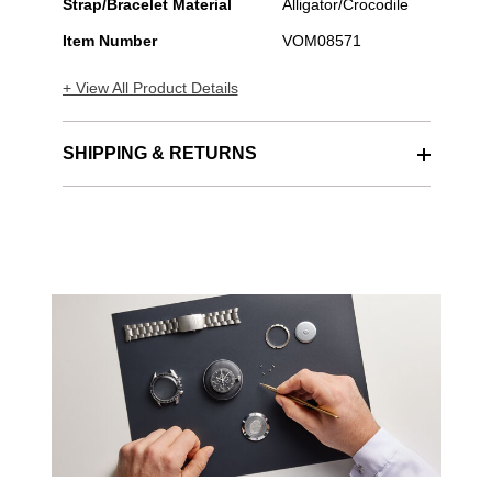
Strap/Bracelet Material
Alligator/Crocodile
Item Number
VOM08571
+ View All Product Details
SHIPPING & RETURNS