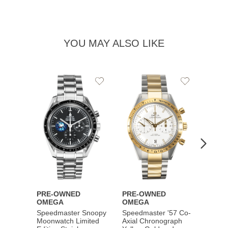
YOU MAY ALSO LIKE
Add
Add
to
to
Wishlist
Wishlist
PRE-OWNED
PRE-OWNED
PRE-
OMEGA
OMEGA
OME
Speedmaster Snoopy
Speedmaster '57 Co-
Speed
Moonwatch Limited
Axial Chronograph
Moon