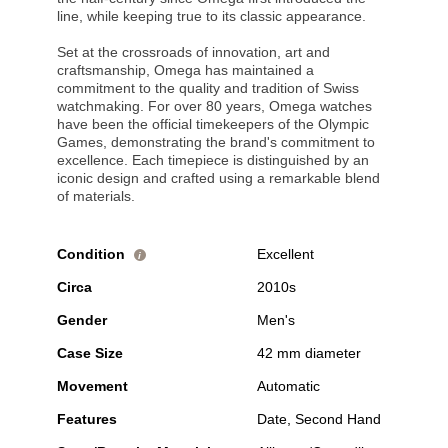
line, while keeping true to its classic appearance.
Set at the crossroads of innovation, art and
craftsmanship, Omega has maintained a
commitment to the quality and tradition of Swiss
watchmaking. For over 80 years, Omega watches
have been the official timekeepers of the Olympic
Games, demonstrating the brand's commitment to
excellence. Each timepiece is distinguished by an
iconic design and crafted using a remarkable blend
of materials.
Condition
Excellent
i
Circa
2010s
Gender
Men's
Case Size
42 mm diameter
Movement
Automatic
Features
Date, Second Hand