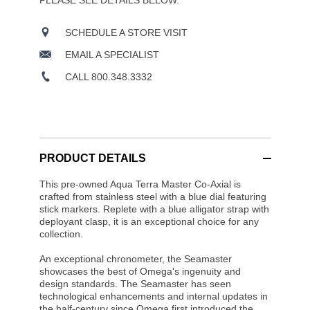
PLEASE SEE DETAILS BELOW.
SCHEDULE A STORE VISIT
EMAIL A SPECIALIST
CALL 800.348.3332
PRODUCT DETAILS
This pre-owned Aqua Terra Master Co-Axial is
crafted from stainless steel with a blue dial featuring
stick markers. Replete with a blue alligator strap with
deployant clasp, it is an exceptional choice for any
collection.
An exceptional chronometer, the Seamaster
showcases the best of Omega's ingenuity and
design standards. The Seamaster has seen
technological enhancements and internal updates in
the half-century since Omega first introduced the