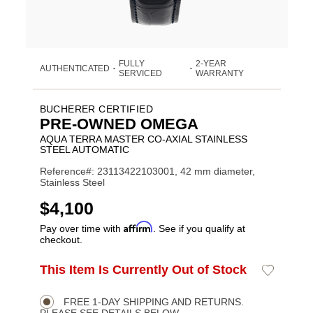
FULLY
2-YEAR
AUTHENTICATED
•
•
SERVICED
WARRANTY
BUCHERER CERTIFIED
PRE-OWNED OMEGA
AQUA TERRA MASTER CO-AXIAL STAINLESS
STEEL AUTOMATIC
Reference#: 23113422103001, 42 mm diameter,
Stainless Steel
USD
$4,100
Affirm
Pay over time with
. See if you qualify at
checkout.
ADD
This Item Is Currently Out of Stock
Add
Product
TO
to
CART
Wishlist
Actions
OPTIONS
FREE 1-DAY SHIPPING AND RETURNS.