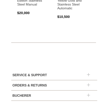
Edition Stainless
Yellow Gold and
Profes
Steel Manual
Stainless Steel
Gold 
Automatic
$20,000
$25,0
$10,500
SERVICE & SUPPORT
ORDERS & RETURNS
BUCHERER