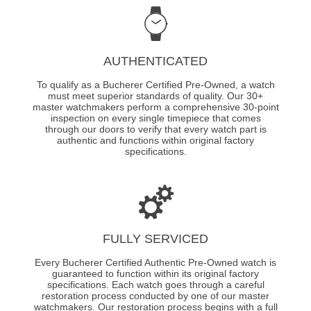
AUTHENTICATED
To qualify as a Bucherer Certified Pre-Owned, a watch
must meet superior standards of quality. Our 30+
master watchmakers perform a comprehensive 30-point
inspection on every single timepiece that comes
through our doors to verify that every watch part is
authentic and functions within original factory
specifications.
FULLY SERVICED
Every Bucherer Certified Authentic Pre-Owned watch is
guaranteed to function within its original factory
specifications. Each watch goes through a careful
restoration process conducted by one of our master
watchmakers. Our restoration process begins with a full