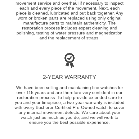
movement service and overhaul if necessary to inspect
each and every piece of the movement. Next, each
piece is cleaned, lubricated and put back together. Any
worn or broken parts are replaced using only original
manufacture parts to maintain authenticity. The
restoration process includes expert cleaning and
polishing, testing of water pressure and magnetization
and the replacement of straps.
2-YEAR WARRANTY
We have been selling and maintaining fine watches for
over 115 years and are therefore very confident in our
restoration process. To help provide extended care to
you and your timepiece, a two-year warranty is included
with every Bucherer Certified Pre-Owned watch to cover
any internal movement defects. We care about your
watch just as much as you do, and we will work to
ensure you the best possible experience.