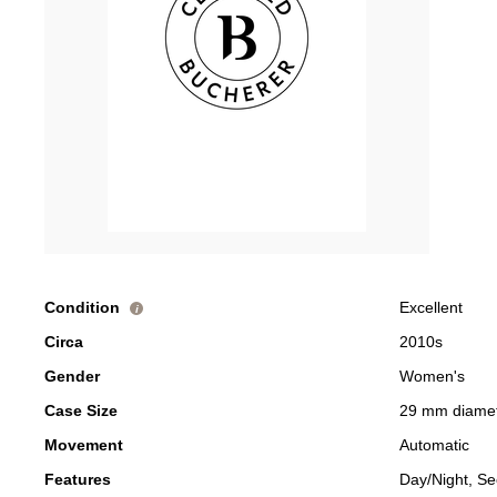
Condition
Excellent
i
Circa
2010s
Gender
Women's
Case Size
29 mm diame
Movement
Automatic
Features
Day/Night, S