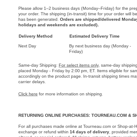
Please allow 1–2 business days (Monday–Friday) for the pre
your order. The shipping (in-transit) time for your order will
has been generated.
Orders are shipped/delivered Monday
holidays and weekends are excluded).
Delivery Method
Estimated Delivery Time
Next Day
By next business day (Monday -
Friday)
Same-day Shipping:
For select items only
, same-day shipping
placed Monday - Friday by 2:00 pm, ET. Items eligible for s
accordingly on the product page. In-transit shipping times m
carrier delays.
Click here
for more information on shipping.
RETURNING ONLINE PURCHASES: TOURNEAU.COM & S
For all purchases made online at Tourneau.com or Shop-at-H
exchange or refund within
14 days of delivery
, provided me