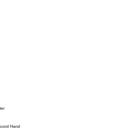
ter
econd Hand