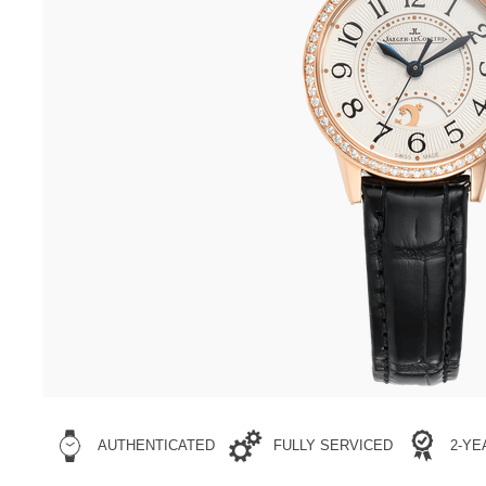
AUTHENTICATED
FULLY SERVICED
2-Y