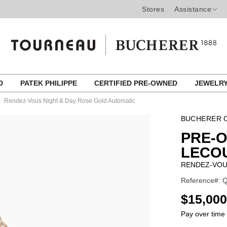
Stores
Assistance
ED
PATEK PHILIPPE
CERTIFIED PRE-OWNED
JEWELR
Rendez-Vous Night & Day Rose Gold Automatic
BUCHERER C
PRE-
LECO
RENDEZ-VOU
Reference#: 
USD
$15,000
Pay over time