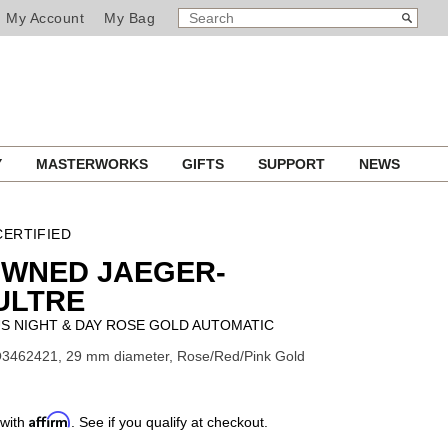
SEARCH
Search
My Account
My Bag
CATALOG
Y
MASTERWORKS
GIFTS
SUPPORT
NEWS
ERTIFIED
OWNED JAEGER-
ULTRE
S NIGHT & DAY ROSE GOLD AUTOMATIC
Q3462421, 29 mm diameter, Rose/Red/Pink Gold
Affirm
 with
. See if you qualify at checkout.