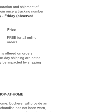
paration and shipment of
 begin once a tracking number
 - Friday (observed
Price
FREE for all online
orders
 is offered on orders
ame-day shipping are noted
ay be impacted by shipping
HOP-AT-HOME
ome, Bucherer will provide an
rchandise has not been worn,