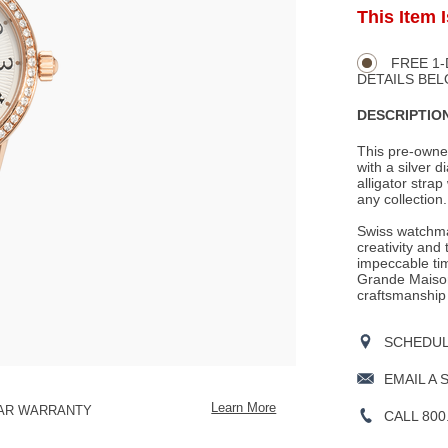
ADD
This Item 
Product
TO
CART
Actions
OPTIONS
FREE 1-
DETAILS BEL
DESCRIPTION
This pre-owne
with a silver d
alligator strap
any collection.
Swiss watchma
creativity and
impeccable tim
Grande Maison
craftsmanship
SCHEDULE
EMAIL A 
Learn More
EAR WARRANTY
CALL 800