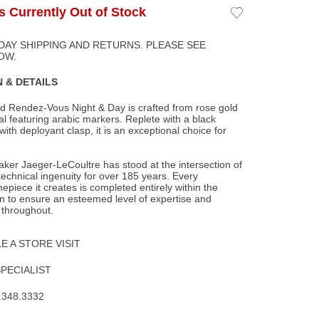
Is Currently Out of Stock
Add
to
Wishlist
DAY SHIPPING AND RETURNS. PLEASE SEE
OW.
 & DETAILS
d Rendez-Vous Night & Day is crafted from rose gold
ial featuring arabic markers. Replete
with a black
 with deployant clasp, it is an exceptional choice for
ker Jaeger-LeCoultre has stood at the intersection of
 technical ingenuity for over 185 years. Every
epiece it creates is completed entirely within the
 to ensure an esteemed level of expertise and
 throughout.
 A STORE VISIT
SPECIALIST
.348.3332