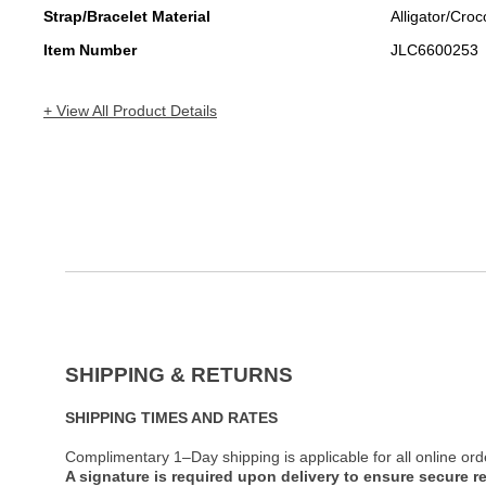
Strap/Bracelet Material
Alligator/Croc
Item Number
JLC6600253
+ View All Product Details
SHIPPING & RETURNS
SHIPPING TIMES AND RATES
Complimentary 1–Day shipping is applicable for all online ord
A signature is required upon delivery to ensure secure re