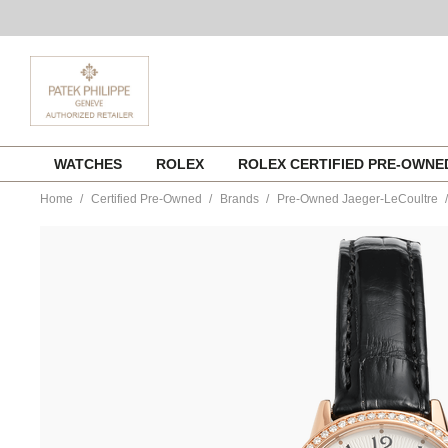
Skip
WATCHES
ROLEX
ROLEX CERTIFIED PRE-OWN
to
content
Home
Certified Pre-Owned
Brands
Pre-Owned Jaeger-LeCoultre
https://www.tourneau.com/watches/pre-
owned-
jaeger-
lecoultre/rendez-
vous-
night-
and-
day-
rose-
gold-
automatic-
q3462421-
JLC6600253.html