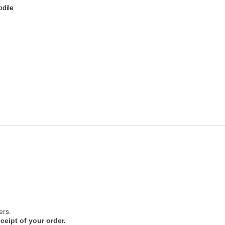
odile
ers.
ceipt of your order.