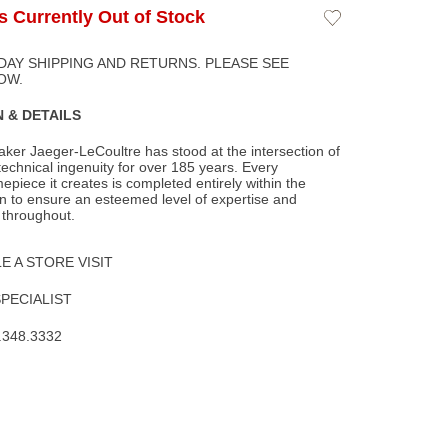
Is Currently Out of Stock
Add
to
Wishlist
DAY SHIPPING AND RETURNS. PLEASE SEE
OW.
 & DETAILS
ker Jaeger-LeCoultre has stood at the intersection of
technical ingenuity for over 185
years. Every
epiece it creates is completed entirely within the
 to ensure an esteemed level of expertise and
 throughout.
 A STORE VISIT
SPECIALIST
.348.3332