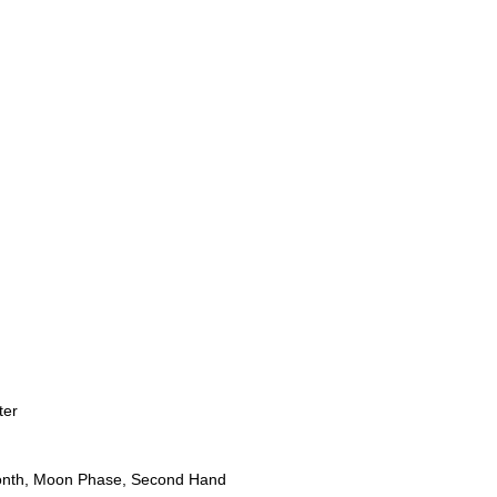
ter
onth, Moon Phase, Second Hand