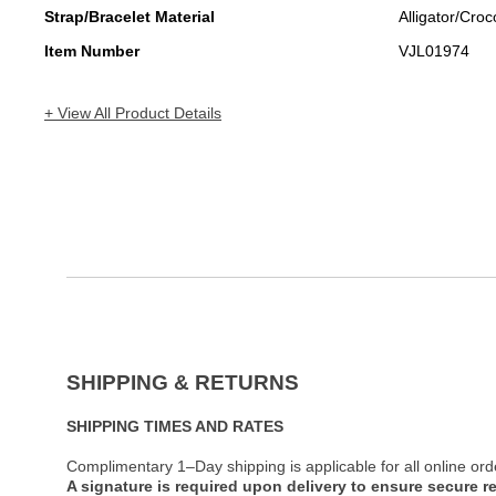
Strap/Bracelet Material
Alligator/Croc
Item Number
VJL01974
+ View All Product Details
SHIPPING & RETURNS
SHIPPING TIMES AND RATES
Complimentary 1–Day shipping is applicable for all online ord
A signature is required upon delivery to ensure secure re