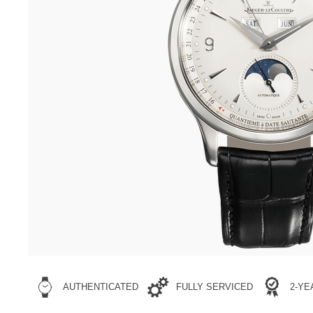
AUTHENTICATED
FULLY SERVICED
2-Y