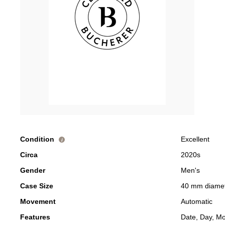
Condition
Excellent
i
Circa
2020s
Gender
Men's
Case Size
40 mm diame
Movement
Automatic
Features
Date, Day, M