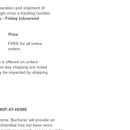
paration and shipment of
 begin once a tracking number
 - Friday (observed
Price
FREE for all online
orders
 is offered on orders
ame-day shipping are noted
ay be impacted by shipping
HOP-AT-HOME
ome, Bucherer will provide an
rchandise has not been worn,