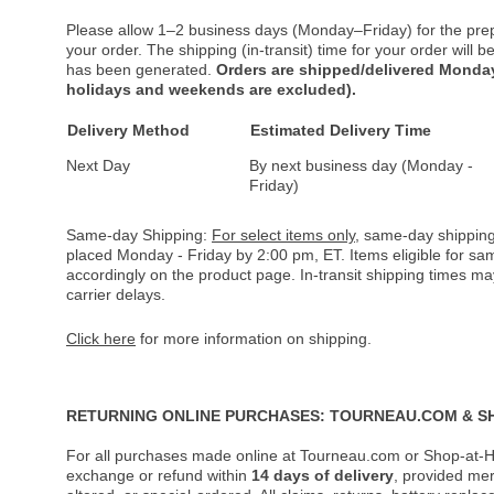
Please allow 1–2 business days (Monday–Friday) for the pre
your order. The shipping (in-transit) time for your order will
has been generated.
Orders are shipped/delivered Monday
holidays and weekends are excluded).
Delivery Method
Estimated Delivery Time
Next Day
By next business day (Monday -
Friday)
Same-day Shipping:
For select items only
, same-day shipping
placed Monday - Friday by 2:00 pm, ET. Items eligible for s
accordingly on the product page. In-transit shipping times m
carrier delays.
Click here
for more information on shipping.
RETURNING ONLINE PURCHASES: TOURNEAU.COM & S
For all purchases made online at Tourneau.com or Shop-at-H
exchange or refund within
14 days of delivery
, provided me