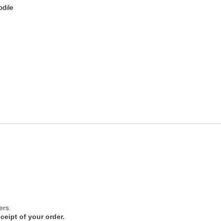
odile
ers.
ceipt of your order.