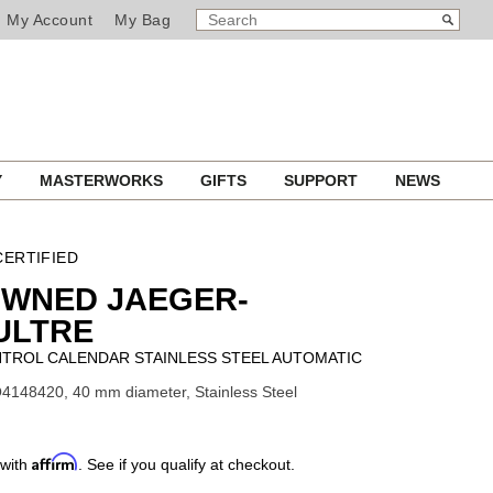
SEARCH
Search
My Account
My Bag
CATALOG
Y
MASTERWORKS
GIFTS
SUPPORT
NEWS
ERTIFIED
OWNED JAEGER-
ULTRE
TROL CALENDAR STAINLESS STEEL AUTOMATIC
4148420, 40 mm diameter, Stainless Steel
Affirm
 with
. See if you qualify at checkout.