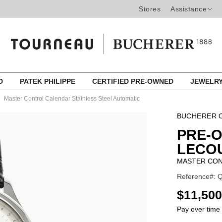
Stores
Assistance
ED
PATEK PHILIPPE
CERTIFIED PRE-OWNED
JEWELR
Master Control Calendar Stainless Steel Automatic
BUCHERER C
PRE-
LECO
MASTER CON
Reference#: Q
USD
$11,500
Pay over time