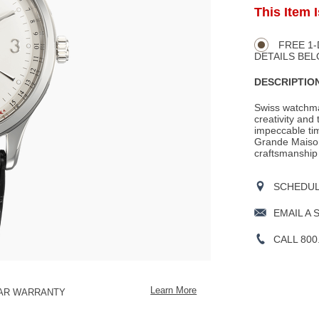
ADD
This Item 
Product
TO
CART
Actions
OPTIONS
FREE 1-
DETAILS BEL
DESCRIPTION
Swiss watchma
creativity and 
impeccable tim
Grande Maison
craftsmanship
SCHEDULE
EMAIL A 
CALL 800
Learn More
EAR WARRANTY