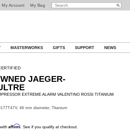
SEARCH
Search
My Account
My Bag
CATALOG
Y
MASTERWORKS
GIFTS
SUPPORT
NEWS
ERTIFIED
OWNED JAEGER-
ULTRE
PRESSOR EXTREME ALARM VALENTINO ROSSI TITANIUM
177T47V, 46 mm diameter, Titanium
Affirm
 with
. See if you qualify at checkout.