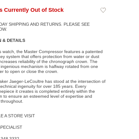
Is Currently Out of Stock
Add
to
Wishlist
DAY SHIPPING AND RETURNS. PLEASE SEE
OW.
 & DETAILS
ts watch, the Master Compressor features a patented
y system that offers protection from
water or dust
increases reliability of the chronograph crown. The
d ingenious mechanism is halfway rotated from one
her to open or close the crown.
ker Jaeger-LeCoultre has stood at the intersection of
 technical ingenuity for over 185 years. Every
epiece it creates is completed entirely within the
 to ensure an esteemed level of expertise and
 throughout.
 A STORE VISIT
SPECIALIST
.348.3332