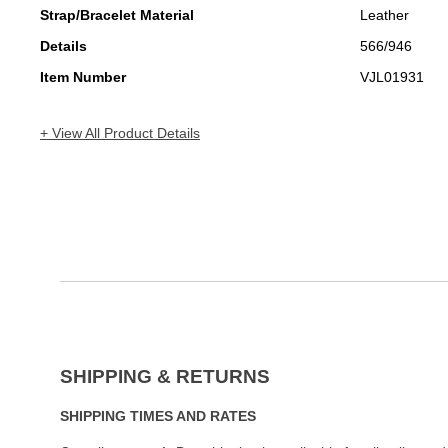
Strap/Bracelet Material
Leather
Details
566/946
Item Number
VJL01931
+ View All Product Details
SHIPPING & RETURNS
SHIPPING TIMES AND RATES