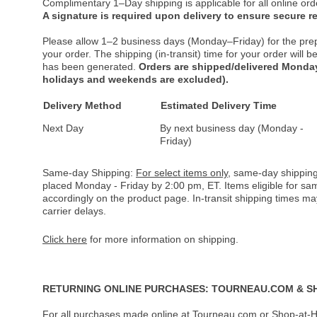
Complimentary 1–Day shipping is applicable for all online ord
A signature is required upon delivery to ensure secure re
Please allow 1–2 business days (Monday–Friday) for the pre
your order. The shipping (in-transit) time for your order will
has been generated.
Orders are shipped/delivered Monday
holidays and weekends are excluded).
Delivery Method
Estimated Delivery Time
Next Day
By next business day (Monday -
Friday)
Same-day Shipping:
For select items only
, same-day shipping
placed Monday - Friday by 2:00 pm, ET. Items eligible for s
accordingly on the product page. In-transit shipping times m
carrier delays.
Click here
for more information on shipping.
RETURNING ONLINE PURCHASES: TOURNEAU.COM & S
For all purchases made online at Tourneau.com or Shop-at-H