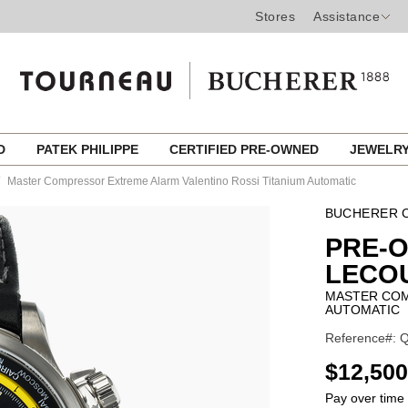
Stores
Assistance
ED
PATEK PHILIPPE
CERTIFIED PRE-OWNED
JEWELR
Master Compressor Extreme Alarm Valentino Rossi Titanium Automatic
BUCHERER C
PRE-
LECO
MASTER COM
AUTOMATIC
Reference#: Q
USD
$12,500
Pay over time