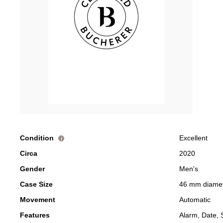
Condition
Excellent
i
Circa
2020
Gender
Men's
Case Size
46 mm diame
Movement
Automatic
Features
Alarm, Date, 