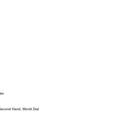
ter
Second Hand, World Dial