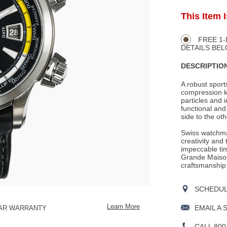
ADD
This Item 
Product
TO
CART
Actions
OPTIONS
FREE 1-
DETAILS BEL
DESCRIPTION
A robust spor
compression ke
particles and 
functional an
side to the ot
Swiss watchma
creativity and
impeccable tim
Grande Maison
craftsmanship
SCHEDULE
Learn More
EMAIL A 
EAR WARRANTY
CALL 800