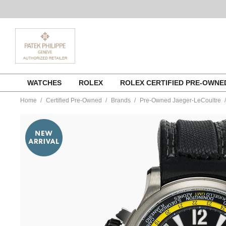
Skip
WATCHES
ROLEX
ROLEX CERTIFIED PRE-OWN
to
content
Home
Certified Pre-Owned
Brands
Pre-Owned Jaeger-LeCoultre
https://www.tourneau.com/watches/pre-
owned-
jaeger-
lecoultre/master-
compressor-
extreme-
alarm-
valentino-
rossi-
titanium-
automatic-
q177t47v-
VJL01931.html