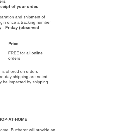
ers.
ceipt of your order.
paration and shipment of
 begin once a tracking number
 - Friday (observed
Price
FREE for all online
orders
 is offered on orders
ame-day shipping are noted
ay be impacted by shipping
HOP-AT-HOME
ome, Bucherer will provide an