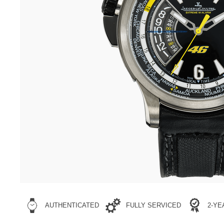
AUTHENTICATED
FULLY SERVICED
2-Y